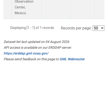
Observation
Center,
Mexico.
Displaying [1 - 1] of 1 records.
Records per page:
Dataset list last updated on 04 August 2026
API access is available on our ERDDAP server:
https://erddap.gml.noaa.gov/
Please send feedback on this page to
GML Webmaster