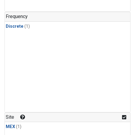
Frequency
Discrete
(1)
Site
MEX
(1)