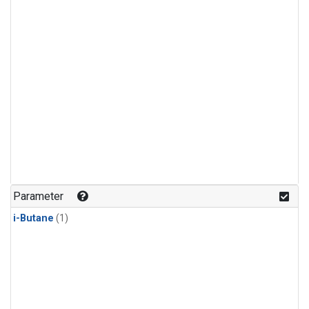
Parameter
i-Butane
(1)