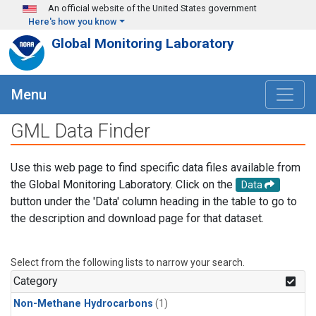
Skip to main content
An official website of the United States government
Here's how you know
Global Monitoring Laboratory
Menu
GML Data Finder
Use this web page to find specific data files available from
the Global Monitoring Laboratory. Click on the
Data
button under the 'Data' column heading in the table to go to
the description and download page for that dataset.
Select from the following lists to narrow your search.
Category
Non-Methane Hydrocarbons
(1)