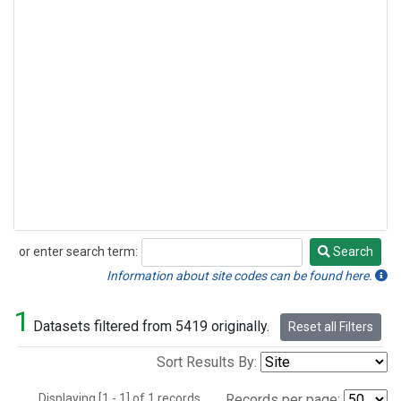
or enter search term:
Search
Search
Information about site codes can be found here.
1
Datasets filtered from 5419 originally.
Reset all Filters
Sort Results By:
Displaying [1 - 1] of 1 records.
Records per page: