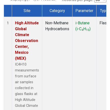
Site
Category
Parameter
Type
Dataset Number
High Altitude
Non-Methane
i-Butane
Flask
1
Global
Hydrocarbons
(i-C
H
)
4
10
Climate
Observation
Center,
Mexico
(MEX)
IC4H10
measurements
from surface
air samples
collected in
glass flasks at
High Altitude
Global Climate