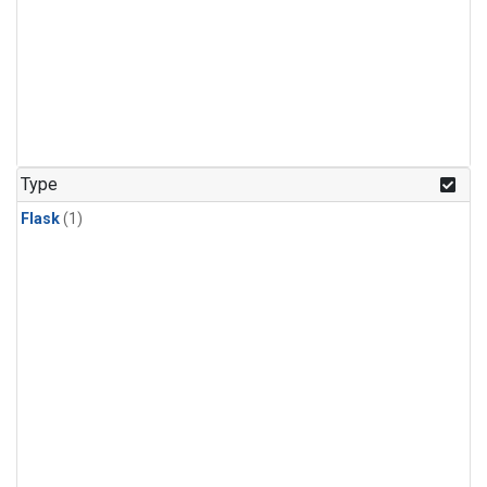
Type
Flask
(1)