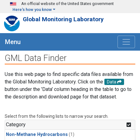
Skip to main content
An official website of the United States government
Here's how you know
Global Monitoring Laboratory
Menu
GML Data Finder
Use this web page to find specific data files available from
the Global Monitoring Laboratory. Click on the
Data
button under the 'Data' column heading in the table to go to
the description and download page for that dataset.
Select from the following lists to narrow your search.
Category
Non-Methane Hydrocarbons
(1)