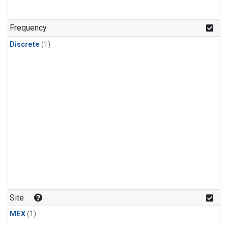
Frequency
Discrete
(1)
Site
MEX
(1)