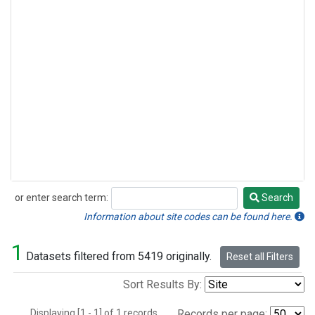
or enter search term:
Search
Search
Information about site codes can be found here.
1
Datasets filtered from 5419 originally.
Reset all Filters
Sort Results By:
Displaying [1 - 1] of 1 records.
Records per page: