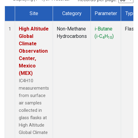
Site
Category
Parameter
Type
Dataset Number
High Altitude
Non-Methane
i-Butane
Flask
1
Global
Hydrocarbons
(i-C
H
)
4
10
Climate
Observation
Center,
Mexico
(MEX)
IC4H10
measurements
from surface
air samples
collected in
glass flasks at
High Altitude
Global Climate