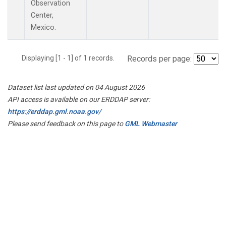
Observation
Center,
Mexico.
Displaying [1 - 1] of 1 records.
Records per page:
Dataset list last updated on 04 August 2026
API access is available on our ERDDAP server:
https://erddap.gml.noaa.gov/
Please send feedback on this page to
GML Webmaster