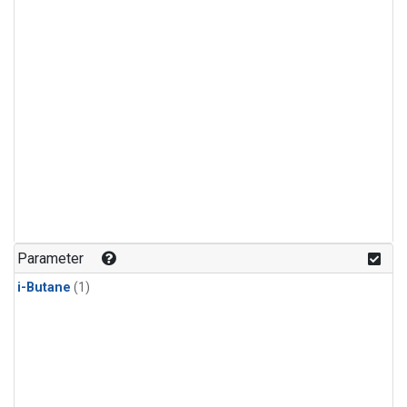
Parameter
i-Butane
(1)