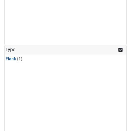
Type
Flask
(1)