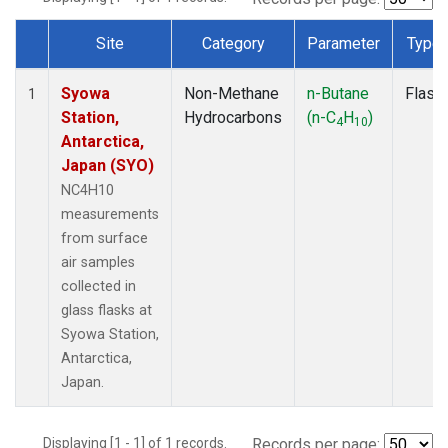
Site
Category
Parameter
Type
Dataset Number
Syowa
Non-Methane
n-Butane
Flask
1
Station,
Hydrocarbons
(n-C
H
)
4
10
Antarctica,
Japan (SYO)
NC4H10
measurements
from surface
air samples
collected in
glass flasks at
Syowa Station,
Antarctica,
Japan.
Displaying [1 - 1] of 1 records.
Records per page: