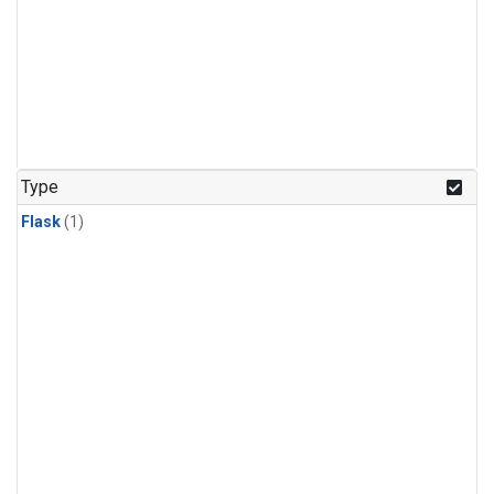
Type
Flask
(1)