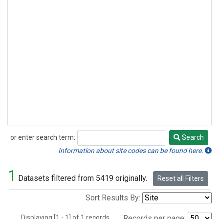
or enter search term:
Search
Search
Information about site codes can be found here.
1
Datasets filtered from 5419 originally.
Reset all Filters
Sort Results By:
Displaying [1 - 1] of 1 records.
Records per page: