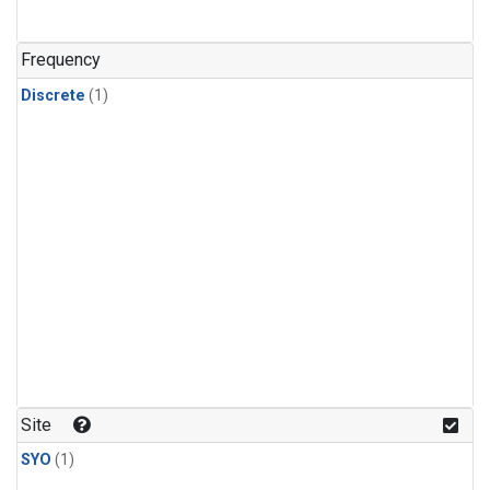
Frequency
Discrete
(1)
Site
SYO
(1)