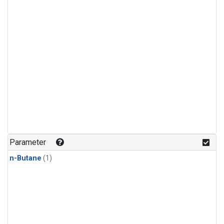
Parameter
n-Butane
(1)