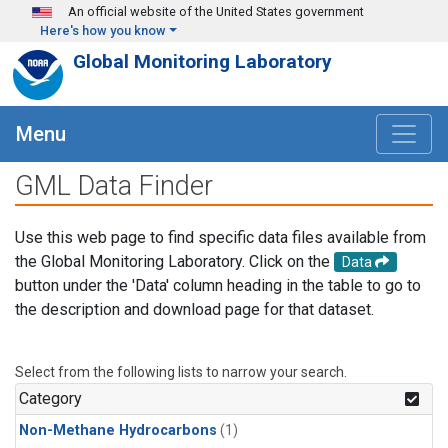
Skip to main content
An official website of the United States government
Here's how you know
Global Monitoring Laboratory
Menu
GML Data Finder
Use this web page to find specific data files available from
the Global Monitoring Laboratory. Click on the
Data
button under the 'Data' column heading in the table to go to
the description and download page for that dataset.
Select from the following lists to narrow your search.
Category
Non-Methane Hydrocarbons
(1)