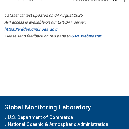
Dataset list last updated on 04 August 2026
API access is available on our ERDDAP server:
https://erddap.gml.noaa.gov/
Please send feedback on this page to
GML Webmaster
Global Monitoring Laboratory
»
U.S. Department of Commerce
»
National Oceanic & Atmospheric Administration