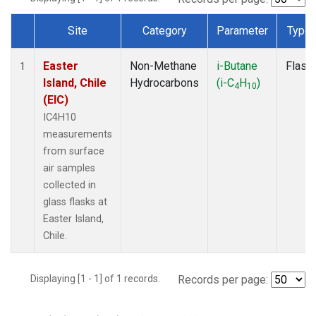
Site
Category
Parameter
Type
Dataset Number
Easter
Non-Methane
i-Butane
Flask
1
Island, Chile
Hydrocarbons
(i-C
H
)
4
10
(EIC)
IC4H10
measurements
from surface
air samples
collected in
glass flasks at
Easter Island,
Chile.
Displaying [1 - 1] of 1 records.
Records per page: