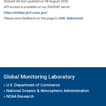
Dataset list last updated on 08 August 2026
API access is available on our ERDDAP server:
https://erddap.gml.noaa.gov/
Please send feedback on this page to
GML Webmaster
Global Monitoring Laboratory
»
U.S. Department of Commerce
»
National Oceanic & Atmospheric Administration
»
NOAA Research