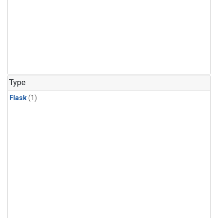
Type
Flask
(1)