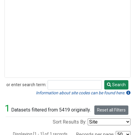
or enter search term:
Search
Search
Information about site codes can be found here.
1
Datasets filtered from 5419 originally.
Reset all Filters
Sort Results By:
Displaying [1 - 1] of 1 records.
Records per page: