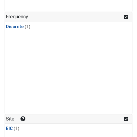
Frequency
Discrete
(1)
Site
EIC
(1)