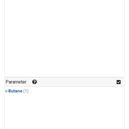
Parameter
i-Butane
(1)