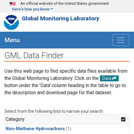
Skip to main content
An official website of the United States government
Here's how you know
Global Monitoring Laboratory
Menu
GML Data Finder
Use this web page to find specific data files available from
the Global Monitoring Laboratory. Click on the
Data
button under the 'Data' column heading in the table to go to
the description and download page for that dataset.
Select from the following lists to narrow your search.
Category
Non-Methane Hydrocarbons
(1)