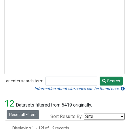
or enter search term:
Search
Search
Information about site codes can be found here.
12
Datasets filtered from 5419 originally.
Reset all Filters
Sort Results By:
Displaying [1 - 12] of 12 records.