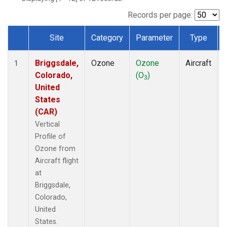
Records per page:
Site
Category
Parameter
Type
Dataset Number
Briggsdale,
Ozone
Ozone
Aircraft
1
Colorado,
(O
)
3
United
States
(CAR)
Vertical
Profile of
Ozone from
Aircraft flight
at
Briggsdale,
Colorado,
United
States.