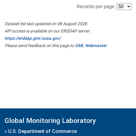
Records per page:
Dataset list last updated on 08 August 2026
API access is available on our ERDDAP server:
https://erddap.gml.noaa.gov/
Please send feedback on this page to
GML Webmaster
Global Monitoring Laboratory
»
U.S. Department of Commerce