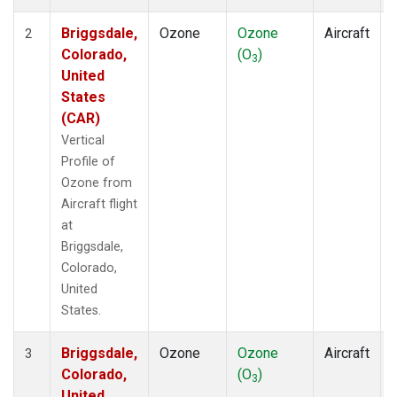
Briggsdale,
Ozone
Ozone
Aircraft
2
Colorado,
(O
)
3
United
States
(CAR)
Vertical
Profile of
Ozone from
Aircraft flight
at
Briggsdale,
Colorado,
United
States.
Briggsdale,
Ozone
Ozone
Aircraft
3
Colorado,
(O
)
3
United