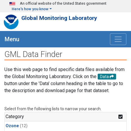
Skip to main content
An official website of the United States government
Here's how you know
Global Monitoring Laboratory
Menu
GML Data Finder
Use this web page to find specific data files available from
the Global Monitoring Laboratory. Click on the
Data
button under the 'Data' column heading in the table to go to
the description and download page for that dataset.
Select from the following lists to narrow your search.
Category
Ozone
(12)