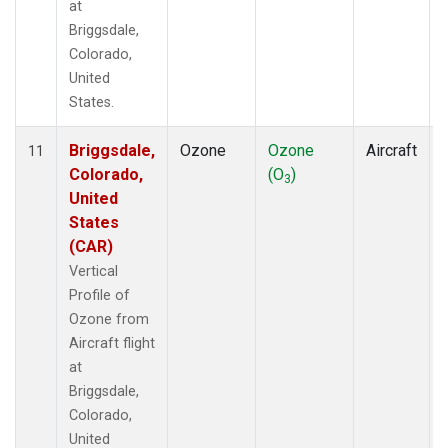
at
Briggsdale,
Colorado,
United
States.
Briggsdale,
Ozone
Ozone
Aircraft
11
Colorado,
(O
)
3
United
States
(CAR)
Vertical
Profile of
Ozone from
Aircraft flight
at
Briggsdale,
Colorado,
United