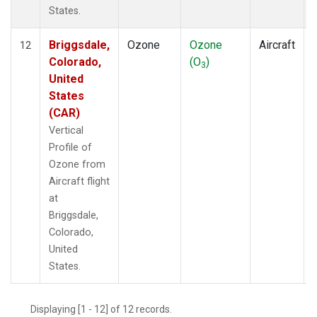
States.
Briggsdale,
Ozone
Ozone
Aircraft
12
Colorado,
(O
)
3
United
States
(CAR)
Vertical
Profile of
Ozone from
Aircraft flight
at
Briggsdale,
Colorado,
United
States.
Displaying [1 - 12] of 12 records.