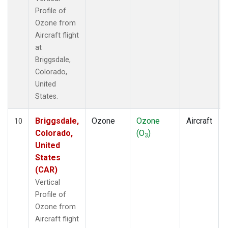
Profile of
Ozone from
Aircraft flight
at
Briggsdale,
Colorado,
United
States.
Briggsdale,
Ozone
Ozone
Aircraft
10
Colorado,
(O
)
3
United
States
(CAR)
Vertical
Profile of
Ozone from
Aircraft flight