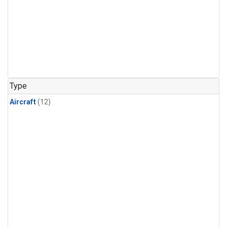
Type
Aircraft
(12)