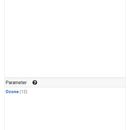
Parameter
Ozone
(12)