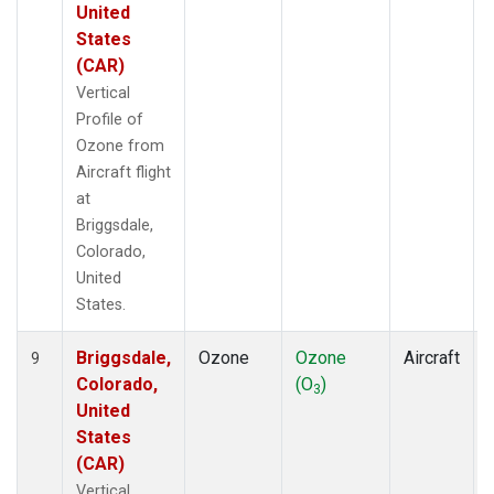
United
States
(CAR)
Vertical
Profile of
Ozone from
Aircraft flight
at
Briggsdale,
Colorado,
United
States.
Briggsdale,
Ozone
Ozone
Aircraft
9
Colorado,
(O
)
3
United
States
(CAR)
Vertical