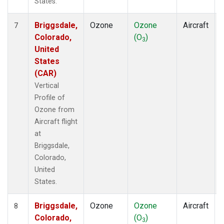
States.
Briggsdale,
Ozone
Ozone
Aircraft
7
Colorado,
(O
)
3
United
States
(CAR)
Vertical
Profile of
Ozone from
Aircraft flight
at
Briggsdale,
Colorado,
United
States.
Briggsdale,
Ozone
Ozone
Aircraft
8
Colorado,
(O
)
3