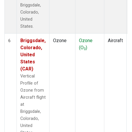
Briggsdale,
Colorado,
United
States.
Briggsdale,
Ozone
Ozone
Aircraft
6
Colorado,
(O
)
3
United
States
(CAR)
Vertical
Profile of
Ozone from
Aircraft flight
at
Briggsdale,
Colorado,
United