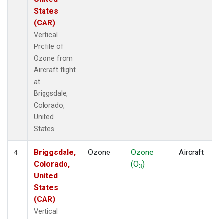
States
(CAR)
Vertical
Profile of
Ozone from
Aircraft flight
at
Briggsdale,
Colorado,
United
States.
Briggsdale,
Ozone
Ozone
Aircraft
4
Colorado,
(O
)
3
United
States
(CAR)
Vertical