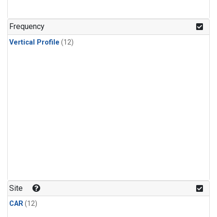
Frequency
Vertical Profile
(12)
Site
CAR
(12)