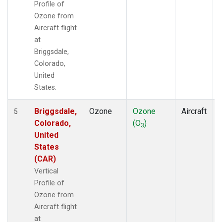
Profile of
Ozone from
Aircraft flight
at
Briggsdale,
Colorado,
United
States.
Briggsdale,
Ozone
Ozone
Aircraft
5
Colorado,
(O
)
3
United
States
(CAR)
Vertical
Profile of
Ozone from
Aircraft flight
at