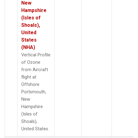
New
Hampshire
(Isles of
Shoals),
United
States
(NHA)
Vertical Profile
of Ozone
from Aircraft
flight at
Offshore
Portsmouth,
New
Hampshire
(Isles of
Shoals),
United States.