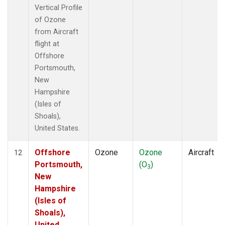
Vertical Profile
of Ozone
from Aircraft
flight at
Offshore
Portsmouth,
New
Hampshire
(Isles of
Shoals),
United States.
Offshore
Ozone
Ozone
Aircraft
12
Portsmouth,
(O
)
3
New
Hampshire
(Isles of
Shoals),
United