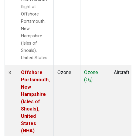
flight at
Offshore
Portsmouth,
New
Hampshire
(Isles of
Shoals),
United States.
Offshore
Ozone
Ozone
Aircraft
3
Portsmouth,
(O
)
3
New
Hampshire
(Isles of
Shoals),
United
States
(NHA)