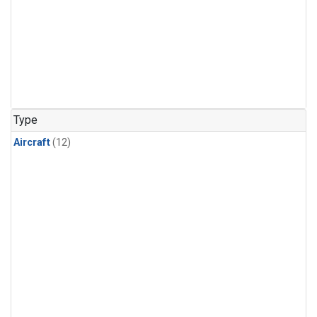
Type
Aircraft
(12)