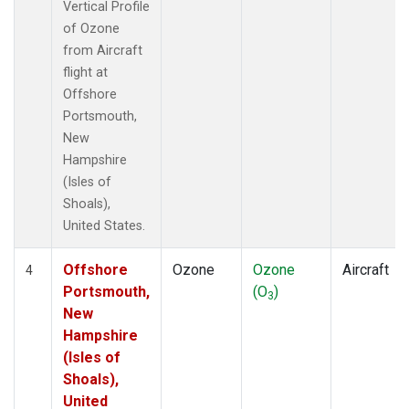
Vertical Profile
of Ozone
from Aircraft
flight at
Offshore
Portsmouth,
New
Hampshire
(Isles of
Shoals),
United States.
Offshore
Ozone
Ozone
Aircraft
4
Portsmouth,
(O
)
3
New
Hampshire
(Isles of
Shoals),
United