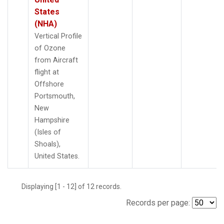
States
(NHA)
Vertical Profile
of Ozone
from Aircraft
flight at
Offshore
Portsmouth,
New
Hampshire
(Isles of
Shoals),
United States.
Displaying [1 - 12] of 12 records.
Records per page: