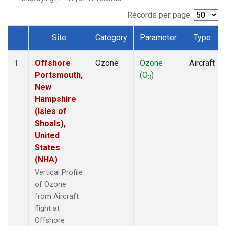
Records per page:
Site
Category
Parameter
Type
Dataset Number
Offshore
Ozone
Ozone
Aircraft
1
Portsmouth,
(O
)
3
New
Hampshire
(Isles of
Shoals),
United
States
(NHA)
Vertical Profile
of Ozone
from Aircraft
flight at
Offshore