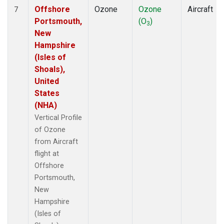
Offshore
Ozone
Ozone
Aircraft
7
Portsmouth,
(O
)
3
New
Hampshire
(Isles of
Shoals),
United
States
(NHA)
Vertical Profile
of Ozone
from Aircraft
flight at
Offshore
Portsmouth,
New
Hampshire
(Isles of