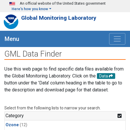
Skip to main content
An official website of the United States government
Here's how you know
Global Monitoring Laboratory
Menu
GML Data Finder
Use this web page to find specific data files available from
the Global Monitoring Laboratory. Click on the
Data
button under the 'Data' column heading in the table to go to
the description and download page for that dataset.
Select from the following lists to narrow your search.
Category
Ozone
(12)