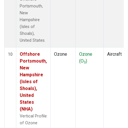
Portsmouth,
New
Hampshire
(Isles of
Shoals),
United States.
Offshore
Ozone
Ozone
Aircraft
10
Portsmouth,
(O
)
3
New
Hampshire
(Isles of
Shoals),
United
States
(NHA)
Vertical Profile
of Ozone