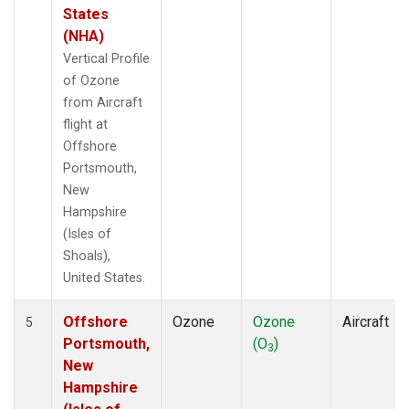
States
(NHA)
Vertical Profile
of Ozone
from Aircraft
flight at
Offshore
Portsmouth,
New
Hampshire
(Isles of
Shoals),
United States.
Offshore
Ozone
Ozone
Aircraft
5
Portsmouth,
(O
)
3
New
Hampshire