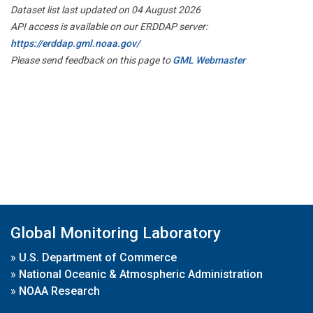
Dataset list last updated on 04 August 2026
API access is available on our ERDDAP server:
https://erddap.gml.noaa.gov/
Please send feedback on this page to
GML Webmaster
Global Monitoring Laboratory
»
U.S. Department of Commerce
»
National Oceanic & Atmospheric Administration
»
NOAA Research