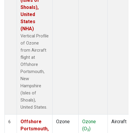
(Isles of
Shoals),
United
States
(NHA)
Vertical Profile
of Ozone
from Aircraft
flight at
Offshore
Portsmouth,
New
Hampshire
(Isles of
Shoals),
United States.
Offshore
Ozone
Ozone
Aircraft
6
Portsmouth,
(O
)
3