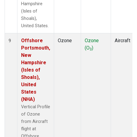
Hampshire
(Isles of
Shoals),
United States.
Offshore
Ozone
Ozone
Aircraft
9
Portsmouth,
(O
)
3
New
Hampshire
(Isles of
Shoals),
United
States
(NHA)
Vertical Profile
of Ozone
from Aircraft
flight at
Offshore