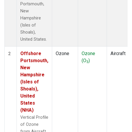
Portsmouth,
New
Hampshire
(Isles of
Shoals),
United States.
Offshore
Ozone
Ozone
Aircraft
2
Portsmouth,
(O
)
3
New
Hampshire
(Isles of
Shoals),
United
States
(NHA)
Vertical Profile
of Ozone
from Aircraft