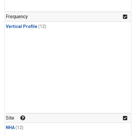
Frequency
Vertical Profile
(12)
Site
NHA
(12)