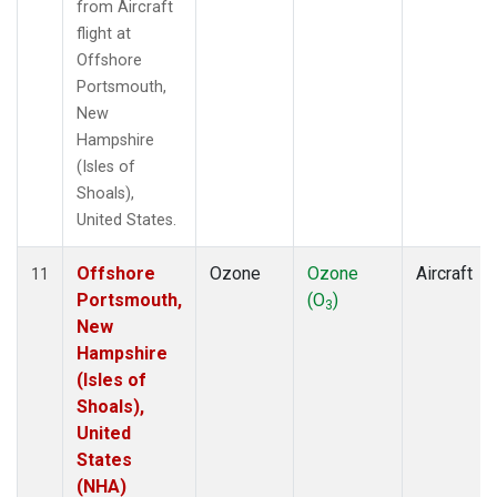
from Aircraft
flight at
Offshore
Portsmouth,
New
Hampshire
(Isles of
Shoals),
United States.
Offshore
Ozone
Ozone
Aircraft
11
Portsmouth,
(O
)
3
New
Hampshire
(Isles of
Shoals),
United
States
(NHA)