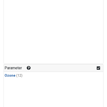
Parameter
Ozone
(12)