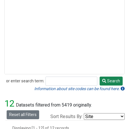
or enter search term:
Search
Search
Information about site codes can be found here.
12
Datasets filtered from 5419 originally.
Reset all Filters
Sort Results By:
Displaying [1 - 12] of 12 records.