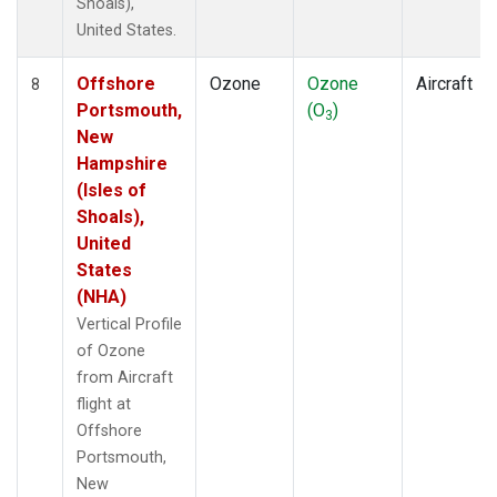
Shoals),
United States.
Offshore
Ozone
Ozone
Aircraft
8
Portsmouth,
(O
)
3
New
Hampshire
(Isles of
Shoals),
United
States
(NHA)
Vertical Profile
of Ozone
from Aircraft
flight at
Offshore
Portsmouth,
New