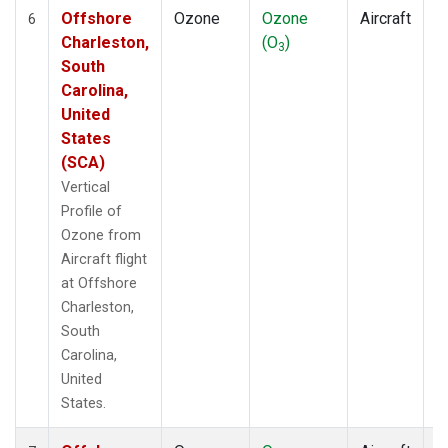
Offshore
Ozone
Ozone
Aircraft
V
6
Charleston,
(O
)
P
3
South
Carolina,
United
States
(SCA)
Vertical
Profile of
Ozone from
Aircraft flight
at Offshore
Charleston,
South
Carolina,
United
States.