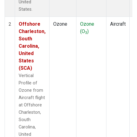
United
States.
Offshore
Ozone
Ozone
Aircraft
V
2
Charleston,
(O
)
P
3
South
Carolina,
United
States
(SCA)
Vertical
Profile of
Ozone from
Aircraft flight
at Offshore
Charleston,
South
Carolina,
United