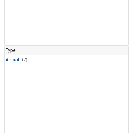
Type
Aircraft
(7)