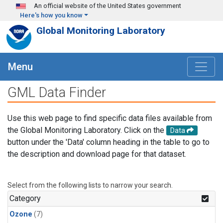
Skip to main content
An official website of the United States government
Here's how you know
Global Monitoring Laboratory
Menu
GML Data Finder
Use this web page to find specific data files available from
the Global Monitoring Laboratory. Click on the
Data
button under the 'Data' column heading in the table to go to
the description and download page for that dataset.
Select from the following lists to narrow your search.
Category
Ozone
(7)