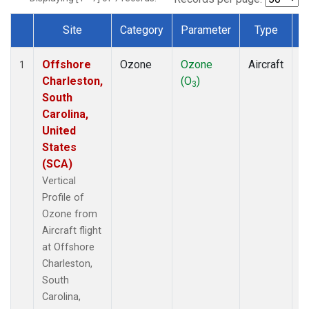
Site
Category
Parameter
Type
F
Dataset Number
Offshore
Ozone
Ozone
Aircraft
V
1
Charleston,
(O
)
P
3
South
Carolina,
United
States
(SCA)
Vertical
Profile of
Ozone from
Aircraft flight
at Offshore
Charleston,
South
Carolina,