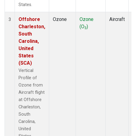
States.
Offshore
Ozone
Ozone
Aircraft
V
3
Charleston,
(O
)
P
3
South
Carolina,
United
States
(SCA)
Vertical
Profile of
Ozone from
Aircraft flight
at Offshore
Charleston,
South
Carolina,
United