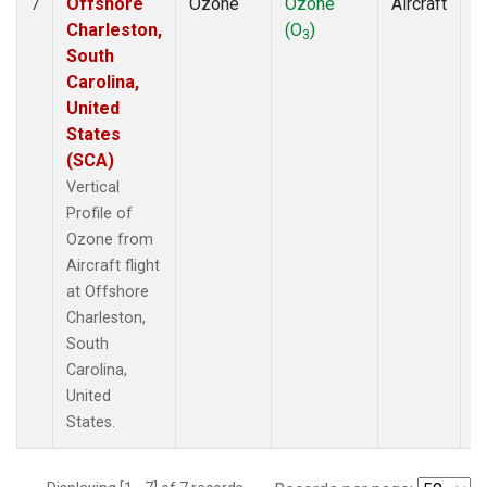
Offshore
Ozone
Ozone
Aircraft
V
7
Charleston,
(O
)
P
3
South
Carolina,
United
States
(SCA)
Vertical
Profile of
Ozone from
Aircraft flight
at Offshore
Charleston,
South
Carolina,
United
States.