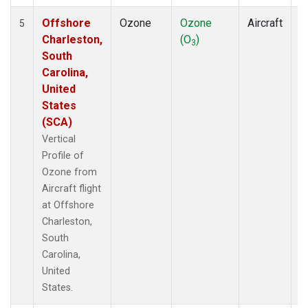
Offshore
Ozone
Ozone
Aircraft
V
5
Charleston,
(O
)
P
3
South
Carolina,
United
States
(SCA)
Vertical
Profile of
Ozone from
Aircraft flight
at Offshore
Charleston,
South
Carolina,
United
States.