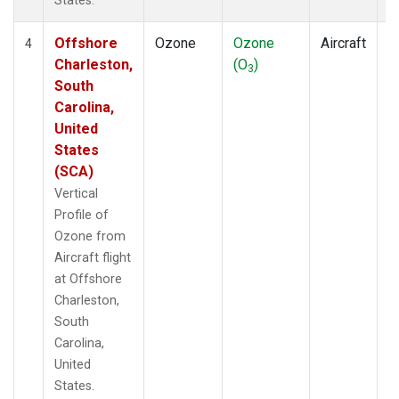
States.
Offshore
Ozone
Ozone
Aircraft
V
4
Charleston,
(O
)
P
3
South
Carolina,
United
States
(SCA)
Vertical
Profile of
Ozone from
Aircraft flight
at Offshore
Charleston,
South
Carolina,
United
States.