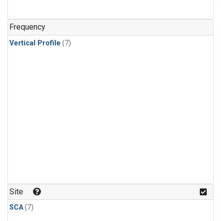
Frequency
Vertical Profile
(7)
Site
SCA
(7)