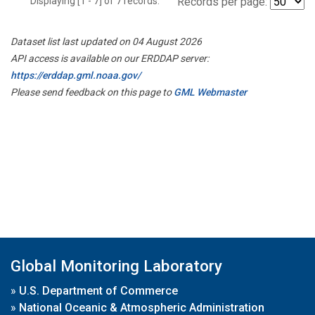
Displaying [1 - 7] of 7 records.
Records per page:
Dataset list last updated on 04 August 2026
API access is available on our ERDDAP server:
https://erddap.gml.noaa.gov/
Please send feedback on this page to
GML Webmaster
Global Monitoring Laboratory
»
U.S. Department of Commerce
»
National Oceanic & Atmospheric Administration