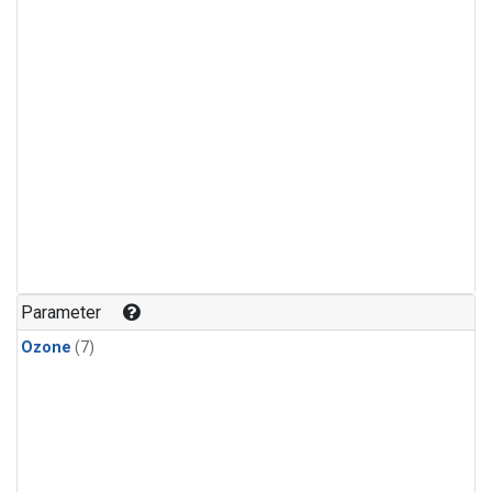
Parameter
Ozone
(7)