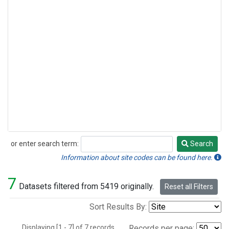
or enter search term:
Search
Search
Information about site codes can be found here.
7
Datasets filtered from 5419 originally.
Reset all Filters
Sort Results By:
Displaying [1 - 7] of 7 records.
Records per page: