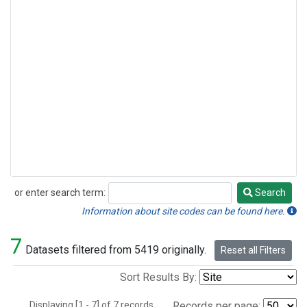
or enter search term:
Search
Search
Information about site codes can be found here.
7
Datasets filtered from 5419 originally.
Reset all Filters
Sort Results By:
Displaying [1 - 7] of 7 records.
Records per page: