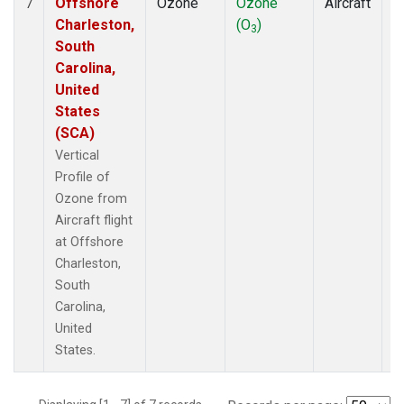
Offshore
Ozone
Ozone
Aircraft
V
7
Charleston,
(O
)
P
3
South
Carolina,
United
States
(SCA)
Vertical
Profile of
Ozone from
Aircraft flight
at Offshore
Charleston,
South
Carolina,
United
States.