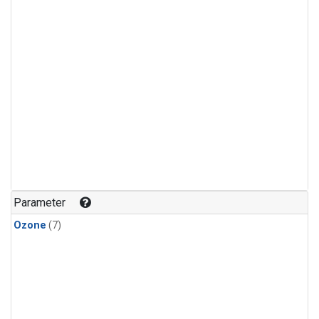
Parameter
Ozone
(7)