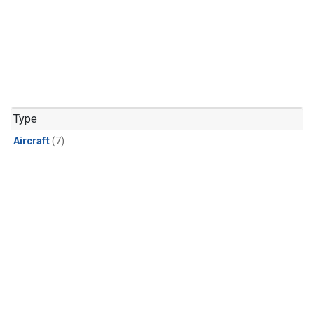
Type
Aircraft
(7)