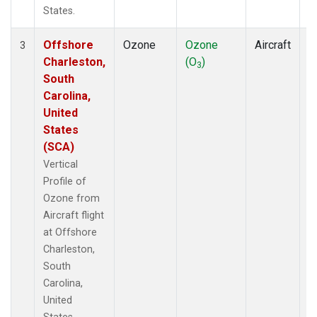
States.
Offshore
Ozone
Ozone
Aircraft
V
3
Charleston,
(O
)
P
3
South
Carolina,
United
States
(SCA)
Vertical
Profile of
Ozone from
Aircraft flight
at Offshore
Charleston,
South
Carolina,
United