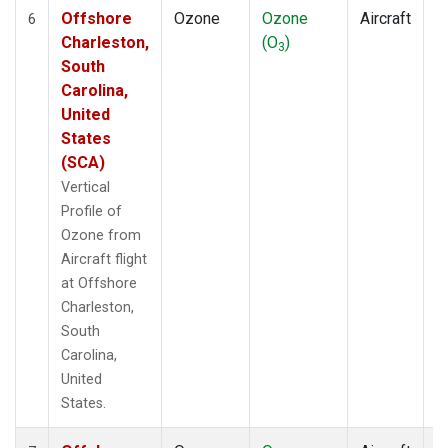
Offshore
Ozone
Ozone
Aircraft
V
6
Charleston,
(O
)
P
3
South
Carolina,
United
States
(SCA)
Vertical
Profile of
Ozone from
Aircraft flight
at Offshore
Charleston,
South
Carolina,
United
States.