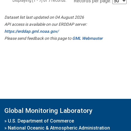
Displaying [1 - 7] of 7 records.
Records per page:
Dataset list last updated on 04 August 2026
API access is available on our ERDDAP server:
https://erddap.gml.noaa.gov/
Please send feedback on this page to
GML Webmaster
Global Monitoring Laboratory
»
U.S. Department of Commerce
»
National Oceanic & Atmospheric Administration