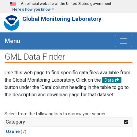
Skip to main content
An official website of the United States government
Here's how you know
Global Monitoring Laboratory
Menu
GML Data Finder
Use this web page to find specific data files available from
the Global Monitoring Laboratory. Click on the
Data
button under the 'Data' column heading in the table to go to
the description and download page for that dataset.
Select from the following lists to narrow your search.
Category
Ozone
(7)