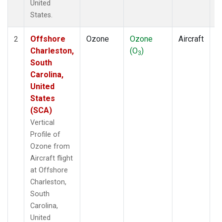
United
States.
Offshore
Ozone
Ozone
Aircraft
V
2
Charleston,
(O
)
P
3
South
Carolina,
United
States
(SCA)
Vertical
Profile of
Ozone from
Aircraft flight
at Offshore
Charleston,
South
Carolina,
United