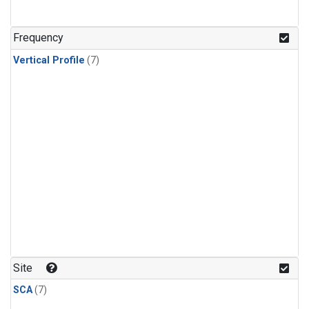
Frequency
Vertical Profile
(7)
Site
SCA
(7)