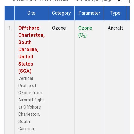
Site
Category
Parameter
Type
F
Dataset Number
Offshore
Ozone
Ozone
Aircraft
V
1
Charleston,
(O
)
P
3
South
Carolina,
United
States
(SCA)
Vertical
Profile of
Ozone from
Aircraft flight
at Offshore
Charleston,
South
Carolina,