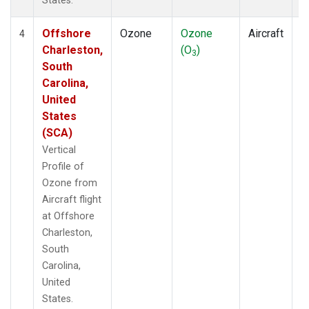
States.
Offshore
Ozone
Ozone
Aircraft
V
4
Charleston,
(O
)
P
3
South
Carolina,
United
States
(SCA)
Vertical
Profile of
Ozone from
Aircraft flight
at Offshore
Charleston,
South
Carolina,
United
States.