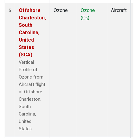
Offshore
Ozone
Ozone
Aircraft
V
5
Charleston,
(O
)
P
3
South
Carolina,
United
States
(SCA)
Vertical
Profile of
Ozone from
Aircraft flight
at Offshore
Charleston,
South
Carolina,
United
States.