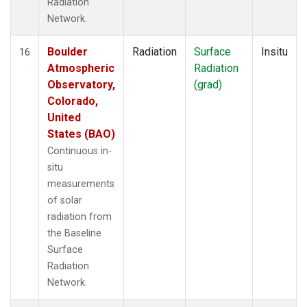
Radiation
Network.
Boulder
Radiation
Surface
Insitu
16
Atmospheric
Radiation
Observatory,
(grad)
Colorado,
United
States (BAO)
Continuous in-
situ
measurements
of solar
radiation from
the Baseline
Surface
Radiation
Network.