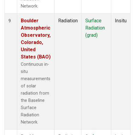
Network.
Boulder
Radiation
Surface
Insitu
9
Atmospheric
Radiation
Observatory,
(grad)
Colorado,
United
States (BAO)
Continuous in-
situ
measurements
of solar
radiation from
the Baseline
Surface
Radiation
Network.