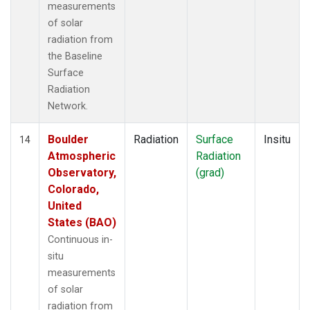
measurements
of solar
radiation from
the Baseline
Surface
Radiation
Network.
Boulder
Radiation
Surface
Insitu
14
Atmospheric
Radiation
Observatory,
(grad)
Colorado,
United
States (BAO)
Continuous in-
situ
measurements
of solar
radiation from