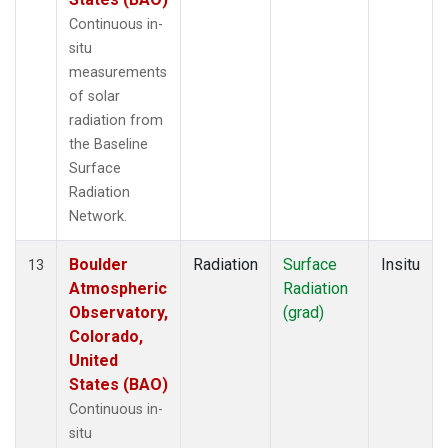
Continuous in-
situ
measurements
of solar
radiation from
the Baseline
Surface
Radiation
Network.
Boulder
Radiation
Surface
Insitu
13
Atmospheric
Radiation
Observatory,
(grad)
Colorado,
United
States (BAO)
Continuous in-
situ