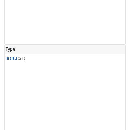
Type
Insitu
(21)