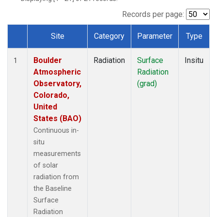
Records per page:
Site
Category
Parameter
Type
Dataset Number
Boulder
Radiation
Surface
Insitu
1
Atmospheric
Radiation
Observatory,
(grad)
Colorado,
United
States (BAO)
Continuous in-
situ
measurements
of solar
radiation from
the Baseline
Surface
Radiation