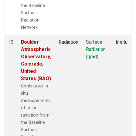
the Baseline
Surface
Radiation
Network.
Boulder
Radiation
Surface
Insitu
15
Atmospheric
Radiation
Observatory,
(grad)
Colorado,
United
States (BAO)
Continuous in-
situ
measurements
of solar
radiation from
the Baseline
Surface