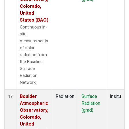
Colorado,
United
States (BAO)
Continuous in-
situ
measurements
of solar
radiation from
the Baseline
Surface
Radiation
Network.
Boulder
Radiation
Surface
Insitu
19
Atmospheric
Radiation
Observatory,
(grad)
Colorado,
United