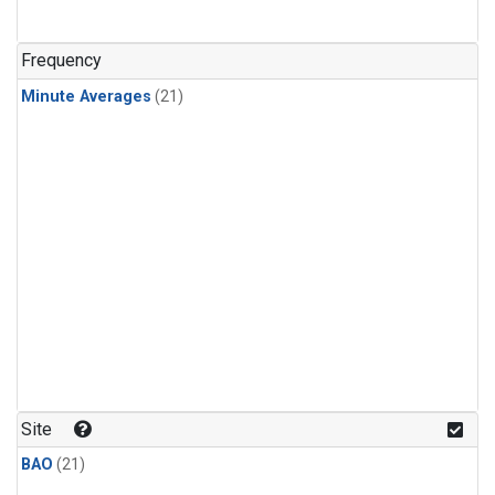
Frequency
Minute Averages
(21)
Site
BAO
(21)