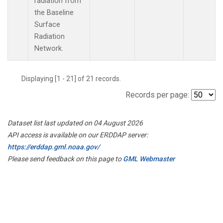
radiation from
the Baseline
Surface
Radiation
Network.
Displaying [1 - 21] of 21 records.
Records per page:
Dataset list last updated on 04 August 2026
API access is available on our ERDDAP server:
https://erddap.gml.noaa.gov/
Please send feedback on this page to
GML Webmaster