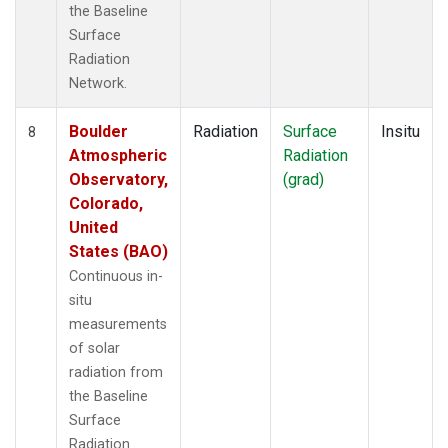
the Baseline
Surface
Radiation
Network.
Boulder
Radiation
Surface
Insitu
8
Atmospheric
Radiation
Observatory,
(grad)
Colorado,
United
States (BAO)
Continuous in-
situ
measurements
of solar
radiation from
the Baseline
Surface
Radiation