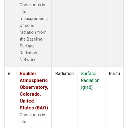
Continuous in-
situ
measurements
of solar
radiation from
the Baseline
Surface
Radiation
Network.
Boulder
Radiation
Surface
Insitu
6
Atmospheric
Radiation
Observatory,
(grad)
Colorado,
United
States (BAO)
Continuous in-
situ