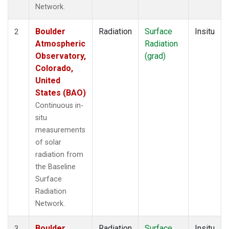
Network.
Boulder
Radiation
Surface
Insitu
2
Atmospheric
Radiation
Observatory,
(grad)
Colorado,
United
States (BAO)
Continuous in-
situ
measurements
of solar
radiation from
the Baseline
Surface
Radiation
Network.
Boulder
Radiation
Surface
Insitu
3