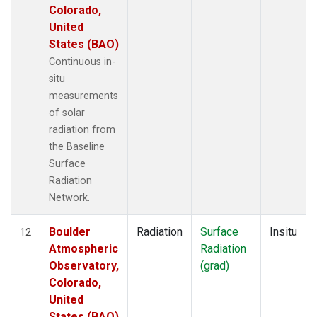
Colorado,
United
States (BAO)
Continuous in-
situ
measurements
of solar
radiation from
the Baseline
Surface
Radiation
Network.
Boulder
Radiation
Surface
Insitu
12
Atmospheric
Radiation
Observatory,
(grad)
Colorado,
United
States (BAO)