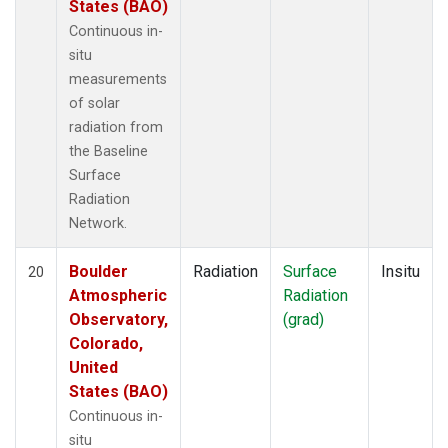
States (BAO)
Continuous in-
situ
measurements
of solar
radiation from
the Baseline
Surface
Radiation
Network.
Boulder
Radiation
Surface
Insitu
20
Atmospheric
Radiation
Observatory,
(grad)
Colorado,
United
States (BAO)
Continuous in-
situ