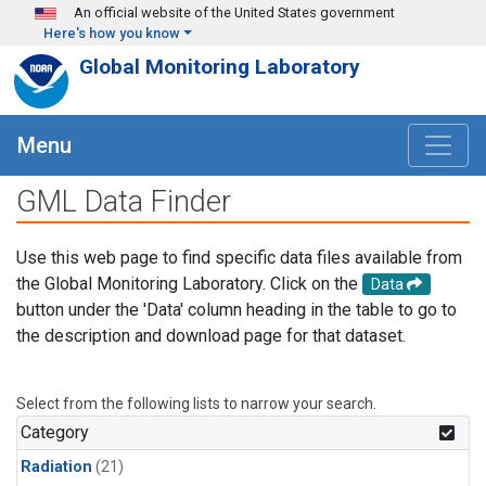
Skip to main content
An official website of the United States government
Here's how you know
Global Monitoring Laboratory
Menu
GML Data Finder
Use this web page to find specific data files available from
the Global Monitoring Laboratory. Click on the
Data
button under the 'Data' column heading in the table to go to
the description and download page for that dataset.
Select from the following lists to narrow your search.
Category
Radiation
(21)