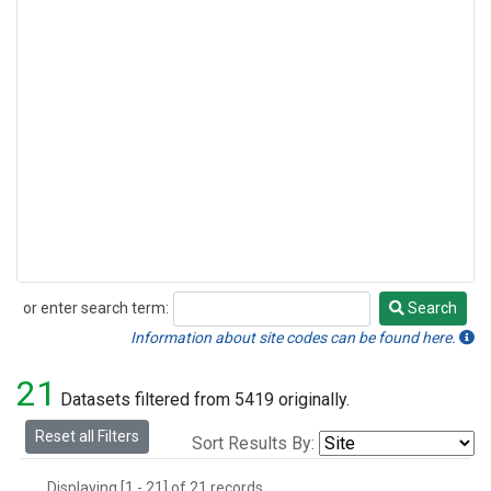
or enter search term:
Search
Search
Information about site codes can be found here.
21
Datasets filtered from 5419 originally.
Reset all Filters
Sort Results By:
Displaying [1 - 21] of 21 records.