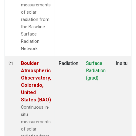
measurements
of solar
radiation from
the Baseline
Surface
Radiation
Network.
Boulder
Radiation
Surface
Insitu
21
Atmospheric
Radiation
Observatory,
(grad)
Colorado,
United
States (BAO)
Continuous in-
situ
measurements
of solar