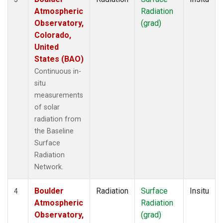
Atmospheric
Radiation
Observatory,
(grad)
Colorado,
United
States (BAO)
Continuous in-
situ
measurements
of solar
radiation from
the Baseline
Surface
Radiation
Network.
Boulder
Radiation
Surface
Insitu
4
Atmospheric
Radiation
Observatory,
(grad)