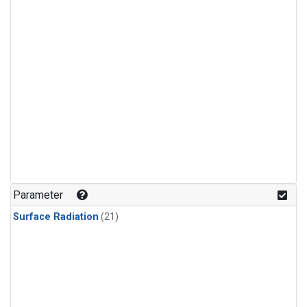
Parameter
Surface Radiation
(21)