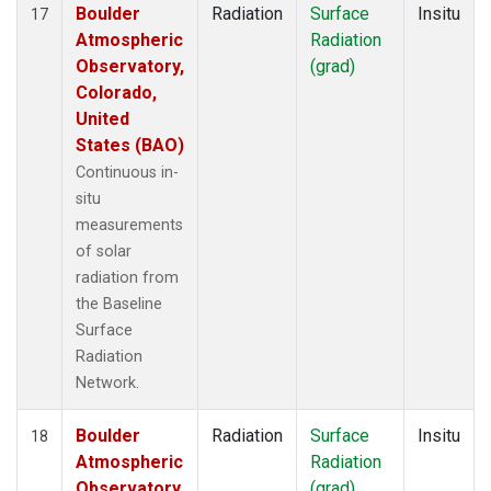
Boulder
Radiation
Surface
Insitu
17
Atmospheric
Radiation
Observatory,
(grad)
Colorado,
United
States (BAO)
Continuous in-
situ
measurements
of solar
radiation from
the Baseline
Surface
Radiation
Network.
Boulder
Radiation
Surface
Insitu
18
Atmospheric
Radiation
Observatory,
(grad)