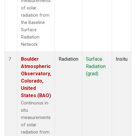
measurements
of solar
radiation from
the Baseline
Surface
Radiation
Network.
Boulder
Radiation
Surface
Insitu
7
Atmospheric
Radiation
Observatory,
(grad)
Colorado,
United
States (BAO)
Continuous in-
situ
measurements
of solar
radiation from