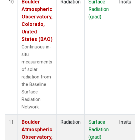
Boulder
Radiation
Surface
Insitu
10
Atmospheric
Radiation
Observatory,
(grad)
Colorado,
United
States (BAO)
Continuous in-
situ
measurements
of solar
radiation from
the Baseline
Surface
Radiation
Network.
Boulder
Radiation
Surface
Insitu
11
Atmospheric
Radiation
Observatory,
(grad)