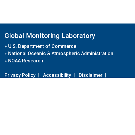
Global Monitoring Laboratory
»
U.S. Department of Commerce
»
National Oceanic & Atmospheric Administration
»
NOAA Research
Privacy Policy
|
Accessibility
|
Disclaimer
|
Disclaimer for External Links
|
FOIA
|
Usa.gov
Site Contents
Contact Us
|
Webmaster
Take Our Survey