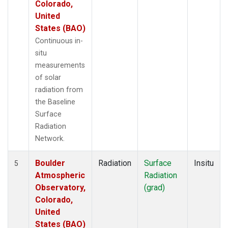
Colorado,
United
States (BAO)
Continuous in-
situ
measurements
of solar
radiation from
the Baseline
Surface
Radiation
Network.
Boulder
Radiation
Surface
Insitu
5
Atmospheric
Radiation
Observatory,
(grad)
Colorado,
United
States (BAO)