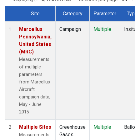
Site
Category
Parameter
Type
Dataset Number
Marcellus
Campaign
Multiple
Insitu
1
Pennsylvania,
United States
(MRC)
Measurements
of multiple
parameters
from Marcellus
Aircraft
campaign data,
May - June
2015
Multiple Sites
Greenhouse
Multiple
Balloo
2
Gases
Measurements