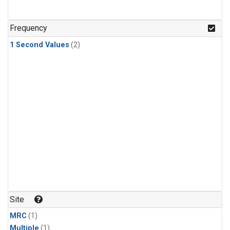
Frequency
1 Second Values
(2)
Site
MRC
(1)
Multiple
(1)