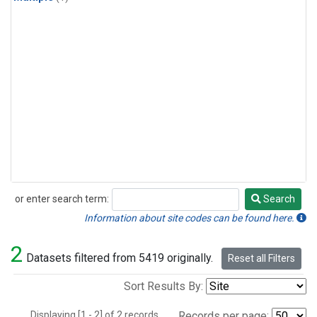
or enter search term:
Search
Search
Information about site codes can be found here.
2
Datasets filtered from 5419 originally.
Reset all Filters
Sort Results By:
Displaying [1 - 2] of 2 records.
Records per page: