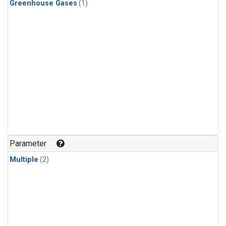
Greenhouse Gases
(1)
Parameter
Multiple
(2)