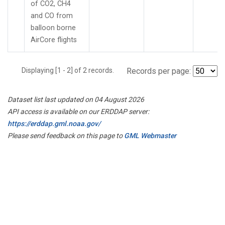
of CO2, CH4
and CO from
balloon borne
AirCore flights
Displaying [1 - 2] of 2 records.
Records per page:
Dataset list last updated on 04 August 2026
API access is available on our ERDDAP server:
https://erddap.gml.noaa.gov/
Please send feedback on this page to
GML Webmaster