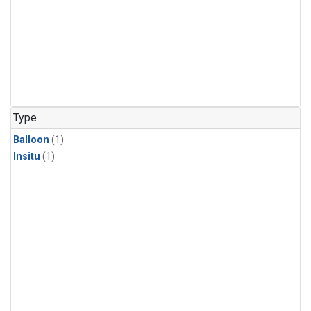
Type
Balloon
(1)
Insitu
(1)