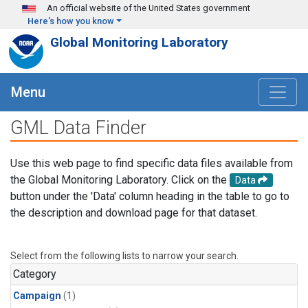
Skip to main content
An official website of the United States government
Here's how you know
Global Monitoring Laboratory
Menu
GML Data Finder
Use this web page to find specific data files available from
the Global Monitoring Laboratory. Click on the
Data
button under the 'Data' column heading in the table to go to
the description and download page for that dataset.
Select from the following lists to narrow your search.
Category
Campaign
(1)