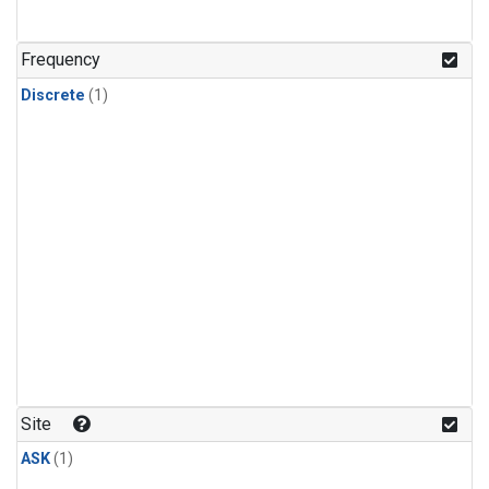
Frequency
Discrete
(1)
Site
ASK
(1)