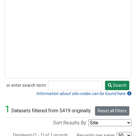
or enter search term:
Search
Search
Information about site codes can be found here.
1
Datasets filtered from 5419 originally.
Reset all Filters
Sort Results By:
Displaying [1 - 1] of 1 records.
Records per page: