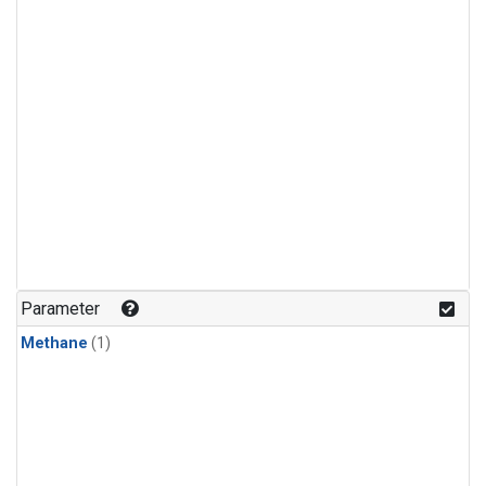
Parameter
Methane
(1)