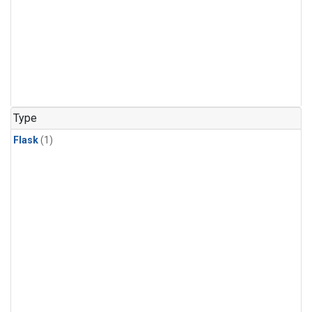
Type
Flask
(1)