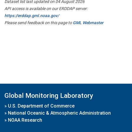
Dataset list last updated on 04 August 2026
API access is available on our ERDDAP server:
https://erddap.gml.noaa.gov/
Please send feedback on this page to
GML Webmaster
Global Monitoring Laboratory
»
U.S. Department of Commerce
»
National Oceanic & Atmospheric Administration
»
NOAA Research