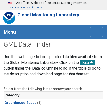
Skip to main content
An official website of the United States government
Here's how you know
Global Monitoring Laboratory
Menu
GML Data Finder
Use this web page to find specific data files available from
the Global Monitoring Laboratory. Click on the
Data
button under the 'Data' column heading in the table to go to
the description and download page for that dataset.
Select from the following lists to narrow your search.
Category
Greenhouse Gases
(1)