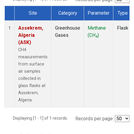
Site
Category
Parameter
Type
Dataset Number
Assekrem,
Greenhouse
Methane
Flask
1
Algeria
Gases
(CH
)
4
(ASK)
CH4
measurements
from surface
air samples
collected in
glass flasks at
Assekrem,
Algeria.
Displaying [1 - 1] of 1 records.
Records per page: