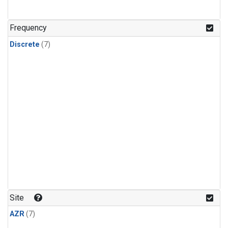
Frequency
Discrete
(7)
Site
AZR
(7)