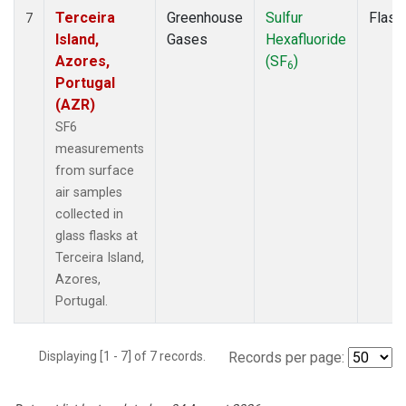
Terceira
Greenhouse
Sulfur
Flask
7
Island,
Gases
Hexafluoride
Azores,
(SF
)
6
Portugal
(AZR)
SF6
measurements
from surface
air samples
collected in
glass flasks at
Terceira Island,
Azores,
Portugal.
Displaying [1 - 7] of 7 records.
Records per page: