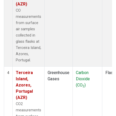
(AZR)
CO
measurements
from surface
air samples
collected in
glass flasks at
Terceira Island,
Azores,
Portugal.
Terceira
Greenhouse
Carbon
Flask
4
Island,
Gases
Dioxide
Azores,
(CO
)
2
Portugal
(AZR)
CO2
measurements