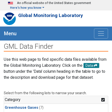
Skip to main content
An official website of the United States government
Here's how you know
Global Monitoring Laboratory
Menu
GML Data Finder
Use this web page to find specific data files available from
the Global Monitoring Laboratory. Click on the
Data
button under the 'Data' column heading in the table to go to
the description and download page for that dataset.
Select from the following lists to narrow your search.
Category
Greenhouse Gases
(7)