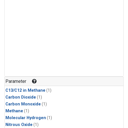
Parameter
C13/C12 in Methane
(1)
Carbon Dioxide
(1)
Carbon Monoxide
(1)
Methane
(1)
Molecular Hydrogen
(1)
Nitrous Oxide
(1)