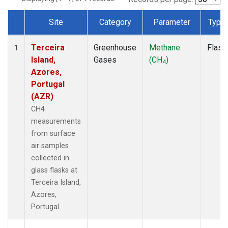
Site
Category
Parameter
Type
Dataset Number
Terceira
Greenhouse
Methane
Flask
1
Island,
Gases
(CH
)
4
Azores,
Portugal
(AZR)
CH4
measurements
from surface
air samples
collected in
glass flasks at
Terceira Island,
Azores,
Portugal.