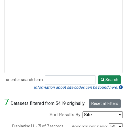
or enter search term:
Search
Search
Information about site codes can be found here.
7
Datasets filtered from 5419 originally.
Reset all Filters
Sort Results By:
Displaying [1 - 7] of 7 records.
Records per page: