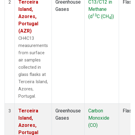
Terceira
Greenhouse
C13/C12 in
Flask
2
Island,
Gases
Methane
13
Azores,
(d
C (CH
))
4
Portugal
(AZR)
CH4C13
measurements
from surface
air samples
collected in
glass flasks at
Terceira Island,
Azores,
Portugal.
Terceira
Greenhouse
Carbon
Flask
3
Island,
Gases
Monoxide
Azores,
(CO)
Portugal