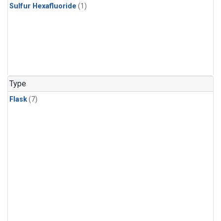
Sulfur Hexafluoride
(1)
Type
Flask
(7)