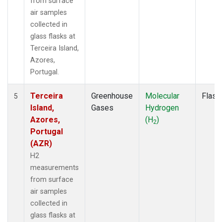
from surface
air samples
collected in
glass flasks at
Terceira Island,
Azores,
Portugal.
Terceira
Greenhouse
Molecular
Flask
5
Island,
Gases
Hydrogen
Azores,
(H
)
2
Portugal
(AZR)
H2
measurements
from surface
air samples
collected in
glass flasks at