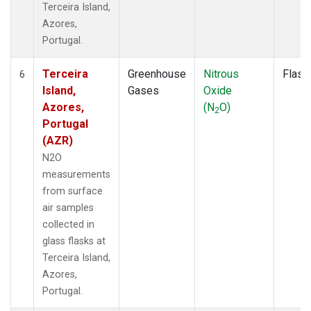
Terceira Island,
Azores,
Portugal.
Terceira
Greenhouse
Nitrous
Flask
6
Island,
Gases
Oxide
Azores,
(N
O)
2
Portugal
(AZR)
N2O
measurements
from surface
air samples
collected in
glass flasks at
Terceira Island,
Azores,
Portugal.