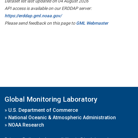
Dataset list last updated on 04 August 2026
API access is available on our ERDDAP server:
https://erddap.gml.noaa.gov/
Please send feedback on this page to
GML Webmaster
Global Monitoring Laboratory
»
U.S. Department of Commerce
»
National Oceanic & Atmospheric Administration
»
NOAA Research