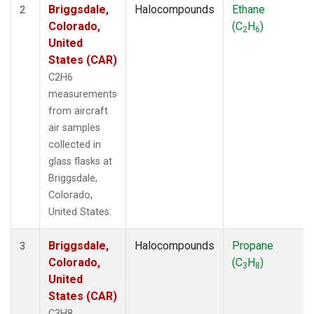
Briggsdale,
Halocompounds
Ethane
2
Colorado,
(C
H
)
2
6
United
States (CAR)
C2H6
measurements
from aircraft
air samples
collected in
glass flasks at
Briggsdale,
Colorado,
United States.
Briggsdale,
Halocompounds
Propane
3
Colorado,
(C
H
)
3
8
United
States (CAR)
C3H8