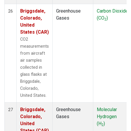
Briggsdale,
Greenhouse
Carbon Dioxide
26
Colorado,
Gases
(CO
)
2
United
States (CAR)
CO2
measurements
from aircraft
air samples
collected in
glass flasks at
Briggsdale,
Colorado,
United States.
Briggsdale,
Greenhouse
Molecular
27
Colorado,
Gases
Hydrogen
United
(H
)
2
States (CAR)