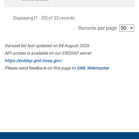
Displaying [1 - 33] of 33 records.
Records per page:
Dataset list last updated on 04 August 2026
API access is available on our ERDDAP server:
https://erddap.gml.noaa.gov/
Please send feedback on this page to
GML Webmaster