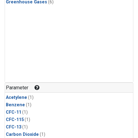
Greenhouse Gases
(6)
Parameter
Acetylene
(1)
Benzene
(1)
CFC-11
(1)
CFC-115
(1)
CFC-13
(1)
Carbon Dioxide
(1)