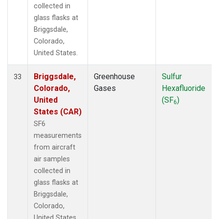
collected in
glass flasks at
Briggsdale,
Colorado,
United States.
Briggsdale,
Greenhouse
Sulfur
33
Colorado,
Gases
Hexafluoride
United
(SF
)
6
States (CAR)
SF6
measurements
from aircraft
air samples
collected in
glass flasks at
Briggsdale,
Colorado,
United States.