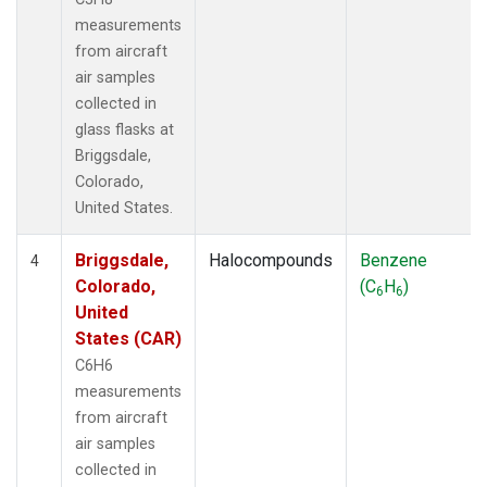
measurements
from aircraft
air samples
collected in
glass flasks at
Briggsdale,
Colorado,
United States.
Briggsdale,
Halocompounds
Benzene
4
Colorado,
(C
H
)
6
6
United
States (CAR)
C6H6
measurements
from aircraft
air samples
collected in