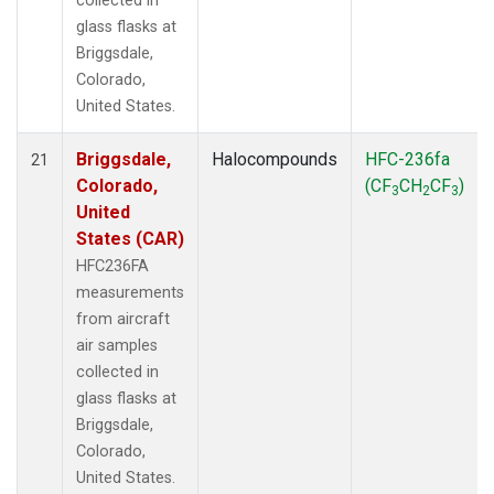
collected in
glass flasks at
Briggsdale,
Colorado,
United States.
Briggsdale,
Halocompounds
HFC-236fa
21
Colorado,
(CF
CH
CF
)
3
2
3
United
States (CAR)
HFC236FA
measurements
from aircraft
air samples
collected in
glass flasks at
Briggsdale,
Colorado,
United States.