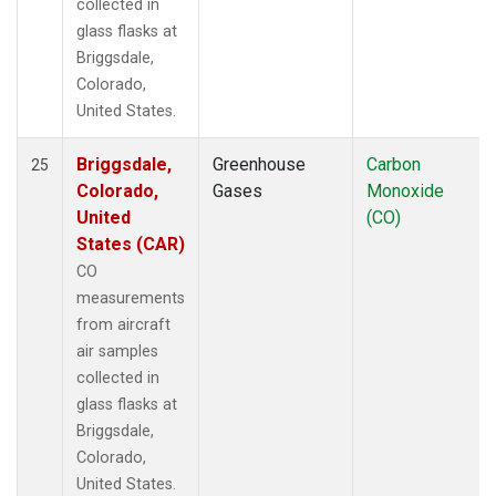
collected in
glass flasks at
Briggsdale,
Colorado,
United States.
Briggsdale,
Greenhouse
Carbon
25
Colorado,
Gases
Monoxide
United
(CO)
States (CAR)
CO
measurements
from aircraft
air samples
collected in
glass flasks at
Briggsdale,
Colorado,
United States.