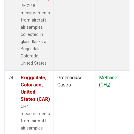
PFC218
measurements
from aircraft
air samples
collected in
glass flasks at
Briggsdale,
Colorado,
United States.
Briggsdale,
Greenhouse
Methane
24
Colorado,
Gases
(CH
)
4
United
States (CAR)
CH4
measurements
from aircraft
air samples