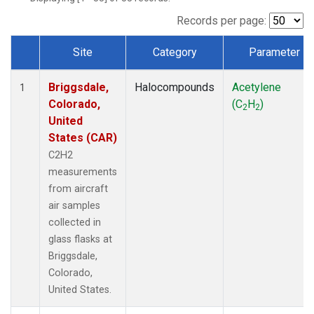
Records per page:
Site
Category
Parameter
Dataset Number
Briggsdale,
Halocompounds
Acetylene
1
Colorado,
(C
H
)
2
2
United
States (CAR)
C2H2
measurements
from aircraft
air samples
collected in
glass flasks at
Briggsdale,
Colorado,
United States.