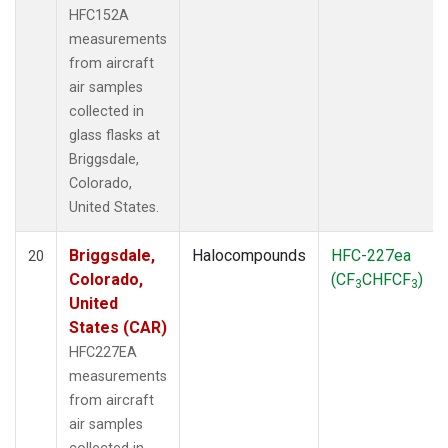
HFC152A
measurements
from aircraft
air samples
collected in
glass flasks at
Briggsdale,
Colorado,
United States.
Briggsdale,
Halocompounds
HFC-227ea
20
Colorado,
(CF
CHFCF
)
3
3
United
States (CAR)
HFC227EA
measurements
from aircraft
air samples