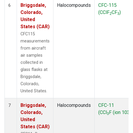
Briggsdale,
Halocompounds
CFC-115
6
Colorado,
(CClF
CF
)
2
3
United
States (CAR)
CFC115
measurements
from aircraft
air samples
collected in
glass flasks at
Briggsdale,
Colorado,
United States.
Briggsdale,
Halocompounds
CFC-11
7
Colorado,
(CCl
F (ion 103))
3
United
States (CAR)