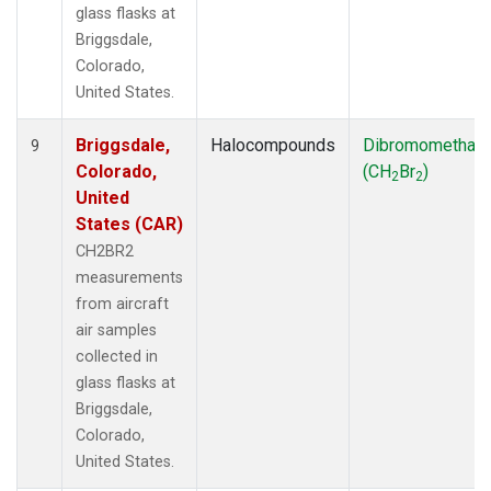
glass flasks at
Briggsdale,
Colorado,
United States.
Briggsdale,
Halocompounds
Dibromomethan
9
Colorado,
(CH
Br
)
2
2
United
States (CAR)
CH2BR2
measurements
from aircraft
air samples
collected in
glass flasks at
Briggsdale,
Colorado,
United States.