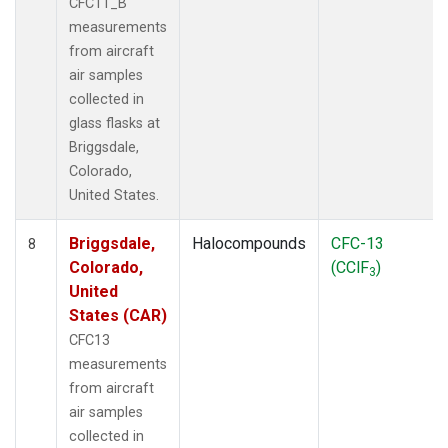
CFC11_B
measurements
from aircraft
air samples
collected in
glass flasks at
Briggsdale,
Colorado,
United States.
Briggsdale,
Halocompounds
CFC-13
8
Colorado,
(CClF
)
3
United
States (CAR)
CFC13
measurements
from aircraft
air samples
collected in