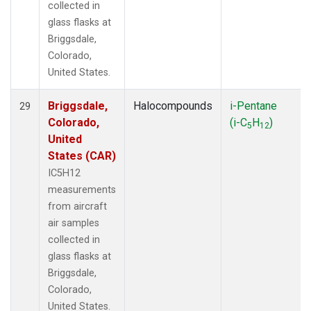
collected in
glass flasks at
Briggsdale,
Colorado,
United States.
Briggsdale,
Halocompounds
i-Pentane
29
Colorado,
(i-C
H
)
5
12
United
States (CAR)
IC5H12
measurements
from aircraft
air samples
collected in
glass flasks at
Briggsdale,
Colorado,
United States.