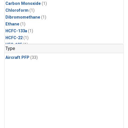
Carbon Monoxide
(1)
Chloroform
(1)
Dibromomethane
(1)
Ethane
(1)
HCFC-133a
(1)
HCFC-22
(1)
HFC-125
(1)
Type
HFC-134a
(1)
Aircraft PFP
(33)
HFC-143a
(1)
HFC-152a
(1)
HFC-227ea
(1)
HFC-236fa
(1)
HFC-32
(1)
Halon-1301
(1)
Halon-2402
(1)
Methane
(1)
Methyl Chloroform
(1)
Molecular Hydrogen
(1)
Nitrous Oxide
(1)