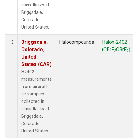
glass flasks at
Briggsdale,
Colorado,
United States.
Briggsdale,
Halocompounds
Halon-2402
13
Colorado,
(CBrF
CBrF
)
2
2
United
States (CAR)
H2402
measurements
from aircraft
air samples
collected in
glass flasks at
Briggsdale,
Colorado,
United States.