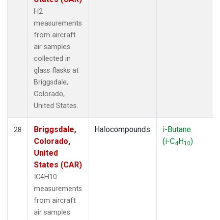
H2
measurements
from aircraft
air samples
collected in
glass flasks at
Briggsdale,
Colorado,
United States.
Briggsdale,
Halocompounds
i-Butane
28
Colorado,
(i-C
H
)
4
10
United
States (CAR)
IC4H10
measurements
from aircraft
air samples