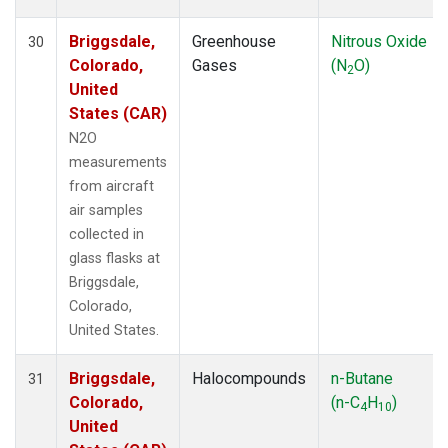
Briggsdale,
Greenhouse
Nitrous Oxide
30
Colorado,
Gases
(N
O)
2
United
States (CAR)
N2O
measurements
from aircraft
air samples
collected in
glass flasks at
Briggsdale,
Colorado,
United States.
Briggsdale,
Halocompounds
n-Butane
31
Colorado,
(n-C
H
)
4
10
United