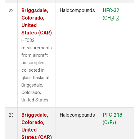
Briggsdale,
Halocompounds
HFC-32
22
Colorado,
(CH
F
)
2
2
United
States (CAR)
HFC32
measurements
from aircraft
air samples
collected in
glass flasks at
Briggsdale,
Colorado,
United States.
Briggsdale,
Halocompounds
PFC-218
23
Colorado,
(C
F
)
3
8
United
States (CAR)