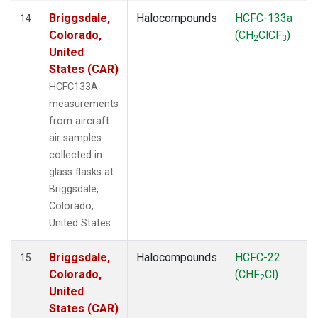
Briggsdale,
Halocompounds
HCFC-133a
14
Colorado,
(CH
ClCF
)
2
3
United
States (CAR)
HCFC133A
measurements
from aircraft
air samples
collected in
glass flasks at
Briggsdale,
Colorado,
United States.
Briggsdale,
Halocompounds
HCFC-22
15
Colorado,
(CHF
Cl)
2
United
States (CAR)