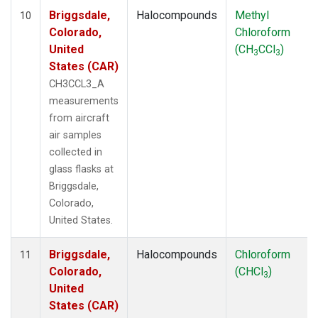
Briggsdale,
Halocompounds
Methyl
10
Colorado,
Chloroform
United
(CH
CCl
)
3
3
States (CAR)
CH3CCL3_A
measurements
from aircraft
air samples
collected in
glass flasks at
Briggsdale,
Colorado,
United States.
Briggsdale,
Halocompounds
Chloroform
11
Colorado,
(CHCl
)
3
United
States (CAR)