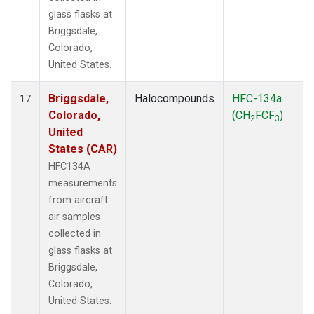
glass flasks at
Briggsdale,
Colorado,
United States.
Briggsdale,
Halocompounds
HFC-134a
17
Colorado,
(CH
FCF
)
2
3
United
States (CAR)
HFC134A
measurements
from aircraft
air samples
collected in
glass flasks at
Briggsdale,
Colorado,
United States.