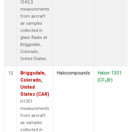
CHCL3
measurements
from aircraft
air samples
collected in
glass flasks at
Briggsdale,
Colorado,
United States.
Briggsdale,
Halocompounds
Halon-1301
12
Colorado,
(CF
Br)
3
United
States (CAR)
H1301
measurements
from aircraft
air samples
collected in