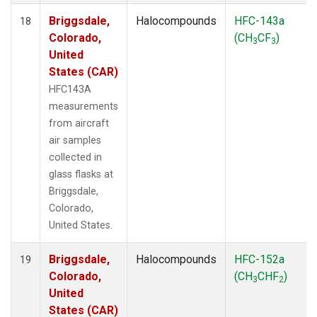
Briggsdale,
Halocompounds
HFC-143a
18
Colorado,
(CH
CF
)
3
3
United
States (CAR)
HFC143A
measurements
from aircraft
air samples
collected in
glass flasks at
Briggsdale,
Colorado,
United States.
Briggsdale,
Halocompounds
HFC-152a
19
Colorado,
(CH
CHF
)
3
2
United
States (CAR)