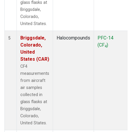
glass flasks at
Briggsdale,
Colorado,
United States.
Briggsdale,
Halocompounds
PFC-14
5
Colorado,
(CF
)
4
United
States (CAR)
CF4
measurements
from aircraft
air samples
collected in
glass flasks at
Briggsdale,
Colorado,
United States.