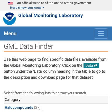
Skip to main content
An official website of the United States government
Here's how you know
Global Monitoring Laboratory
Menu
GML Data Finder
Use this web page to find specific data files available from
the Global Monitoring Laboratory. Click on the
Data
button under the 'Data' column heading in the table to go to
the description and download page for that dataset.
Select from the following lists to narrow your search.
Category
Halocompounds
(27)