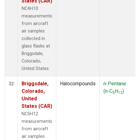
States (CAR)
NC4H10
measurements
from aircraft
air samples
collected in
glass flasks at
Briggsdale,
Colorado,
United States.
Briggsdale,
Halocompounds
n-Pentane
32
Colorado,
(n-C
H
)
5
12
United
States (CAR)
NC5H12
measurements
from aircraft
air samples