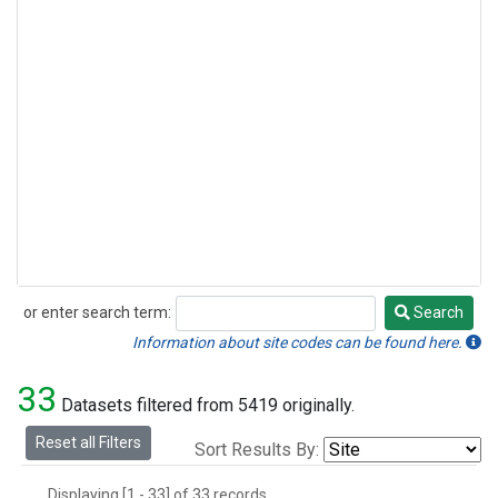
or enter search term:
Search
Search
Information about site codes can be found here.
33
Datasets filtered from 5419 originally.
Reset all Filters
Sort Results By:
Displaying [1 - 33] of 33 records.