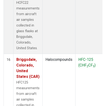
HCFC22
measurements
from aircraft
air samples
collected in
glass flasks at
Briggsdale,
Colorado,
United States.
Briggsdale,
Halocompounds
HFC-125
16
Colorado,
(CHF
CF
)
2
3
United
States (CAR)
HFC125
measurements
from aircraft
air samples
collected in