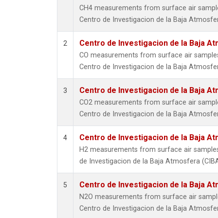
CH4 measurements from surface air samples 
Centro de Investigacion de la Baja Atmosfer
Centro de Investigacion de la Baja At
2
CO measurements from surface air samples c
Centro de Investigacion de la Baja Atmosfer
Centro de Investigacion de la Baja At
3
CO2 measurements from surface air samples 
Centro de Investigacion de la Baja Atmosfer
Centro de Investigacion de la Baja At
4
H2 measurements from surface air samples c
de Investigacion de la Baja Atmosfera (CIBA
Centro de Investigacion de la Baja At
5
N2O measurements from surface air samples 
Centro de Investigacion de la Baja Atmosfer