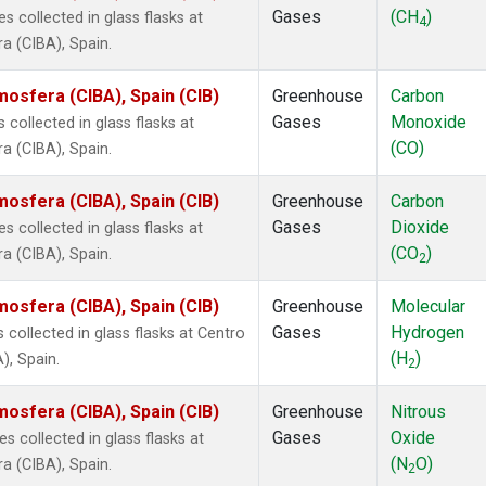
Gases
(CH
)
collected in glass flasks at
4
a (CIBA), Spain.
mosfera (CIBA), Spain (CIB)
Greenhouse
Carbon
Gases
Monoxide
ollected in glass flasks at
(CO)
a (CIBA), Spain.
mosfera (CIBA), Spain (CIB)
Greenhouse
Carbon
Gases
Dioxide
collected in glass flasks at
(CO
)
a (CIBA), Spain.
2
mosfera (CIBA), Spain (CIB)
Greenhouse
Molecular
Gases
Hydrogen
ollected in glass flasks at Centro
(H
)
), Spain.
2
mosfera (CIBA), Spain (CIB)
Greenhouse
Nitrous
Gases
Oxide
collected in glass flasks at
(N
O)
a (CIBA), Spain.
2