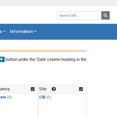
Search GML:
Searc
s
Information
button under the 'Data' column heading in the
uency
Site
rete
(6)
CIB
(6)