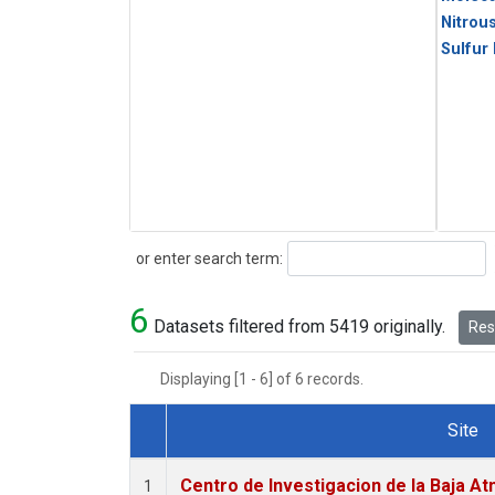
Nitrou
Sulfur
Search
or enter search term:
6
Datasets filtered from 5419 originally.
Rese
Displaying [1 - 6] of 6 records.
Site
Dataset Number
Centro de Investigacion de la Baja At
1