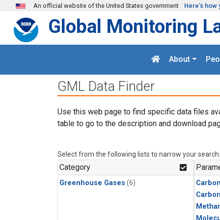
Skip to main content
An official website of the United States government
Here's how 
Global Monitoring L
About
Peo
GML Data Finder
Use this web page to find specific data files av
table to go to the description and download pag
Select from the following lists to narrow your search
Category
Parame
Greenhouse Gases
(6)
Carbon
Carbo
Metha
Molecu