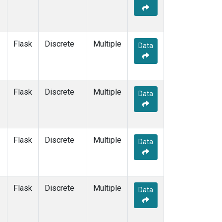
Flask
Discrete
Multiple
Data
Flask
Discrete
Multiple
Data
Flask
Discrete
Multiple
Data
Flask
Discrete
Multiple
Data