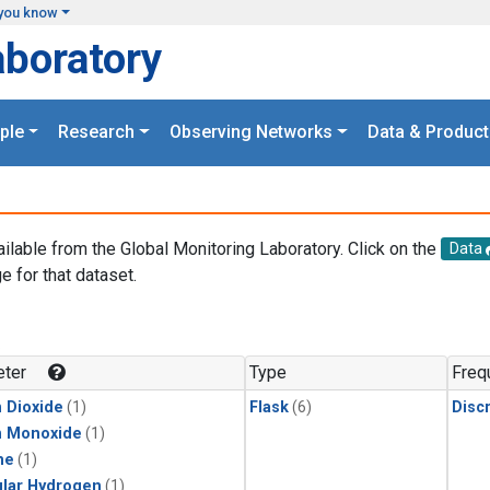
you know
aboratory
ple
Research
Observing Networks
Data & Product
ailable from the Global Monitoring Laboratory. Click on the
Data
e for that dataset.
.
ter
Type
Freq
 Dioxide
(1)
Flask
(6)
Disc
n Monoxide
(1)
ne
(1)
lar Hydrogen
(1)