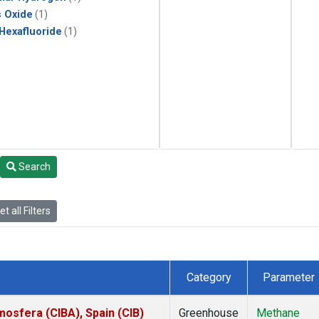
s Oxide
(1)
 Hexafluoride
(1)
Search
t all Filters
Category
Parameter
mosfera (CIBA), Spain (CIB)
Greenhouse
Methane