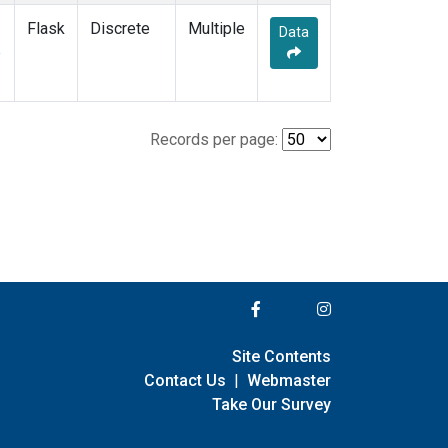
Flask
Discrete
Multiple
Data
e
Records per page:
Site Contents
Contact Us
|
Webmaster
Take Our Survey