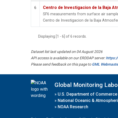
Centro de Investigacion de la Baja At
6
SF6 measurements from surface air samples 
Centro de Investigacion de la Baja Atmosfer
Displaying [1 - 6] of 6 records.
Dataset list last updated on 04 August 2026
API access is available on our ERDDAP server:
https:
Please send feedback on this page to
GML Webmaste
Global Monitoring Labo
»
U.S. Department of Commerce
»
National Oceanic & Atmospheri
»
NOAA Research