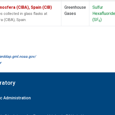
mosfera (CIBA), Spain (CIB)
Greenhouse
Sulfur
Gases
Hexafluorid
collected in glass flasks at
(SF
)
a (CIBA), Spain.
6
//erddap.gml.noaa.gov/
r
ratory
c Administration