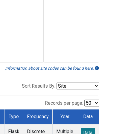
Information about site codes can be found here.
Sort Results By:
Records per page:
Type
Frequency
Year
Data
Flask
Discrete
Multiple
Data