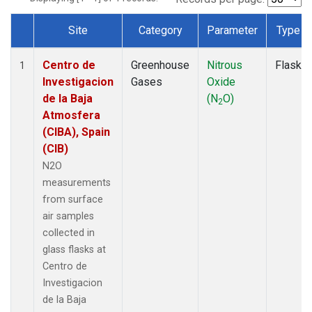
Site
Category
Parameter
Type
Dataset Number
Centro de
Greenhouse
Nitrous
Flask
1
Investigacion
Gases
Oxide
de la Baja
(N
O)
2
Atmosfera
(CIBA), Spain
(CIB)
N2O
measurements
from surface
air samples
collected in
glass flasks at
Centro de
Investigacion
de la Baja