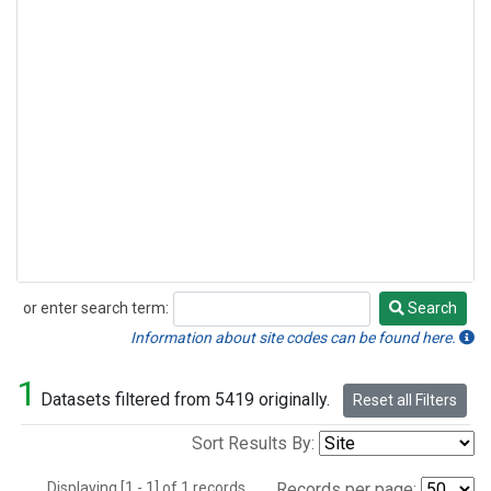
or enter search term:
Search
Search
Information about site codes can be found here.
1
Datasets filtered from 5419 originally.
Reset all Filters
Sort Results By:
Displaying [1 - 1] of 1 records.
Records per page: