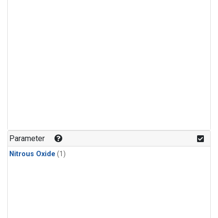
Parameter
Nitrous Oxide
(1)