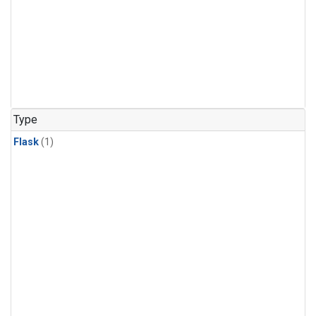
Type
Flask
(1)