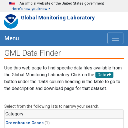
Skip to main content
An official website of the United States government
Here's how you know
Global Monitoring Laboratory
Menu
GML Data Finder
Use this web page to find specific data files available from
the Global Monitoring Laboratory. Click on the
Data
button under the 'Data' column heading in the table to go to
the description and download page for that dataset.
Select from the following lists to narrow your search.
Category
Greenhouse Gases
(1)