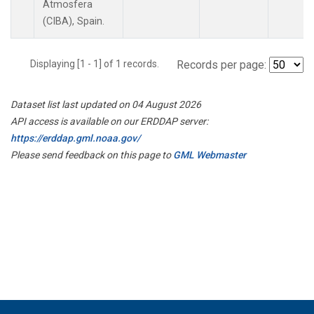
Atmosfera
(CIBA), Spain.
Displaying [1 - 1] of 1 records.
Records per page:
Dataset list last updated on 04 August 2026
API access is available on our ERDDAP server:
https://erddap.gml.noaa.gov/
Please send feedback on this page to
GML Webmaster