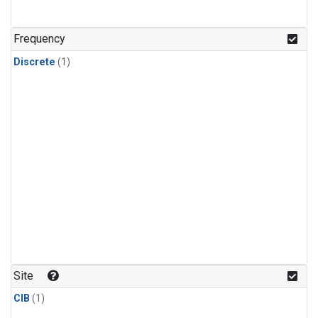
Frequency
Discrete
(1)
Site
CIB
(1)