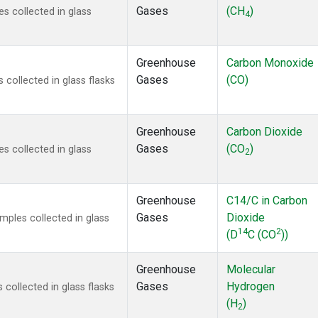
Gases
(CH
)
 collected in glass
4
Greenhouse
Carbon Monoxide
Gases
(CO)
ollected in glass flasks
Greenhouse
Carbon Dioxide
Gases
(CO
)
 collected in glass
2
Greenhouse
C14/C in Carbon
Gases
Dioxide
ples collected in glass
14
2
(D
C (CO
))
Greenhouse
Molecular
Gases
Hydrogen
ollected in glass flasks
(H
)
2