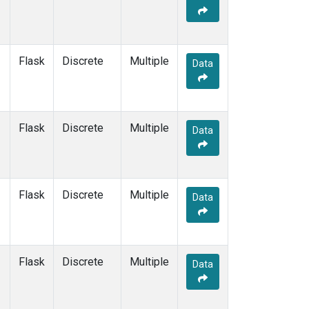
Flask
Discrete
Multiple
Data
Flask
Discrete
Multiple
Data
Flask
Discrete
Multiple
Data
Flask
Discrete
Multiple
Data