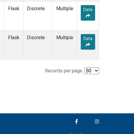
Flask
Discrete
Multiple
Data
Flask
Discrete
Multiple
Data
Records per page: