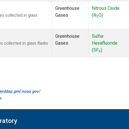
Greenhouse
Nitrous Oxide
Gases
(N
O)
 collected in glass
2
Greenhouse
Sulfur
Gases
Hexafluoride
collected in glass flasks
(SF
)
6
//erddap.gml.noaa.gov/
r
ratory