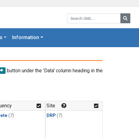
Search GML:
Searc
s
Information
button under the 'Data' column heading in the
uency
Site
rete
(7)
DRP
(7)