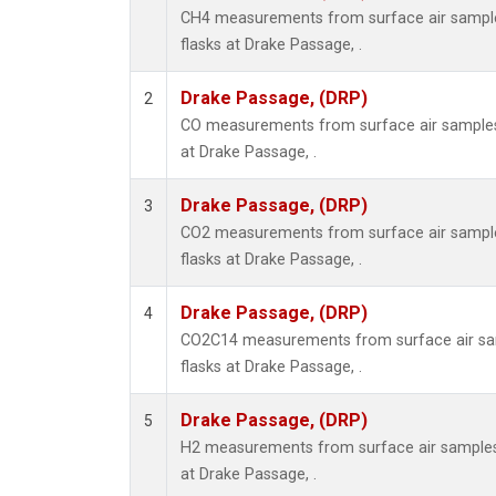
CH4 measurements from surface air samples
flasks at Drake Passage, .
Drake Passage, (DRP)
2
CO measurements from surface air samples c
at Drake Passage, .
Drake Passage, (DRP)
3
CO2 measurements from surface air samples
flasks at Drake Passage, .
Drake Passage, (DRP)
4
CO2C14 measurements from surface air sam
flasks at Drake Passage, .
Drake Passage, (DRP)
5
H2 measurements from surface air samples c
at Drake Passage, .