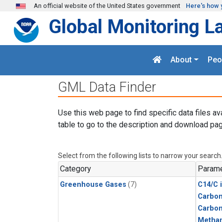
Skip to main content
An official website of the United States government
Here's how 
Global Monitoring L
About
Peo
GML Data Finder
Use this web page to find specific data files av
table to go to the description and download pag
Select from the following lists to narrow your search
Category
Parame
Greenhouse Gases
(7)
C14/C 
Carbon
Carbo
Metha