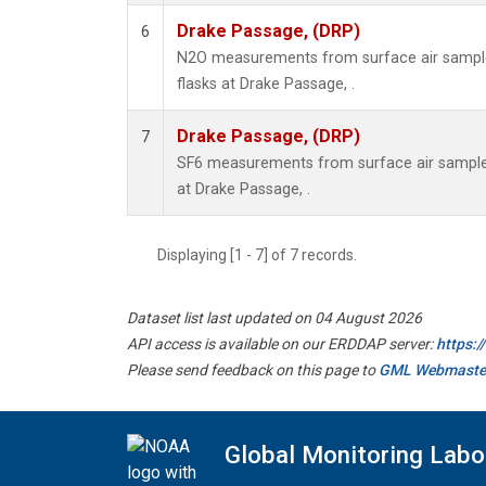
Drake Passage, (DRP)
6
N2O measurements from surface air samples
flasks at Drake Passage, .
Drake Passage, (DRP)
7
SF6 measurements from surface air samples 
at Drake Passage, .
Displaying [1 - 7] of 7 records.
Dataset list last updated on 04 August 2026
API access is available on our ERDDAP server:
https:
Please send feedback on this page to
GML Webmaste
Global Monitoring Labo