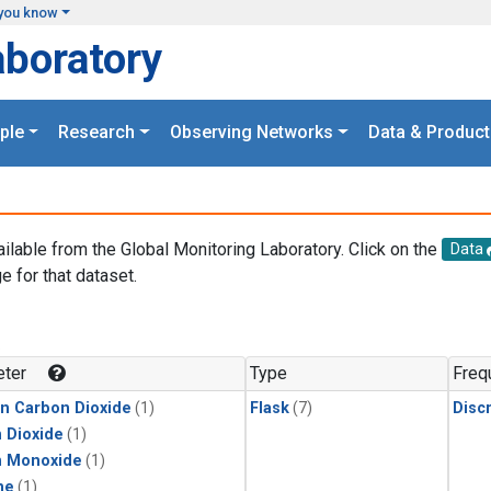
you know
aboratory
ple
Research
Observing Networks
Data & Product
ailable from the Global Monitoring Laboratory. Click on the
Data
e for that dataset.
.
ter
Type
Freq
in Carbon Dioxide
(1)
Flask
(7)
Disc
 Dioxide
(1)
n Monoxide
(1)
ne
(1)