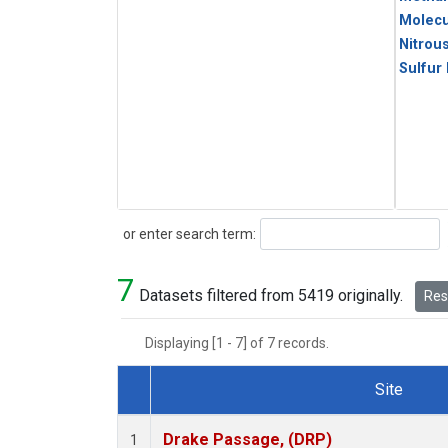
Molecu
Nitrou
Sulfur
Search
or enter search term:
7
Datasets filtered from 5419 originally.
Rese
Displaying [1 - 7] of 7 records.
Site
Dataset Number
Drake Passage, (DRP)
1