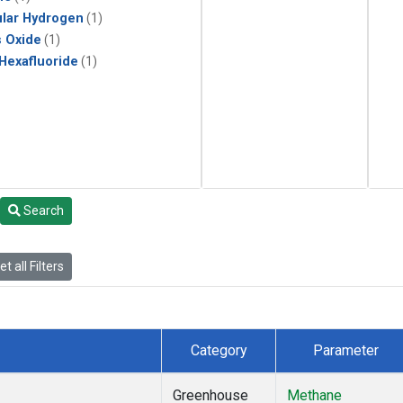
lar Hydrogen
(1)
s Oxide
(1)
 Hexafluoride
(1)
Search
t all Filters
Category
Parameter
Greenhouse
Methane