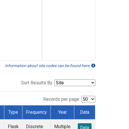
Information about site codes can be found here.
Sort Results By:
Records per page:
Type
Frequency
Year
Data
Flask
Discrete
Multiple
Data