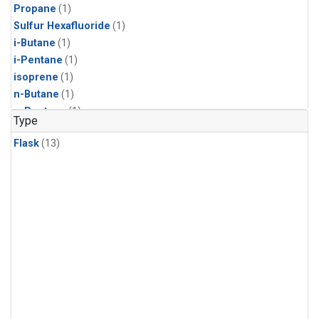
Propane
(1)
Sulfur Hexafluoride
(1)
i-Butane
(1)
i-Pentane
(1)
isoprene
(1)
n-Butane
(1)
n-Pentane
(1)
Type
Flask
(13)