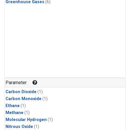
Greenhouse Gases
(6)
Parameter
Carbon Dioxide
(1)
Carbon Monoxide
(1)
Ethane
(1)
Methane
(1)
Molecular Hydrogen
(1)
Nitrous Oxide
(1)