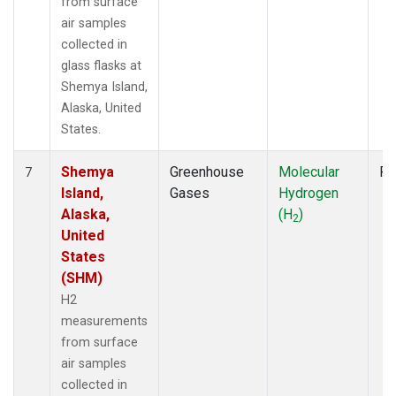
from surface
air samples
collected in
glass flasks at
Shemya Island,
Alaska, United
States.
Shemya
Greenhouse
Molecular
Fl
7
Island,
Gases
Hydrogen
Alaska,
(H
)
2
United
States
(SHM)
H2
measurements
from surface
air samples
collected in