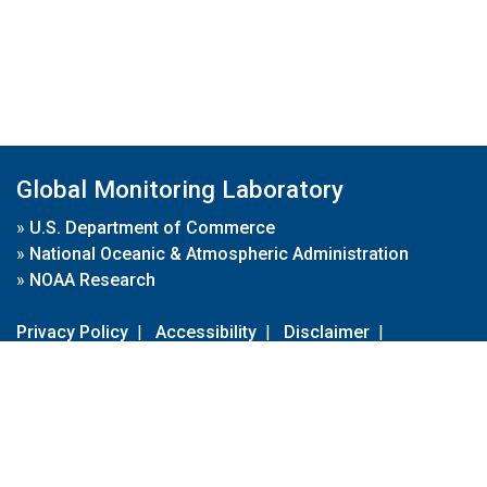
Global Monitoring Laboratory
»
U.S. Department of Commerce
»
National Oceanic & Atmospheric Administration
»
NOAA Research
Privacy Policy
|
Accessibility
|
Disclaimer
|
Disclaimer for External Links
|
FOIA
|
Usa.gov
Site Contents
Contact Us
|
Webmaster