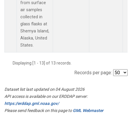
from surface
air samples
collected in
glass flasks at
Shemya Island,
Alaska, United
States.
Displaying [1 - 13] of 13 records.
Records per page:
Dataset list last updated on 04 August 2026
API access is available on our ERDDAP server:
https://erddap.gml.noaa.gov/
Please send feedback on this page to
GML Webmaster