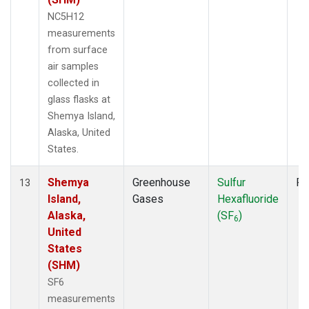
NC5H12
measurements
from surface
air samples
collected in
glass flasks at
Shemya Island,
Alaska, United
States.
Shemya
Greenhouse
Sulfur
Fl
13
Island,
Gases
Hexafluoride
Alaska,
(SF
)
6
United
States
(SHM)
SF6
measurements