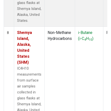
glass flasks at
Shemya Island,
Alaska, United
States.
Shemya
Non-Methane
i-Butane
Fl
8
Island,
Hydrocarbons
(i-C
H
)
4
10
Alaska,
United
States
(SHM)
IC4H10
measurements
from surface
air samples
collected in
glass flasks at
Shemya Island,
Alaska, United