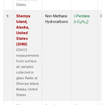
States.
Shemya
Non-Methane
i-Pentane
Fl
9
Island,
Hydrocarbons
(i-C
H
)
5
12
Alaska,
United
States
(SHM)
IC5H12
measurements
from surface
air samples
collected in
glass flasks at
Shemya Island,
Alaska, United
States.