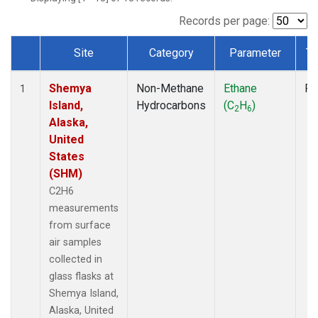
Records per page:
Site
Category
Parameter
Ty
Dataset Number
Shemya
Non-Methane
Ethane
Fl
1
Island,
Hydrocarbons
(C
H
)
2
6
Alaska,
United
States
(SHM)
C2H6
measurements
from surface
air samples
collected in
glass flasks at
Shemya Island,
Alaska, United