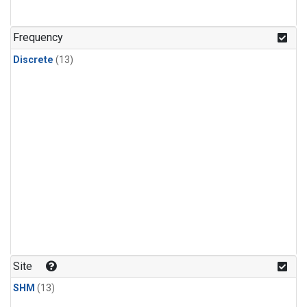
Frequency
Discrete
(13)
Site
SHM
(13)