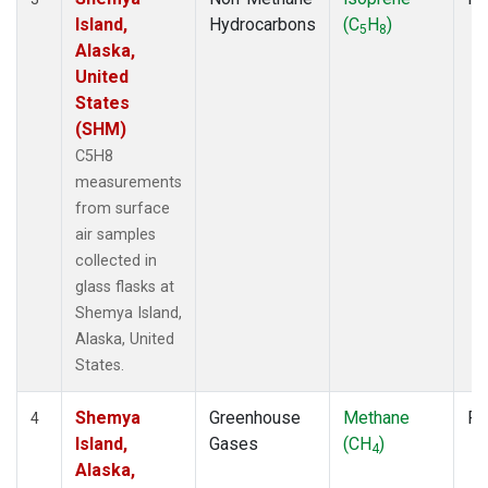
Island,
Hydrocarbons
(C
H
)
5
8
Alaska,
United
States
(SHM)
C5H8
measurements
from surface
air samples
collected in
glass flasks at
Shemya Island,
Alaska, United
States.
Shemya
Greenhouse
Methane
Fl
4
Island,
Gases
(CH
)
4
Alaska,