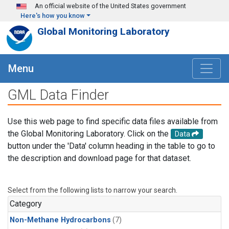
Skip to main content
An official website of the United States government
Here's how you know
Global Monitoring Laboratory
Menu
GML Data Finder
Use this web page to find specific data files available from
the Global Monitoring Laboratory. Click on the
Data
button under the 'Data' column heading in the table to go to
the description and download page for that dataset.
Select from the following lists to narrow your search.
Category
Non-Methane Hydrocarbons
(7)