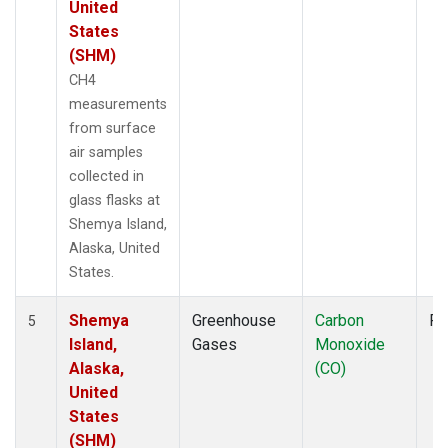
United
States
(SHM)
CH4
measurements
from surface
air samples
collected in
glass flasks at
Shemya Island,
Alaska, United
States.
Shemya
Greenhouse
Carbon
Fl
5
Island,
Gases
Monoxide
Alaska,
(CO)
United
States
(SHM)