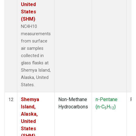
United
States
(SHM)
NC4H10
measurements
from surface
air samples
collected in
glass flasks at
Shemya Island,
Alaska, United
States.
Shemya
Non-Methane
n-Pentane
Fl
12
Island,
Hydrocarbons
(n-C
H
)
5
12
Alaska,
United
States
(SHM)