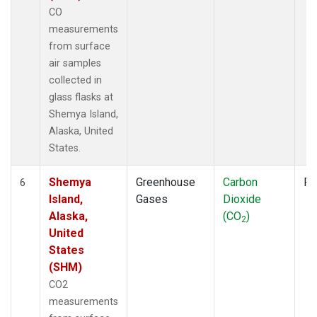
CO
measurements
from surface
air samples
collected in
glass flasks at
Shemya Island,
Alaska, United
States.
Shemya
Greenhouse
Carbon
Fl
6
Island,
Gases
Dioxide
Alaska,
(CO
)
2
United
States
(SHM)
CO2
measurements