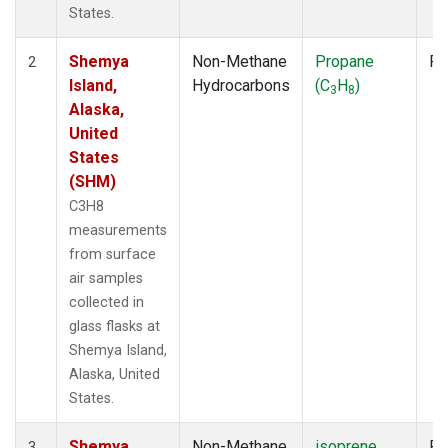
States.
Shemya
Non-Methane
Propane
Fl
2
Island,
Hydrocarbons
(C
H
)
3
8
Alaska,
United
States
(SHM)
C3H8
measurements
from surface
air samples
collected in
glass flasks at
Shemya Island,
Alaska, United
States.
Shemya
Non-Methane
isoprene
Fl
3