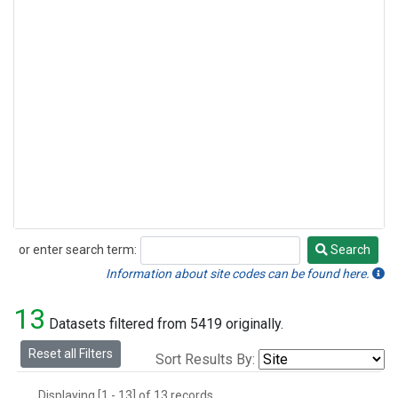
or enter search term:
Search
Search
Information about site codes can be found here.
13
Datasets filtered from 5419 originally.
Reset all Filters
Sort Results By:
Displaying [1 - 13] of 13 records.