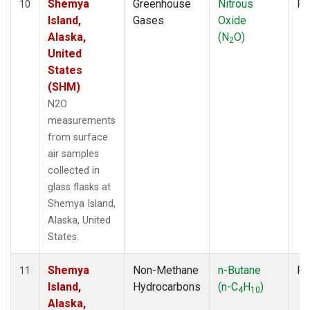
Shemya
Greenhouse
Nitrous
Fl
10
Island,
Gases
Oxide
Alaska,
(N
O)
2
United
States
(SHM)
N2O
measurements
from surface
air samples
collected in
glass flasks at
Shemya Island,
Alaska, United
States.
Shemya
Non-Methane
n-Butane
Fl
11
Island,
Hydrocarbons
(n-C
H
)
4
10
Alaska,