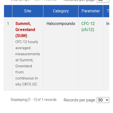
Site
Category
Parameter
Ty
Dataset Number
Summit,
Halocompounds
CFC-12
Insi
1
Greenland
(cfc12)
(SUM)
CFC-12 hourly
averaged
measurements
at Summit,
Greenland
from
continuous in-
situ CATS GC.
Displaying [1 - 1] of 1 records.
Records per page: