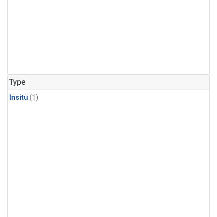
Type
Insitu
(1)