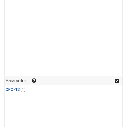
Parameter
CFC-12
(1)