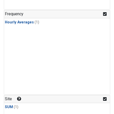
Frequency
Hourly Averages
(1)
Site
SUM
(1)