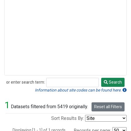
or enter search term:
Search
Search
Information about site codes can be found here.
1
Datasets filtered from 5419 originally.
Reset all Filters
Sort Results By:
Displaying [1 - 1] of 1 records.
Records per page: