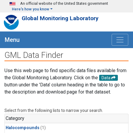
Skip to main content
An official website of the United States government
Here's how you know
Global Monitoring Laboratory
Menu
GML Data Finder
Use this web page to find specific data files available from
the Global Monitoring Laboratory. Click on the
Data
button under the 'Data' column heading in the table to go to
the description and download page for that dataset.
Select from the following lists to narrow your search.
Category
Halocompounds
(1)