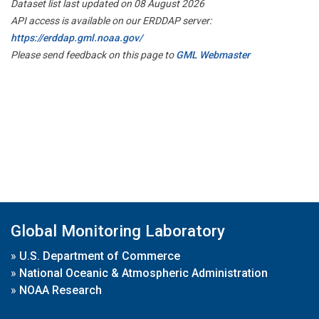
Dataset list last updated on 08 August 2026
API access is available on our ERDDAP server:
https://erddap.gml.noaa.gov/
Please send feedback on this page to
GML Webmaster
Global Monitoring Laboratory
»
U.S. Department of Commerce
»
National Oceanic & Atmospheric Administration
»
NOAA Research