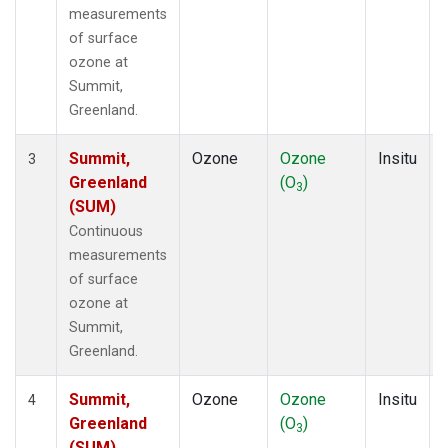
measurements
of surface
ozone at
Summit,
Greenland.
Summit,
Ozone
Ozone
Insitu
3
Greenland
(O
)
3
(SUM)
Continuous
measurements
of surface
ozone at
Summit,
Greenland.
Summit,
Ozone
Ozone
Insitu
4
Greenland
(O
)
3
(SUM)