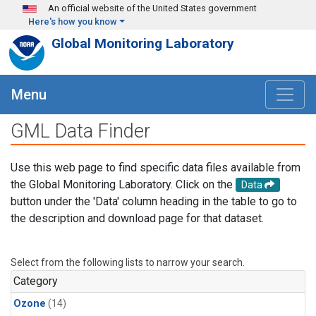
Skip to main content
An official website of the United States government
Here's how you know
Global Monitoring Laboratory
Menu
GML Data Finder
Use this web page to find specific data files available from
the Global Monitoring Laboratory. Click on the
Data
button under the 'Data' column heading in the table to go to
the description and download page for that dataset.
Select from the following lists to narrow your search.
Category
Ozone
(14)