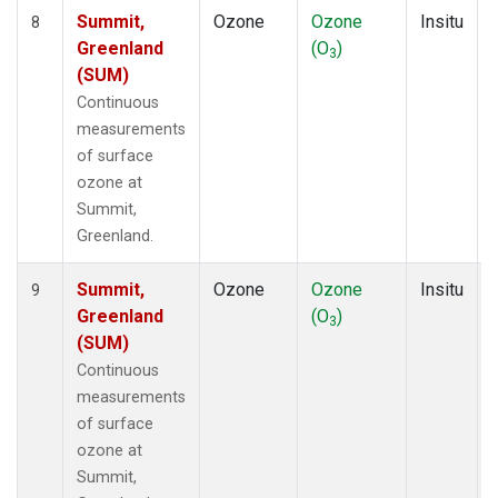
Summit,
Ozone
Ozone
Insitu
8
Greenland
(O
)
3
(SUM)
Continuous
measurements
of surface
ozone at
Summit,
Greenland.
Summit,
Ozone
Ozone
Insitu
9
Greenland
(O
)
3
(SUM)
Continuous
measurements
of surface
ozone at
Summit,