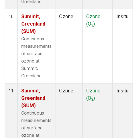
Greenland.
Summit,
Ozone
Ozone
Insitu
10
Greenland
(O
)
3
(SUM)
Continuous
measurements
of surface
ozone at
Summit,
Greenland.
Summit,
Ozone
Ozone
Insitu
11
Greenland
(O
)
3
(SUM)
Continuous
measurements
of surface
ozone at