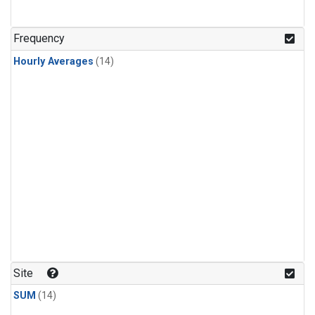
Frequency
Hourly Averages
(14)
Site
SUM
(14)