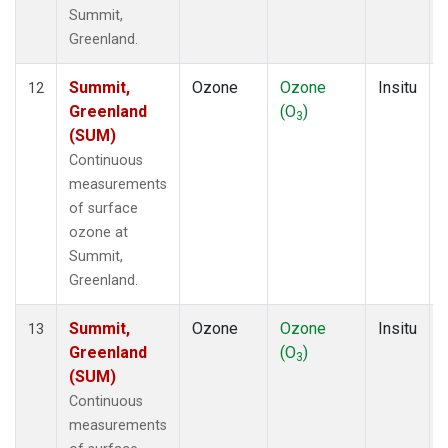
Summit,
Greenland.
Summit,
Ozone
Ozone
Insitu
12
Greenland
(O
)
3
(SUM)
Continuous
measurements
of surface
ozone at
Summit,
Greenland.
Summit,
Ozone
Ozone
Insitu
13
Greenland
(O
)
3
(SUM)
Continuous
measurements