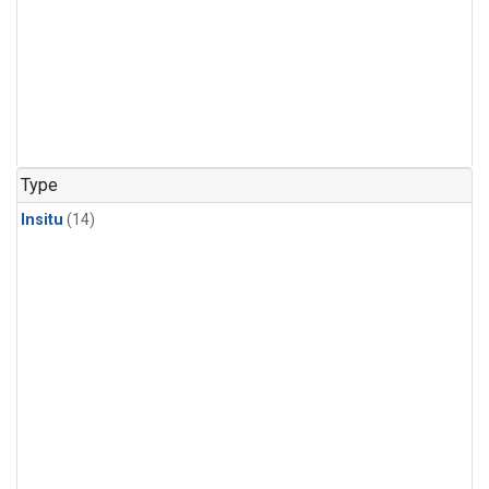
Type
Insitu
(14)