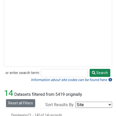
or enter search term:
Search
Search
Information about site codes can be found here.
14
Datasets filtered from 5419 originally.
Reset all Filters
Sort Results By:
Displaying [1 - 14] of 14 records.