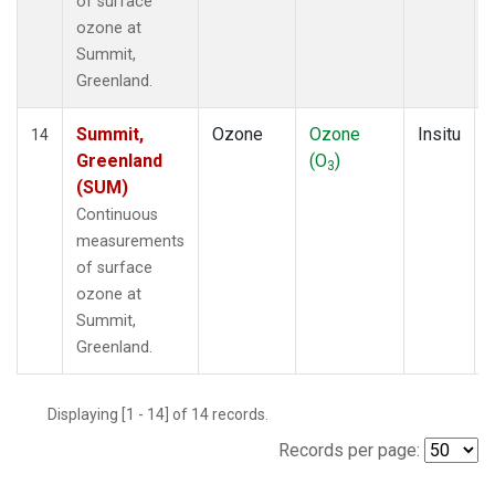
of surface
ozone at
Summit,
Greenland.
Summit,
Ozone
Ozone
Insitu
14
Greenland
(O
)
3
(SUM)
Continuous
measurements
of surface
ozone at
Summit,
Greenland.
Displaying [1 - 14] of 14 records.
Records per page: