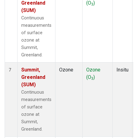
Greenland
(O
)
3
(SUM)
Continuous
measurements
of surface
ozone at
Summit,
Greenland.
Summit,
Ozone
Ozone
Insitu
7
Greenland
(O
)
3
(SUM)
Continuous
measurements
of surface
ozone at
Summit,
Greenland.