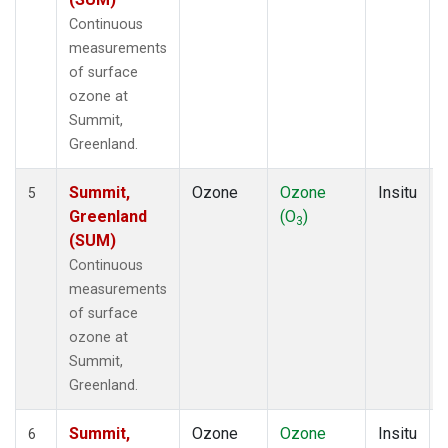
Continuous
measurements
of surface
ozone at
Summit,
Greenland.
Summit,
Ozone
Ozone
Insitu
5
Greenland
(O
)
3
(SUM)
Continuous
measurements
of surface
ozone at
Summit,
Greenland.
Summit,
Ozone
Ozone
Insitu
6