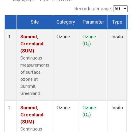
Records per page:
Site
Category
Parameter
Type
Dataset Number
Summit,
Ozone
Ozone
Insitu
1
Greenland
(O
)
3
(SUM)
Continuous
measurements
of surface
ozone at
Summit,
Greenland.
Summit,
Ozone
Ozone
Insitu
2
Greenland
(O
)
3
(SUM)
Continuous