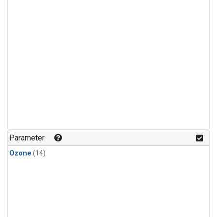
Parameter
Ozone
(14)