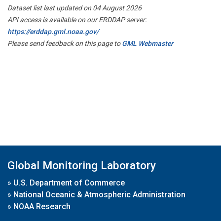
Dataset list last updated on 04 August 2026
API access is available on our ERDDAP server:
https://erddap.gml.noaa.gov/
Please send feedback on this page to
GML Webmaster
Global Monitoring Laboratory
»
U.S. Department of Commerce
»
National Oceanic & Atmospheric Administration
»
NOAA Research