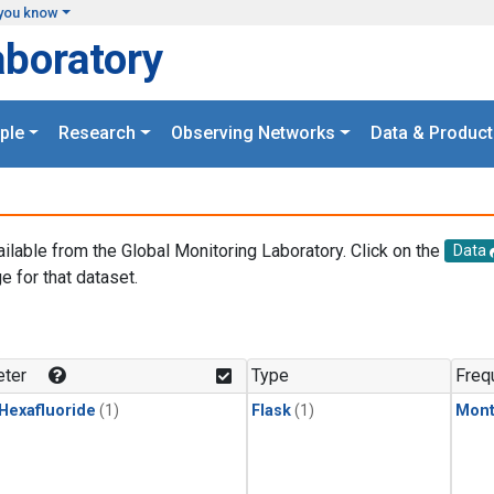
you know
aboratory
ple
Research
Observing Networks
Data & Product
ailable from the Global Monitoring Laboratory. Click on the
Data
e for that dataset.
.
ter
Type
Freq
 Hexafluoride
(1)
Flask
(1)
Mont