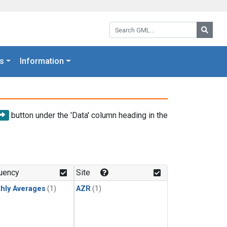
Search GML:
Searc
s
Information
button under the 'Data' column heading in the
uency
Site
hly Averages
(1)
AZR
(1)