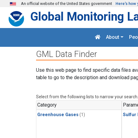
Skip to main content
An official website of the United States government
Here's how 
Global Monitoring L
About
Peo
GML Data Finder
Use this web page to find specific data files av
table to go to the description and download pag
Select from the following lists to narrow your search
Category
Parame
Greenhouse Gases
(1)
Sulfur