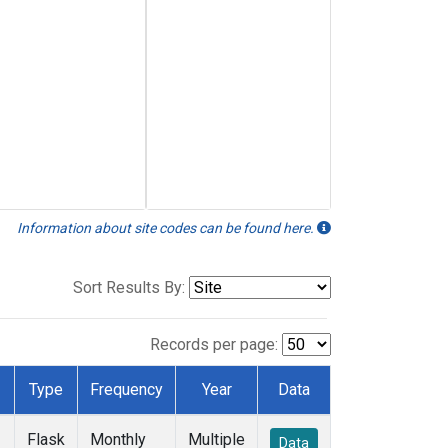
Information about site codes can be found here.
Sort Results By:
Records per page:
Type
Frequency
Year
Data
Flask
Monthly
Multiple
Data