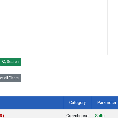
Search
t all Filters
Category
Parameter
R)
Greenhouse
Sulfur