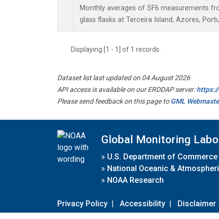
Monthly averages of SF6 measurements from
glass flasks at Terceira Island, Azores, Portu
Displaying [1 - 1] of 1 records.
Dataset list last updated on 04 August 2026
API access is available on our ERDDAP server:
https:
Please send feedback on this page to
GML Webmaste
Global Monitoring Labo
»
U.S. Department of Commerce
»
National Oceanic & Atmospheri
»
NOAA Research
Privacy Policy
|
Accessibility
|
Disclaimer