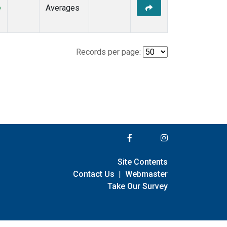
e
Averages
Records per page:
Site Contents
Contact Us
|
Webmaster
Take Our Survey