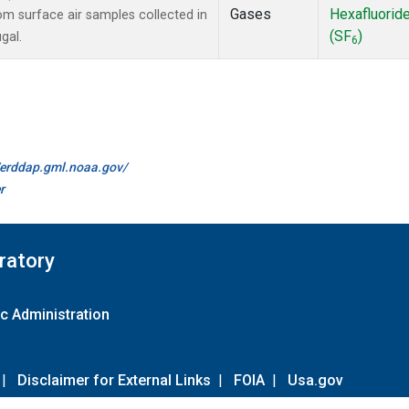
Gases
Hexafluorid
 surface air samples collected in
(SF
)
gal.
6
//erddap.gml.noaa.gov/
r
ratory
c Administration
|
Disclaimer for External Links
|
FOIA
|
Usa.gov