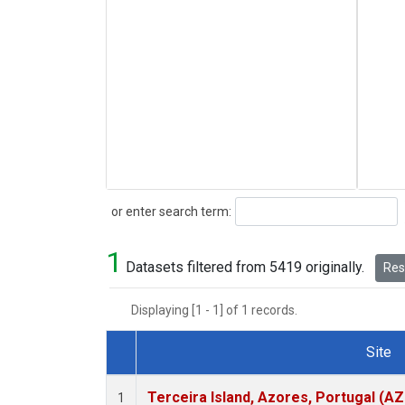
Search
or enter search term:
1
Datasets filtered from 5419 originally.
Rese
Displaying [1 - 1] of 1 records.
Site
Dataset Number
Terceira Island, Azores, Portugal (AZ
1