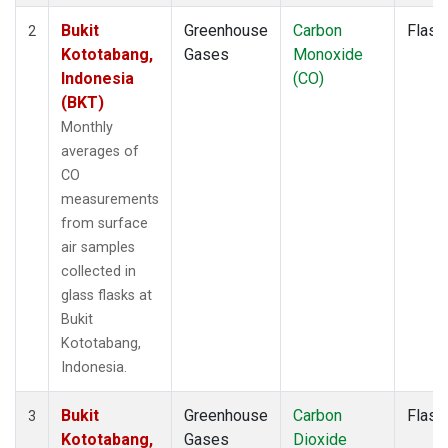
Bukit
Greenhouse
Carbon
Flask
2
Kototabang,
Gases
Monoxide
Indonesia
(CO)
(BKT)
Monthly
averages of
CO
measurements
from surface
air samples
collected in
glass flasks at
Bukit
Kototabang,
Indonesia.
Bukit
Greenhouse
Carbon
Flask
3
Kototabang,
Gases
Dioxide