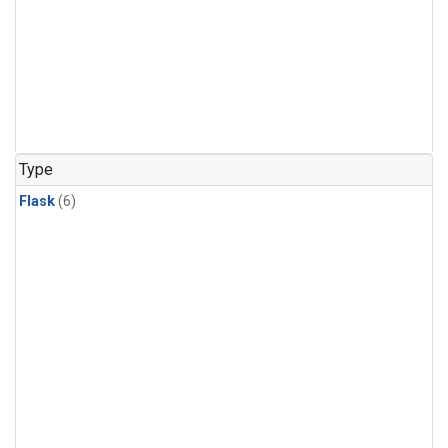
Type
Flask
(6)