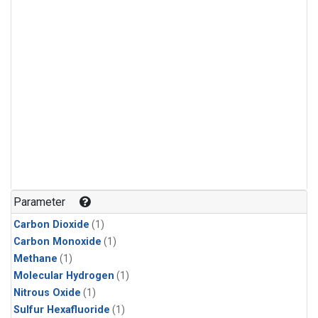
Parameter
Carbon Dioxide
(1)
Carbon Monoxide
(1)
Methane
(1)
Molecular Hydrogen
(1)
Nitrous Oxide
(1)
Sulfur Hexafluoride
(1)