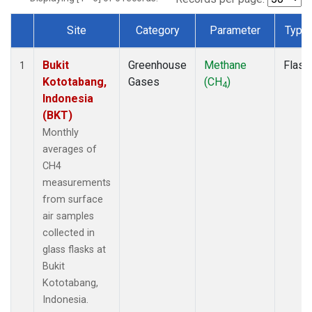
Site
Category
Parameter
Type
Dataset Number
Bukit
Greenhouse
Methane
Flask
1
Kototabang,
Gases
(CH
)
4
Indonesia
(BKT)
Monthly
averages of
CH4
measurements
from surface
air samples
collected in
glass flasks at
Bukit
Kototabang,
Indonesia.