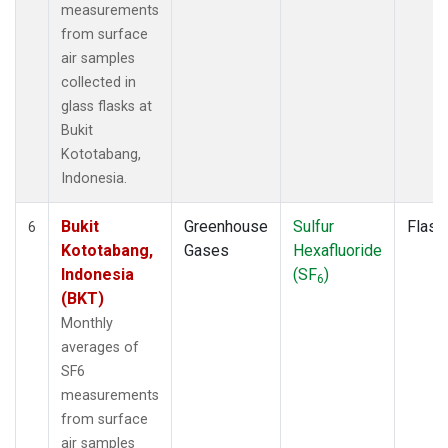
measurements
from surface
air samples
collected in
glass flasks at
Bukit
Kototabang,
Indonesia.
Bukit
Greenhouse
Sulfur
Flask
6
Kototabang,
Gases
Hexafluoride
Indonesia
(SF
)
6
(BKT)
Monthly
averages of
SF6
measurements
from surface
air samples