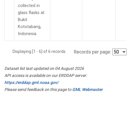
collected in
glass flasks at
Bukit
Kototabang,
Indonesia.
Displaying [1 - 6] of 6 records.
Records per page:
Dataset list last updated on 04 August 2026
API access is available on our ERDDAP server:
https://erddap.gml.noaa.gov/
Please send feedback on this page to
GML Webmaster