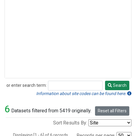
or enter search term:
Search
Search
Information about site codes can be found here.
6
Datasets filtered from 5419 originally.
Reset all Filters
Sort Results By:
Displaying [1 - 6] of 6 records.
Records per page: