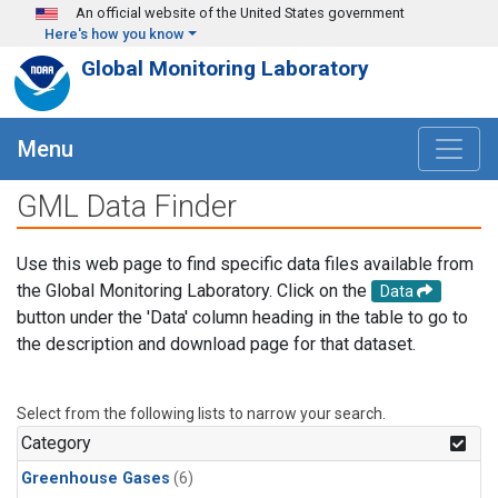
Skip to main content
An official website of the United States government
Here's how you know
Global Monitoring Laboratory
Menu
GML Data Finder
Use this web page to find specific data files available from
the Global Monitoring Laboratory. Click on the
Data
button under the 'Data' column heading in the table to go to
the description and download page for that dataset.
Select from the following lists to narrow your search.
Category
Greenhouse Gases
(6)