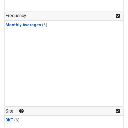
Frequency
Monthly Averages
(6)
Site
BKT
(6)