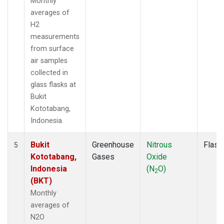
Monthly
averages of
H2
measurements
from surface
air samples
collected in
glass flasks at
Bukit
Kototabang,
Indonesia.
Bukit
Greenhouse
Nitrous
Flask
5
Kototabang,
Gases
Oxide
Indonesia
(N
O)
2
(BKT)
Monthly
averages of
N2O