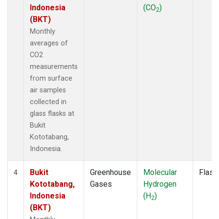
Indonesia
(CO
)
2
(BKT)
Monthly
averages of
CO2
measurements
from surface
air samples
collected in
glass flasks at
Bukit
Kototabang,
Indonesia.
Bukit
Greenhouse
Molecular
Flask
4
Kototabang,
Gases
Hydrogen
Indonesia
(H
)
2
(BKT)