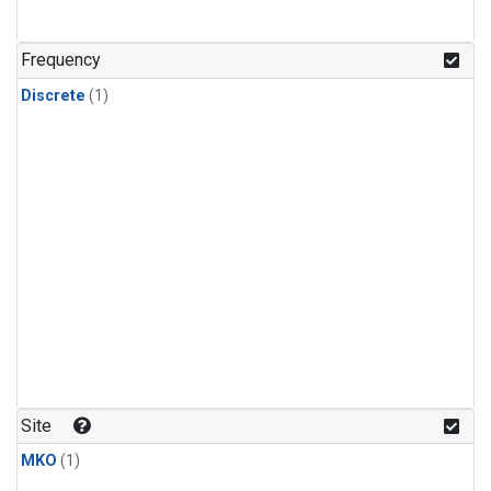
Frequency
Discrete
(1)
Site
MKO
(1)