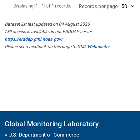
Displaying [1 - 1] of 1 records.
Records per page:
Dataset list last updated on 04 August 2026
API access is available on our ERDDAP server:
https://erddap.gml.noaa.gov/
Please send feedback on this page to
GML Webmaster
Global Monitoring Laboratory
»
U.S. Department of Commerce