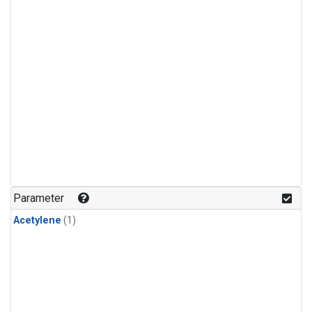
Parameter
Acetylene
(1)