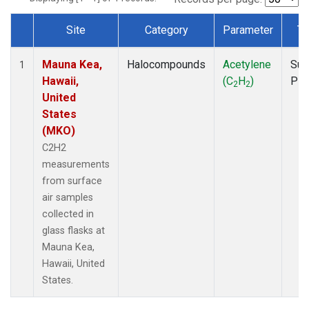
Site
Category
Parameter
Ty
Dataset Number
Mauna Kea,
Halocompounds
Acetylene
Sur
1
Hawaii,
(C
H
)
PF
2
2
United
States
(MKO)
C2H2
measurements
from surface
air samples
collected in
glass flasks at
Mauna Kea,
Hawaii, United
States.