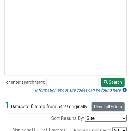
or enter search term:
Search
Search
Information about site codes can be found here.
1
Datasets filtered from 5419 originally.
Reset all Filters
Sort Results By:
Displaying [1 - 1] of 1 records.
Records per page: