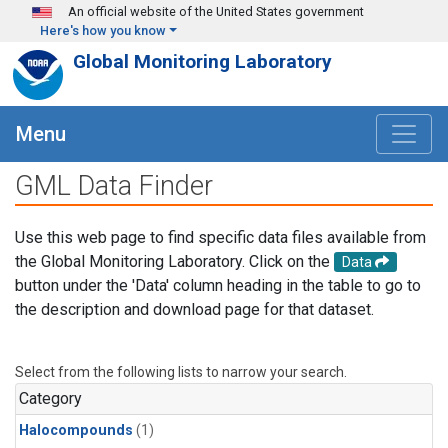
Skip to main content
An official website of the United States government
Here's how you know
Global Monitoring Laboratory
Menu
GML Data Finder
Use this web page to find specific data files available from
the Global Monitoring Laboratory. Click on the
Data
button under the 'Data' column heading in the table to go to
the description and download page for that dataset.
Select from the following lists to narrow your search.
Category
Halocompounds
(1)