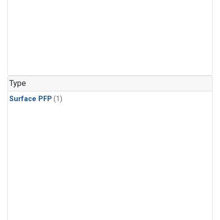
Type
Surface PFP
(1)