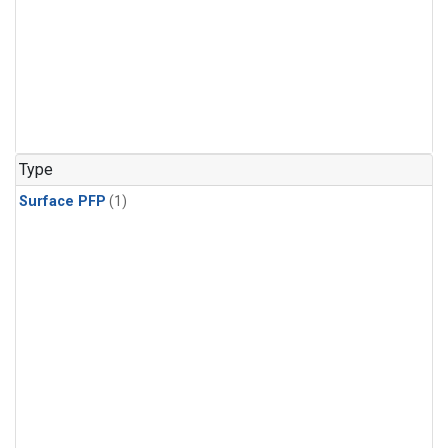
Type
Surface PFP
(1)