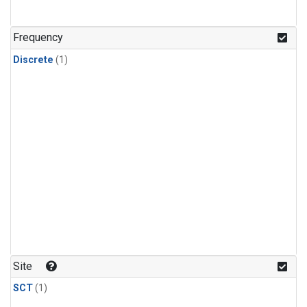
Frequency
Discrete
(1)
Site
SCT
(1)