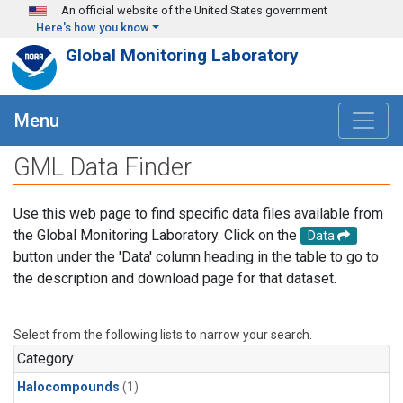
Skip to main content
An official website of the United States government
Here's how you know
Global Monitoring Laboratory
Menu
GML Data Finder
Use this web page to find specific data files available from
the Global Monitoring Laboratory. Click on the
Data
button under the 'Data' column heading in the table to go to
the description and download page for that dataset.
Select from the following lists to narrow your search.
Category
Halocompounds
(1)