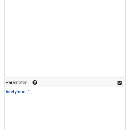
Parameter
Acetylene
(1)