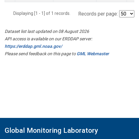
Displaying [1 - 1] of 1 records.
Records per page:
Dataset list last updated on 08 August 2026
API access is available on our ERDDAP server:
https://erddap.gml.noaa.gov/
Please send feedback on this page to
GML Webmaster
Global Monitoring Laboratory