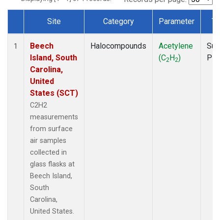
Site
Category
Parameter
Ty
Dataset Number
Beech
Halocompounds
Acetylene
Sur
1
Island, South
(C
H
)
PF
2
2
Carolina,
United
States (SCT)
C2H2
measurements
from surface
air samples
collected in
glass flasks at
Beech Island,
South
Carolina,
United States.