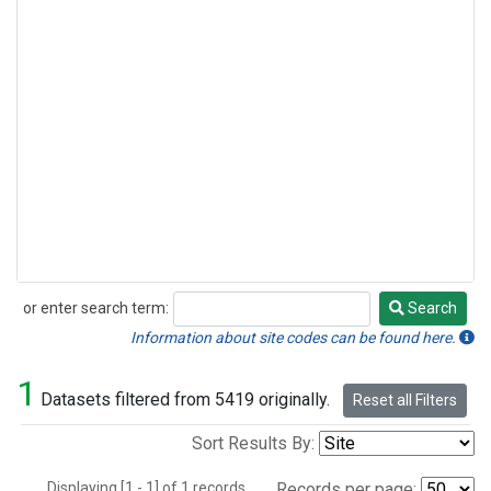
or enter search term:
Search
Search
Information about site codes can be found here.
1
Datasets filtered from 5419 originally.
Reset all Filters
Sort Results By:
Displaying [1 - 1] of 1 records.
Records per page: