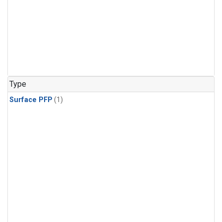
Type
Surface PFP
(1)