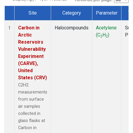
Site
Category
Parameter
Ty
Dataset Number
Carbon in
Halocompounds
Acetylene
Sur
1
Arctic
(C
H
)
PF
2
2
Reservoirs
Vulnerability
Experiment
(CARVE),
United
States (CRV)
C2H2
measurements
from surface
air samples
collected in
glass flasks at
Carbon in