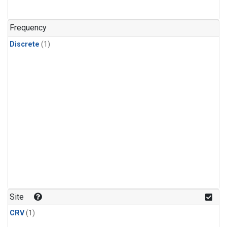
Frequency
Discrete
(1)
Site
CRV
(1)