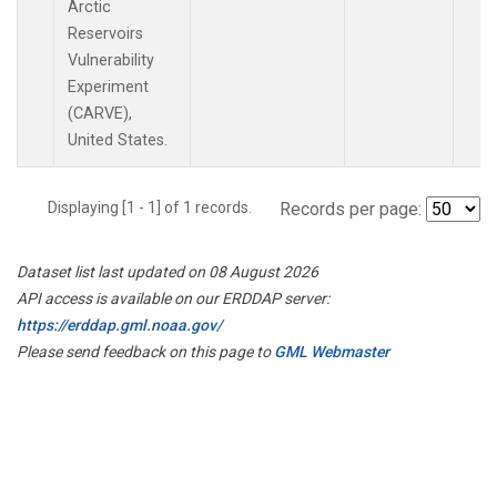
Arctic
Reservoirs
Vulnerability
Experiment
(CARVE),
United States.
Displaying [1 - 1] of 1 records.
Records per page:
Dataset list last updated on 08 August 2026
API access is available on our ERDDAP server:
https://erddap.gml.noaa.gov/
Please send feedback on this page to
GML Webmaster