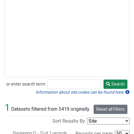
or enter search term:
Search
Search
Information about site codes can be found here.
1
Datasets filtered from 5419 originally.
Reset all Filters
Sort Results By:
Displaying [1 - 1] of 1 records.
Records per page: