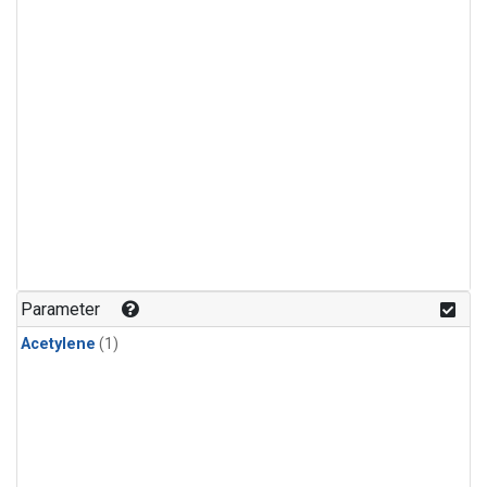
Parameter
Acetylene
(1)