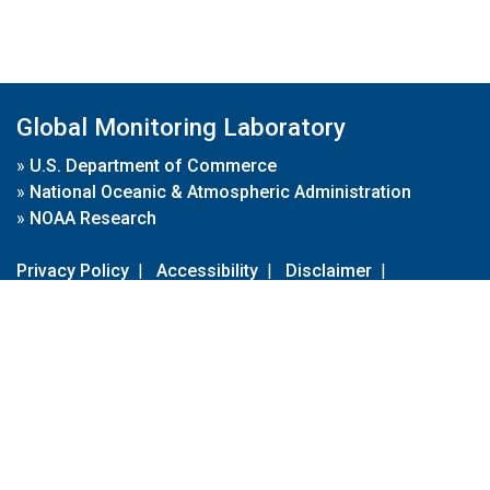
Global Monitoring Laboratory
»
U.S. Department of Commerce
»
National Oceanic & Atmospheric Administration
»
NOAA Research
Privacy Policy
|
Accessibility
|
Disclaimer
|
Disclaimer for External Links
|
FOIA
|
Usa.gov
Site Contents
Contact Us
|
Webmaster
Take Our Survey