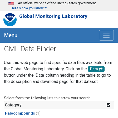
Skip to main content
An official website of the United States government
Here's how you know
Global Monitoring Laboratory
Menu
GML Data Finder
Use this web page to find specific data files available from
the Global Monitoring Laboratory. Click on the
Data
button under the 'Data' column heading in the table to go to
the description and download page for that dataset.
Select from the following lists to narrow your search.
Category
Halocompounds
(1)