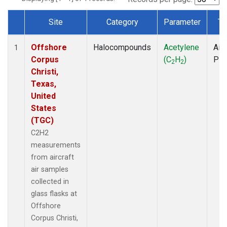
Site
Category
Parameter
Ty
Dataset Number
Offshore
Halocompounds
Acetylene
Airc
1
Corpus
(C
H
)
PF
2
2
Christi,
Texas,
United
States
(TGC)
C2H2
measurements
from aircraft
air samples
collected in
glass flasks at
Offshore
Corpus Christi,