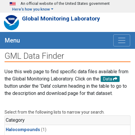
Skip to main content
An official website of the United States government
Here's how you know
Global Monitoring Laboratory
Menu
GML Data Finder
Use this web page to find specific data files available from
the Global Monitoring Laboratory. Click on the
Data
button under the 'Data' column heading in the table to go to
the description and download page for that dataset.
Select from the following lists to narrow your search.
Category
Halocompounds
(1)