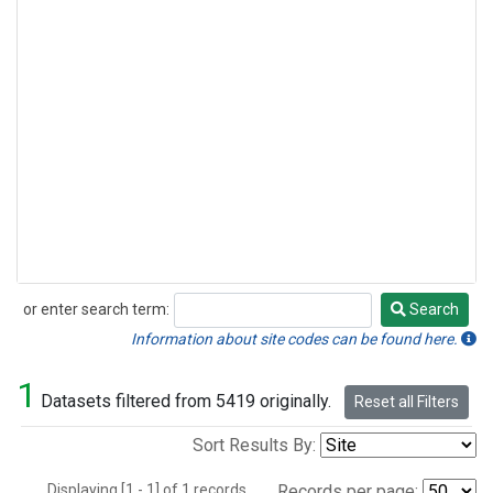
or enter search term:
Search
Search
Information about site codes can be found here.
1
Datasets filtered from 5419 originally.
Reset all Filters
Sort Results By:
Displaying [1 - 1] of 1 records.
Records per page: