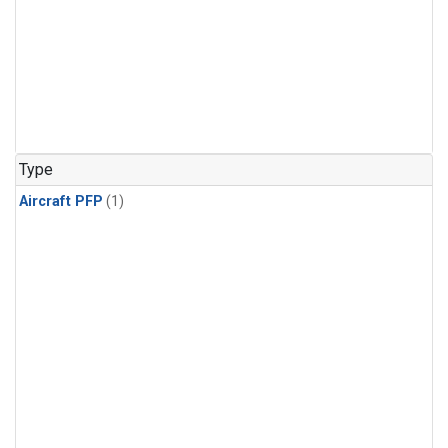
Type
Aircraft PFP
(1)