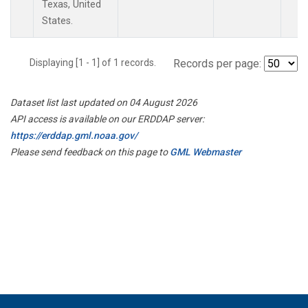
Texas, United
States.
Displaying [1 - 1] of 1 records.
Records per page:
Dataset list last updated on 04 August 2026
API access is available on our ERDDAP server:
https://erddap.gml.noaa.gov/
Please send feedback on this page to
GML Webmaster