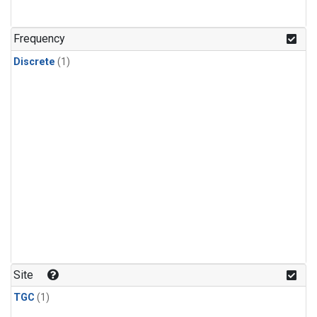
Frequency
Discrete
(1)
Site
TGC
(1)