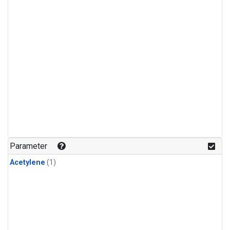
Parameter
Acetylene
(1)