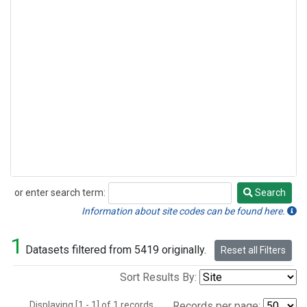
or enter search term:
Search
Search
Information about site codes can be found here.
1
Datasets filtered from 5419 originally.
Reset all Filters
Sort Results By:
Displaying [1 - 1] of 1 records.
Records per page: