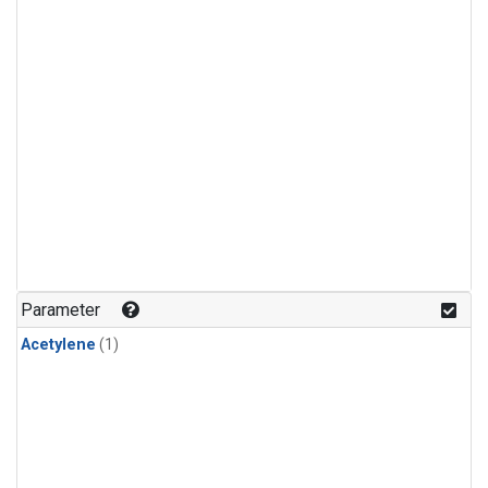
Parameter
Acetylene
(1)