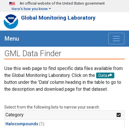
Skip to main content
An official website of the United States government
Here's how you know
Global Monitoring Laboratory
Menu
GML Data Finder
Use this web page to find specific data files available from
the Global Monitoring Laboratory. Click on the
Data
button under the 'Data' column heading in the table to go to
the description and download page for that dataset.
Select from the following lists to narrow your search.
Category
Halocompounds
(1)