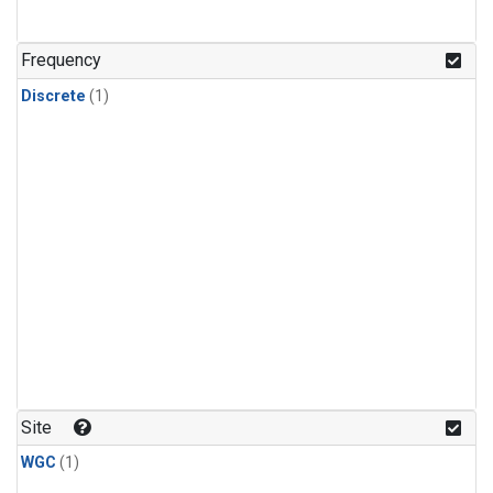
Frequency
Discrete
(1)
Site
WGC
(1)