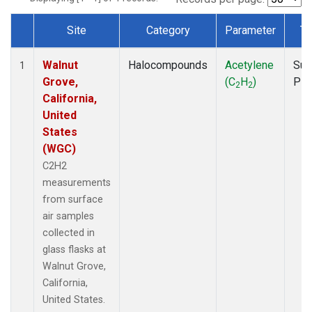
Site
Category
Parameter
Ty
Dataset Number
Walnut
Halocompounds
Acetylene
Sur
1
Grove,
(C
H
)
PF
2
2
California,
United
States
(WGC)
C2H2
measurements
from surface
air samples
collected in
glass flasks at
Walnut Grove,
California,
United States.