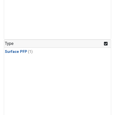
Type
Surface PFP
(1)