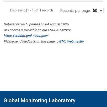
Displaying [1 - 1] of 1 records.
Records per page:
Dataset list last updated on 04 August 2026
API access is available on our ERDDAP server:
https://erddap.gml.noaa.gov/
Please send feedback on this page to
GML Webmaster
Global Monitoring Laboratory