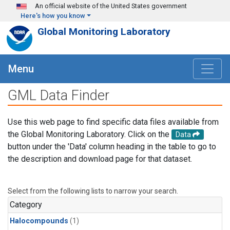
Skip to main content
An official website of the United States government
Here's how you know
Global Monitoring Laboratory
Menu
GML Data Finder
Use this web page to find specific data files available from
the Global Monitoring Laboratory. Click on the
Data
button under the 'Data' column heading in the table to go to
the description and download page for that dataset.
Select from the following lists to narrow your search.
Category
Halocompounds
(1)