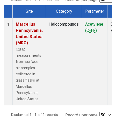
Site
Category
Parameter
T
Dataset Number
Marcellus
Halocompounds
Acetylene
Su
1
Pennsylvania,
(C
H
)
PF
2
2
United States
(MRC)
C2H2
measurements
from surface
air samples
collected in
glass flasks at
Marcellus
Pennsylvania,
United States.
Displaying [1 - 1] of 1 records.
Records per page: