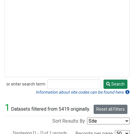
or enter search term:
Search
Search
Information about site codes can be found here.
1
Datasets filtered from 5419 originally.
Reset all Filters
Sort Results By:
Displaying [1 - 1] of 1 records.
Records per page: