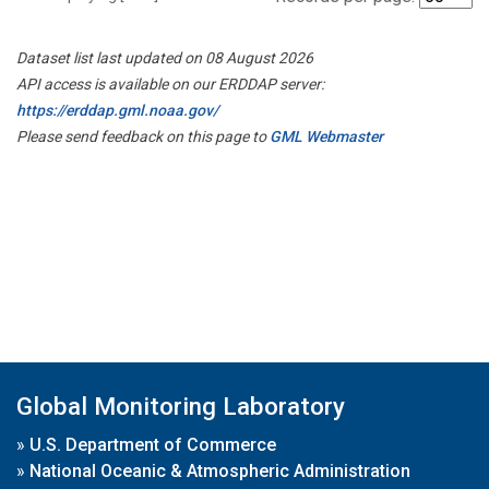
Dataset list last updated on 08 August 2026
API access is available on our ERDDAP server:
https://erddap.gml.noaa.gov/
Please send feedback on this page to
GML Webmaster
Global Monitoring Laboratory
»
U.S. Department of Commerce
»
National Oceanic & Atmospheric Administration