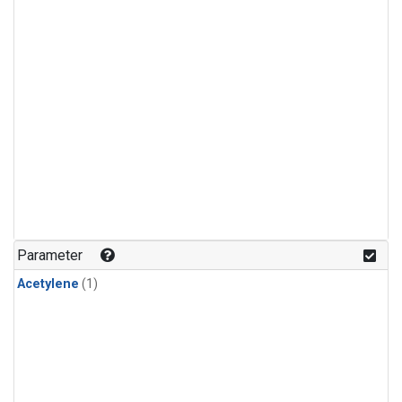
Parameter
Acetylene
(1)