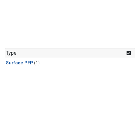
Type
Surface PFP
(1)