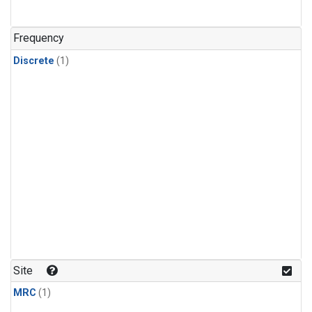
Frequency
Discrete
(1)
Site
MRC
(1)