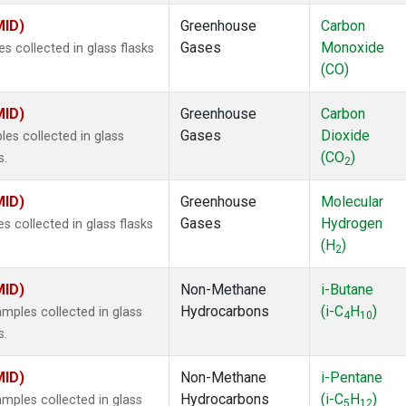
MID)
Greenhouse
Carbon
Gases
Monoxide
 collected in glass flasks
(CO)
MID)
Greenhouse
Carbon
Gases
Dioxide
s collected in glass
(CO
)
s.
2
MID)
Greenhouse
Molecular
Gases
Hydrogen
 collected in glass flasks
(H
)
2
MID)
Non-Methane
i-Butane
Hydrocarbons
(i-C
H
)
ples collected in glass
4
10
s.
MID)
Non-Methane
i-Pentane
Hydrocarbons
(i-C
H
)
ples collected in glass
5
12