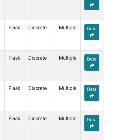
Flask
Discrete
Multiple
Data
Flask
Discrete
Multiple
Data
Flask
Discrete
Multiple
Data
Flask
Discrete
Multiple
Data