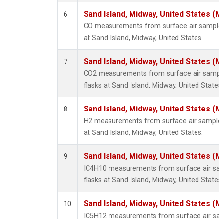
Sand Island, Midway, United States (
6
CO measurements from surface air samples
at Sand Island, Midway, United States.
Sand Island, Midway, United States (
7
CO2 measurements from surface air sample
flasks at Sand Island, Midway, United State
Sand Island, Midway, United States (
8
H2 measurements from surface air samples
at Sand Island, Midway, United States.
Sand Island, Midway, United States (
9
IC4H10 measurements from surface air sam
flasks at Sand Island, Midway, United State
Sand Island, Midway, United States (
10
IC5H12 measurements from surface air sam