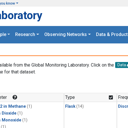
you know
aboratory
ple
Research
Observing Networks
Data & Product
ailable from the Global Monitoring Laboratory. Click on the
Data
e for that dataset.
.
ter
Type
Freq
2 in Methane
(1)
Flask
(14)
Disc
 Dioxide
(1)
n Monoxide
(1)
(1)