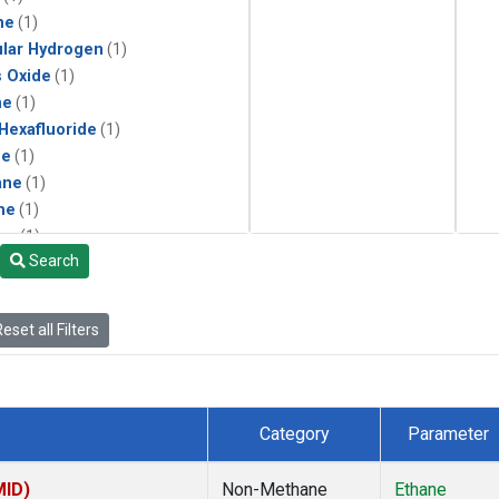
ne
(1)
lar Hydrogen
(1)
s Oxide
(1)
ne
(1)
 Hexafluoride
(1)
ne
(1)
ane
(1)
ne
(1)
ne
(1)
Search
ane
(1)
eset all Filters
Category
Parameter
MID)
Non-Methane
Ethane