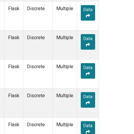
Flask
Discrete
Multiple
Data
Flask
Discrete
Multiple
Data
Flask
Discrete
Multiple
Data
Flask
Discrete
Multiple
Data
Flask
Discrete
Multiple
Data