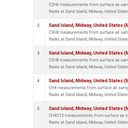
C2H6 measurements from surface air sampl
flasks at Sand Island, Midway, United State
Sand Island, Midway, United States (
2
C3H8 measurements from surface air sampl
flasks at Sand Island, Midway, United State
Sand Island, Midway, United States (
3
C5H8 measurements from surface air sampl
flasks at Sand Island, Midway, United State
Sand Island, Midway, United States (
4
CH4 measurements from surface air sample
flasks at Sand Island, Midway, United State
Sand Island, Midway, United States (
5
CH4C13 measurements from surface air sa
flasks at Sand Island, Midway, United State