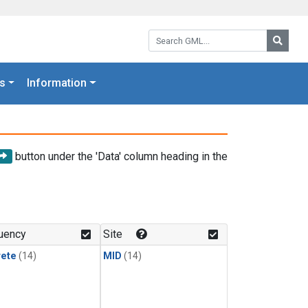
Search GML:
Searc
s
Information
button under the 'Data' column heading in the
uency
Site
rete
(14)
MID
(14)