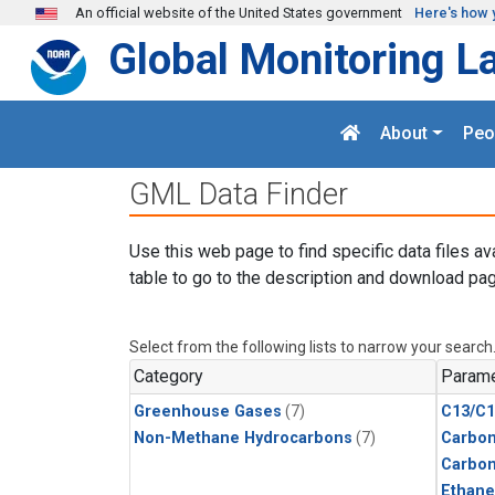
Skip to main content
An official website of the United States government
Here's how 
Global Monitoring L
About
Peo
GML Data Finder
Use this web page to find specific data files av
table to go to the description and download pag
Select from the following lists to narrow your search
Category
Parame
Greenhouse Gases
(7)
C13/C1
Non-Methane Hydrocarbons
(7)
Carbon
Carbo
Ethane