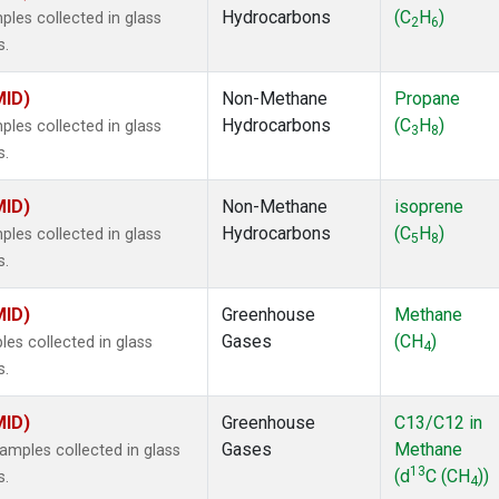
Hydrocarbons
(C
H
)
es collected in glass
2
6
s.
MID)
Non-Methane
Propane
Hydrocarbons
(C
H
)
es collected in glass
3
8
s.
MID)
Non-Methane
isoprene
Hydrocarbons
(C
H
)
es collected in glass
5
8
s.
MID)
Greenhouse
Methane
Gases
(CH
)
s collected in glass
4
s.
MID)
Greenhouse
C13/C12 in
Gases
Methane
mples collected in glass
13
(d
C (CH
))
s.
4