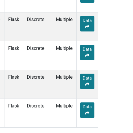
e
Flask
Discrete
Multiple
Data
Flask
Discrete
Multiple
Data
Flask
Discrete
Multiple
Data
Flask
Discrete
Multiple
Data