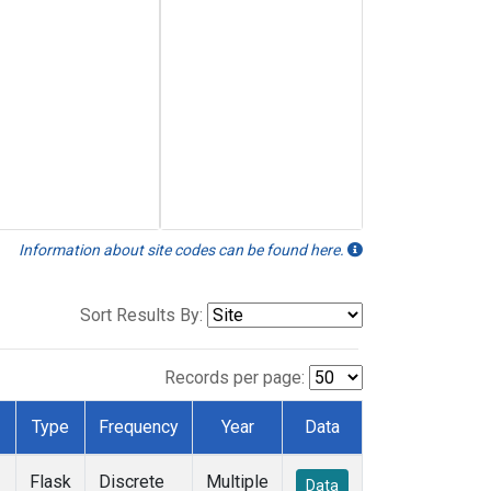
Information about site codes can be found here.
Sort Results By:
Records per page:
Type
Frequency
Year
Data
Flask
Discrete
Multiple
Data