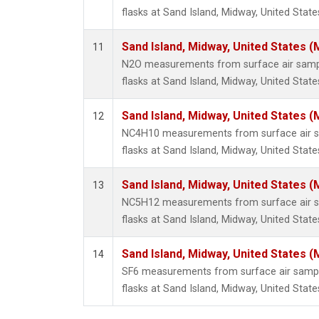
flasks at Sand Island, Midway, United State
Sand Island, Midway, United States (
11
N2O measurements from surface air sample
flasks at Sand Island, Midway, United State
Sand Island, Midway, United States (
12
NC4H10 measurements from surface air sa
flasks at Sand Island, Midway, United State
Sand Island, Midway, United States (
13
NC5H12 measurements from surface air sa
flasks at Sand Island, Midway, United State
Sand Island, Midway, United States (
14
SF6 measurements from surface air sample
flasks at Sand Island, Midway, United State