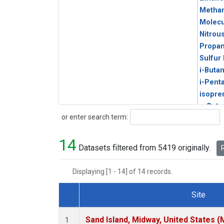
Metha
Molecu
Nitrou
Propa
Sulfur
i-Buta
i-Pent
isopre
n-Buta
Search
or enter search term:
n-Pent
14
Datasets filtered from 5419 originally.
R
Displaying [1 - 14] of 14 records.
Site
Dataset Number
Sand Island, Midway, United States (
1