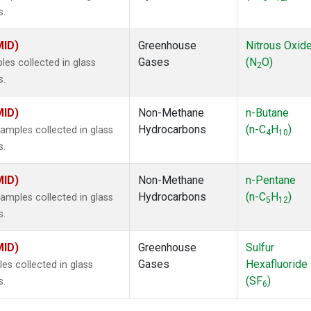
s.
MID)
Greenhouse
Nitrous Oxid
Gases
(N
O)
s collected in glass
2
s.
MID)
Non-Methane
n-Butane
Hydrocarbons
(n-C
H
)
mples collected in glass
4
10
s.
MID)
Non-Methane
n-Pentane
Hydrocarbons
(n-C
H
)
mples collected in glass
5
12
s.
MID)
Greenhouse
Sulfur
Gases
Hexafluoride
s collected in glass
(SF
)
s.
6