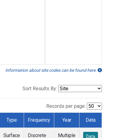
Information about site codes can be found here.
Sort Results By:
Records per page:
Type
Frequency
Year
Data
Surface
Discrete
Multiple
Data