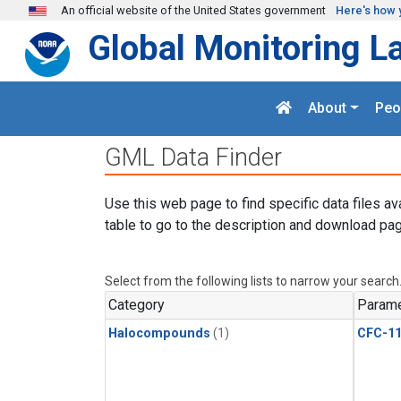
Skip to main content
An official website of the United States government
Here's how 
Global Monitoring L
About
Peo
GML Data Finder
Use this web page to find specific data files av
table to go to the description and download pag
Select from the following lists to narrow your search
Category
Parame
Halocompounds
(1)
CFC-1