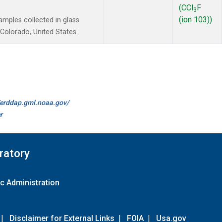
(CCl
F
3
(ion 103))
mples collected in glass
Colorado, United States.
//erddap.gml.noaa.gov/
r
ratory
c Administration
|
Disclaimer for External Links
|
FOIA
|
Usa.gov