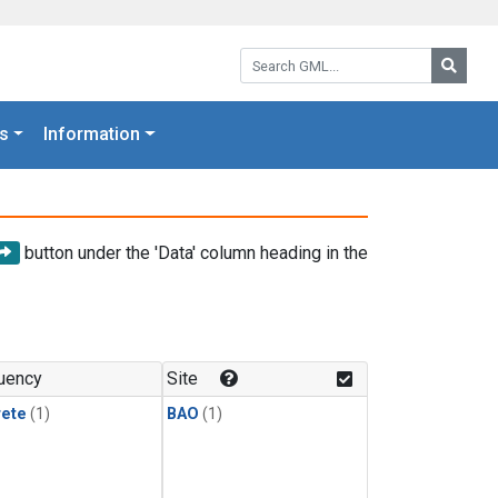
Search GML:
Searc
s
Information
button under the 'Data' column heading in the
uency
Site
rete
(1)
BAO
(1)