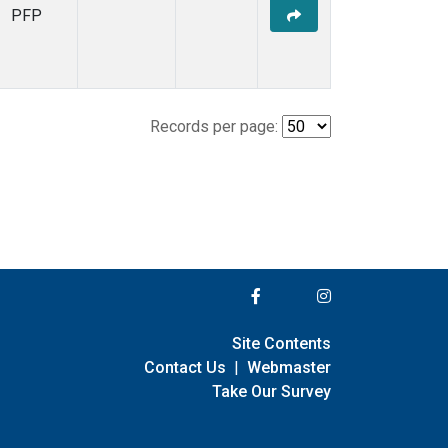
PFP
Records per page:
Site Contents
Contact Us
|
Webmaster
Take Our Survey