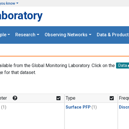
you know
aboratory
ple
Research
Observing Networks
Data & Product
ailable from the Global Monitoring Laboratory. Click on the
Data
e for that dataset.
.
ter
Type
Freq
1
(1)
Surface PFP
(1)
Disc