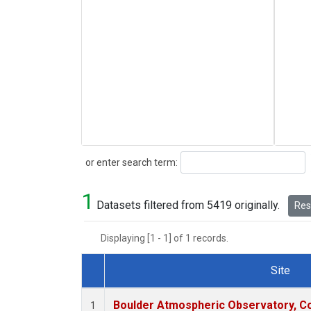
Search
or enter search term:
1
Datasets filtered from 5419 originally.
Rese
Displaying [1 - 1] of 1 records.
Site
Dataset Number
Boulder Atmospheric Observatory, Co
1