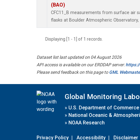
(BAO)
CFC11_B measurements from surface air sa
flasks at Boulder Atmospheric Observatory, 
Displaying [1 - 1] of 1 records.
Dataset list last updated on 04 August 2026
API access is available on our ERDDAP server:
https:
Please send feedback on this page to
GML Webmaste
Global Monitoring Labo
»
U.S. Department of Commerce
»
National Oceanic & Atmospheri
»
NOAA Research
Privacy Policy
|
Accessibility
|
Disclaimer