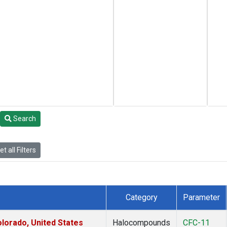
Search
t all Filters
Category
Parameter
lorado, United States
Halocompounds
CFC-11