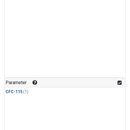
Parameter
CFC-115
(1)