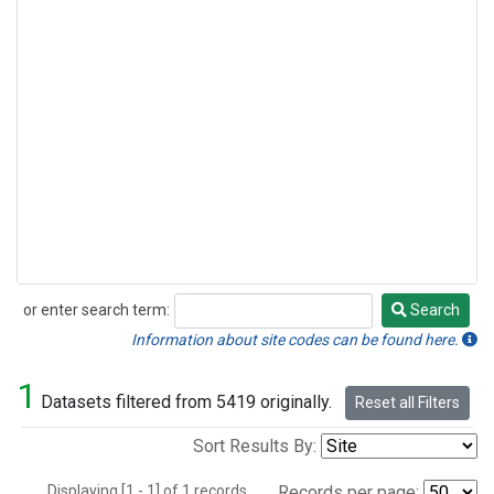
or enter search term:
Search
Search
Information about site codes can be found here.
1
Datasets filtered from 5419 originally.
Reset all Filters
Sort Results By:
Displaying [1 - 1] of 1 records.
Records per page: