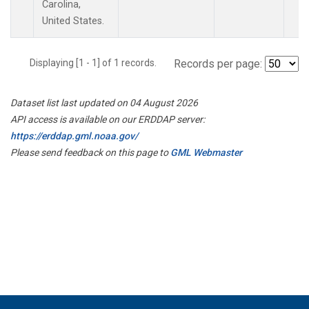
Carolina,
United States.
Displaying [1 - 1] of 1 records.
Records per page:
Dataset list last updated on 04 August 2026
API access is available on our ERDDAP server:
https://erddap.gml.noaa.gov/
Please send feedback on this page to
GML Webmaster