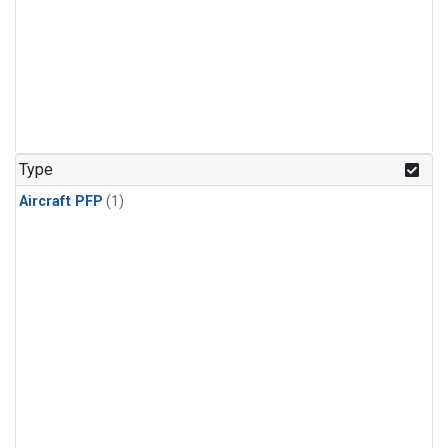
Type
Aircraft PFP
(1)