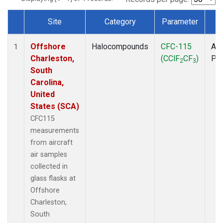
Site
Category
Parameter
T
Dataset Number
Offshore
Halocompounds
CFC-115
Air
1
Charleston,
(CClF
CF
)
PF
2
3
South
Carolina,
United
States (SCA)
CFC115
measurements
from aircraft
air samples
collected in
glass flasks at
Offshore
Charleston,
South