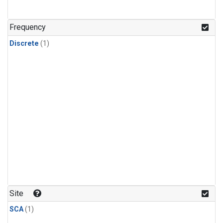
Frequency
Discrete
(1)
Site
SCA
(1)