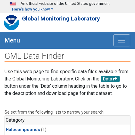
Skip to main content
An official website of the United States government
Here's how you know
Global Monitoring Laboratory
Menu
GML Data Finder
Use this web page to find specific data files available from
the Global Monitoring Laboratory. Click on the
Data
button under the 'Data' column heading in the table to go to
the description and download page for that dataset.
Select from the following lists to narrow your search.
Category
Halocompounds
(1)