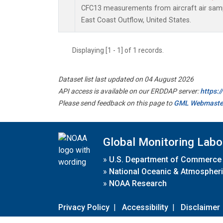
CFC13 measurements from aircraft air sampl
East Coast Outflow, United States.
Displaying [1 - 1] of 1 records.
Dataset list last updated on 04 August 2026
API access is available on our ERDDAP server:
https:
Please send feedback on this page to
GML Webmaste
Global Monitoring Labo
»
U.S. Department of Commerce
»
National Oceanic & Atmospheri
»
NOAA Research
Privacy Policy
|
Accessibility
|
Disclaimer