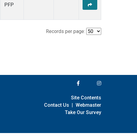
PFP
Records per page:
Site Contents
Contact Us
|
Webmaster
Take Our Survey