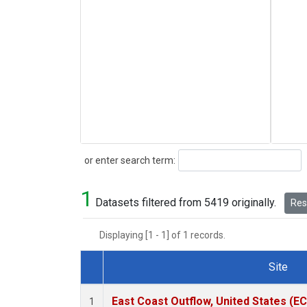
Search
or enter search term:
1
Datasets filtered from 5419 originally.
Rese
Displaying [1 - 1] of 1 records.
Site
Dataset Number
East Coast Outflow, United States (E
1