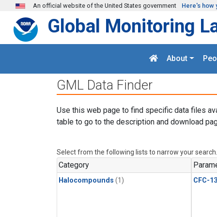
Skip to main content
An official website of the United States government
Here's how 
Global Monitoring L
About
Peo
GML Data Finder
Use this web page to find specific data files av
table to go to the description and download pag
Select from the following lists to narrow your search
Category
Parame
Halocompounds
(1)
CFC-1