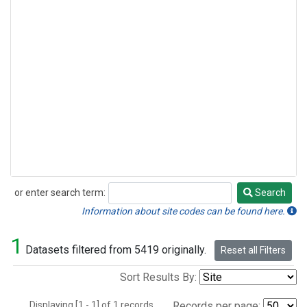
or enter search term:
Search
Search
Information about site codes can be found here.
1
Datasets filtered from 5419 originally.
Reset all Filters
Sort Results By:
Displaying [1 - 1] of 1 records.
Records per page: