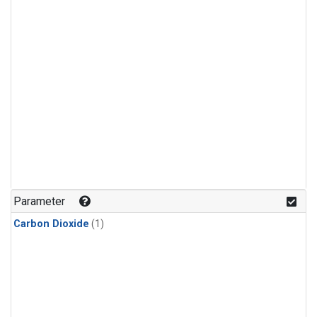
Parameter
Carbon Dioxide
(1)