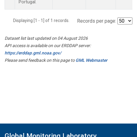
Portugal.
Displaying [1 - 1] of 1 records.
Records per page:
Dataset list last updated on 04 August 2026
API access is available on our ERDDAP server:
https://erddap.gml.noaa.gov/
Please send feedback on this page to
GML Webmaster
Global Monitoring Laboratory