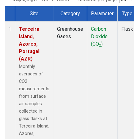
Site
Category
Parameter
Type
Dataset Number
Terceira
Greenhouse
Carbon
Flask
1
Island,
Gases
Dioxide
Azores,
(CO
)
2
Portugal
(AZR)
Monthly
averages of
CO2
measurements
from surface
air samples
collected in
glass flasks at
Terceira Island,
Azores,