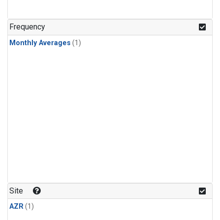
Frequency
Monthly Averages
(1)
Site
AZR
(1)