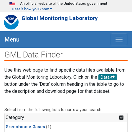
Skip to main content
An official website of the United States government
Here's how you know
Global Monitoring Laboratory
Menu
GML Data Finder
Use this web page to find specific data files available from
the Global Monitoring Laboratory. Click on the
Data
button under the 'Data' column heading in the table to go to
the description and download page for that dataset.
Select from the following lists to narrow your search.
Category
Greenhouse Gases
(1)