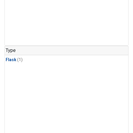
Type
Flask
(1)