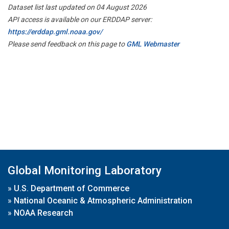
Dataset list last updated on 04 August 2026
API access is available on our ERDDAP server:
https://erddap.gml.noaa.gov/
Please send feedback on this page to
GML Webmaster
Global Monitoring Laboratory
»
U.S. Department of Commerce
»
National Oceanic & Atmospheric Administration
»
NOAA Research