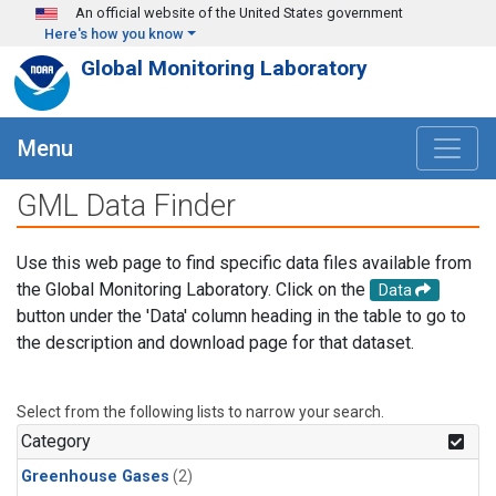
Skip to main content
An official website of the United States government
Here's how you know
Global Monitoring Laboratory
Menu
GML Data Finder
Use this web page to find specific data files available from
the Global Monitoring Laboratory. Click on the
Data
button under the 'Data' column heading in the table to go to
the description and download page for that dataset.
Select from the following lists to narrow your search.
Category
Greenhouse Gases
(2)