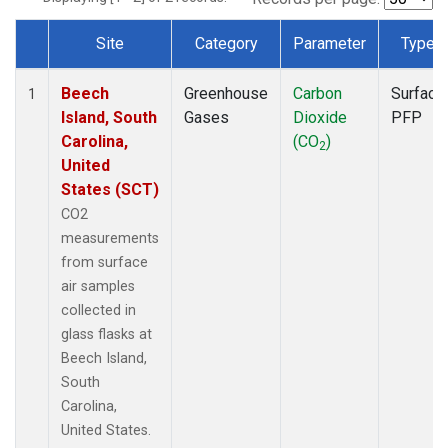
Site
Category
Parameter
Type
Dataset Number
Beech
Greenhouse
Carbon
Surface
1
Island, South
Gases
Dioxide
PFP
Carolina,
(CO
)
2
United
States (SCT)
CO2
measurements
from surface
air samples
collected in
glass flasks at
Beech Island,
South
Carolina,
United States.