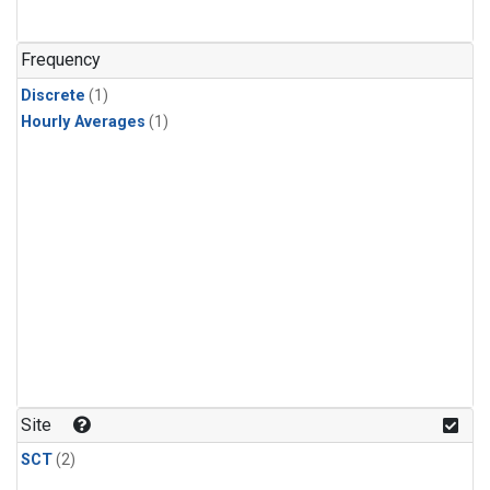
Frequency
Discrete
(1)
Hourly Averages
(1)
Site
SCT
(2)