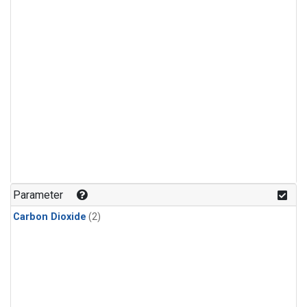
Parameter
Carbon Dioxide
(2)