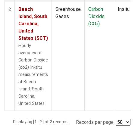
Beech
Greenhouse
Carbon
Insitu
2
Island, South
Gases
Dioxide
Carolina,
(CO
)
2
United
States (SCT)
Hourly
averages of
Carbon Dioxide
(co2) In-situ
measurements
at Beech
Island, South
Carolina,
United States
Displaying [1 - 2] of 2 records.
Records per page: