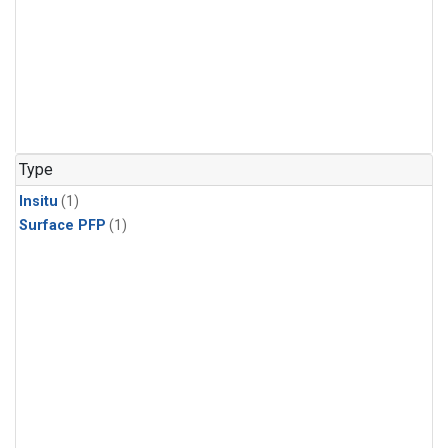
Type
Insitu
(1)
Surface PFP
(1)