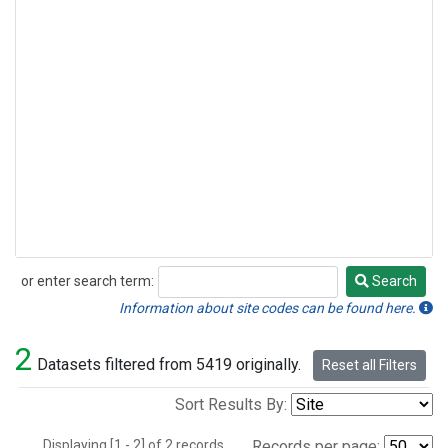
or enter search term:
Search
Search
Information about site codes can be found here.
2
Datasets filtered from 5419 originally.
Reset all Filters
Sort Results By:
Displaying [1 - 2] of 2 records.
Records per page: