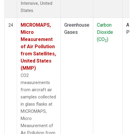
Intensive, United
States.
MICROMAPS,
Greenhouse
Carbon
Airc
24
Micro
Gases
Dioxide
PF
Measurement
(CO
)
2
of Air Pollution
from Satellites,
United States
(MMP)
CO2
measurements
from aircraft air
samples collected
in glass flasks at
MICROMAPS,
Micro
Measurement of
Air Pollution from