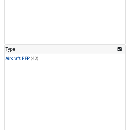
Type
Aircraft PFP
(43)