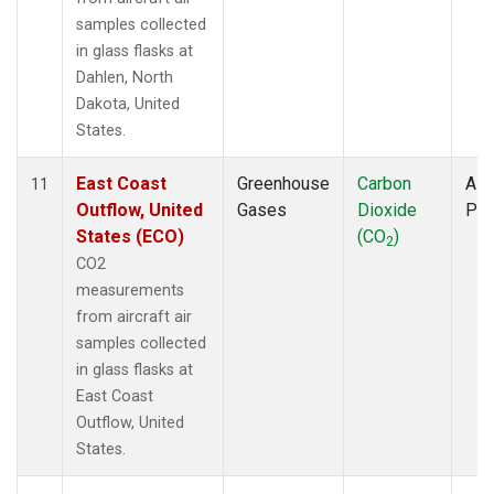
samples collected
in glass flasks at
Dahlen, North
Dakota, United
States.
East Coast
Greenhouse
Carbon
Airc
11
Outflow, United
Gases
Dioxide
PF
States (ECO)
(CO
)
2
CO2
measurements
from aircraft air
samples collected
in glass flasks at
East Coast
Outflow, United
States.