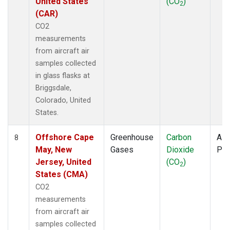
United States
(CO
)
2
(CAR)
CO2
measurements
from aircraft air
samples collected
in glass flasks at
Briggsdale,
Colorado, United
States.
Offshore Cape
Greenhouse
Carbon
Airc
8
May, New
Gases
Dioxide
PF
Jersey, United
(CO
)
2
States (CMA)
CO2
measurements
from aircraft air
samples collected