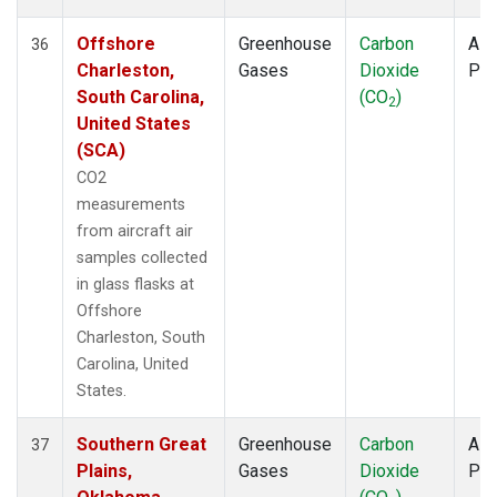
Offshore
Greenhouse
Carbon
Airc
36
Charleston,
Gases
Dioxide
PF
South Carolina,
(CO
)
2
United States
(SCA)
CO2
measurements
from aircraft air
samples collected
in glass flasks at
Offshore
Charleston, South
Carolina, United
States.
Southern Great
Greenhouse
Carbon
Airc
37
Plains,
Gases
Dioxide
PF