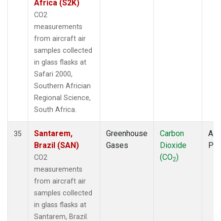
Africa (S2K)
CO2
measurements
from aircraft air
samples collected
in glass flasks at
Safari 2000,
Southern Africian
Regional Science,
South Africa.
Santarem,
Greenhouse
Carbon
Airc
35
Brazil (SAN)
Gases
Dioxide
PF
(CO
)
CO2
2
measurements
from aircraft air
samples collected
in glass flasks at
Santarem, Brazil.