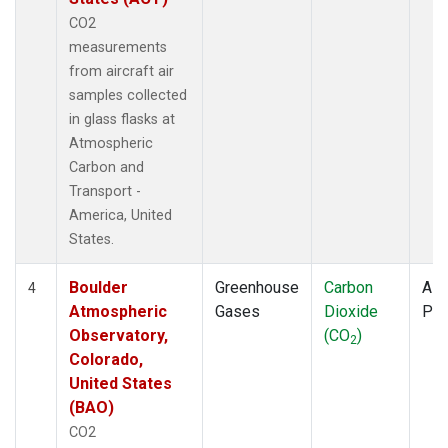
CO2
measurements
from aircraft air
samples collected
in glass flasks at
Atmospheric
Carbon and
Transport -
America, United
States.
Boulder
Greenhouse
Carbon
Airc
4
Atmospheric
Gases
Dioxide
PF
Observatory,
(CO
)
2
Colorado,
United States
(BAO)
CO2