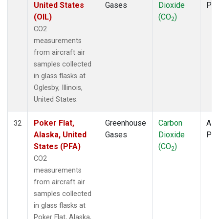
United States
Gases
Dioxide
PF
(OIL)
(CO
)
2
CO2
measurements
from aircraft air
samples collected
in glass flasks at
Oglesby, Illinois,
United States.
Poker Flat,
Greenhouse
Carbon
Airc
32
Alaska, United
Gases
Dioxide
PF
States (PFA)
(CO
)
2
CO2
measurements
from aircraft air
samples collected
in glass flasks at
Poker Flat, Alaska,