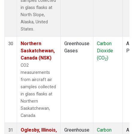
samples collected
in glass flasks at
North Slope,
Alaska, United
States.
Northern
Greenhouse
Carbon
Airc
30
Saskatchewan,
Gases
Dioxide
PF
Canada (NSK)
(CO
)
2
CO2
measurements
from aircraft air
samples collected
in glass flasks at
Northern
Saskatchewan,
Canada.
Oglesby, Illinois,
Greenhouse
Carbon
Airc
31