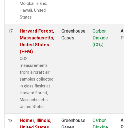
Molokai Island,
Hawaii, United
States.
Harvard Forest,
Greenhouse
Carbon
Airc
17
Massachusetts,
Gases
Dioxide
PF
United States
(CO
)
2
(HFM)
CO2
measurements
from aircraft air
samples collected
in glass flasks at
Harvard Forest,
Massachusetts,
United States.
Homer, Illinois,
Greenhouse
Carbon
Airc
18
United States
Gases
Dioxide
PF