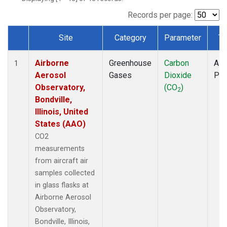
INX
(1)
LEF
(1)
Records per page:
MCI
(1)
Site
Category
Parameter
Ty
MMP
(1)
Dataset Number
MOW
(1)
Airborne
Greenhouse
Carbon
Airc
MRC
(1)
1
Aerosol
Gases
Dioxide
PF
Multiple
(1)
Observatory,
(CO
)
NHA
(1)
2
Bondville,
NSA
(1)
Illinois, United
NSK
(1)
States (AAO)
OIL
(1)
PFA
(1)
CO2
RTA
(1)
measurements
S2K
(1)
from aircraft air
SAN
(1)
samples collected
SCA
(1)
in glass flasks at
SGP
(1)
Airborne Aerosol
TGC
(1)
Observatory,
THD
(1)
Bondville, Illinois,