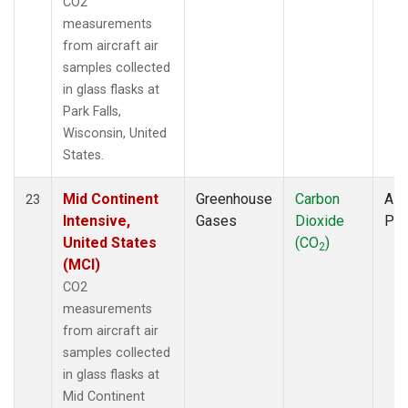
CO2
measurements
from aircraft air
samples collected
in glass flasks at
Park Falls,
Wisconsin, United
States.
Mid Continent
Greenhouse
Carbon
Airc
23
Intensive,
Gases
Dioxide
PF
United States
(CO
)
2
(MCI)
CO2
measurements
from aircraft air
samples collected
in glass flasks at
Mid Continent