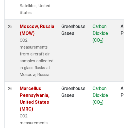
Satellites, United
States.
Moscow, Russia
Greenhouse
Carbon
Airc
25
(MOW)
Gases
Dioxide
PF
(CO
)
CO2
2
measurements
from aircraft air
samples collected
in glass flasks at
Moscow, Russia.
Marcellus
Greenhouse
Carbon
Airc
26
Pennsylvania,
Gases
Dioxide
PF
United States
(CO
)
2
(MRC)
CO2
measurements