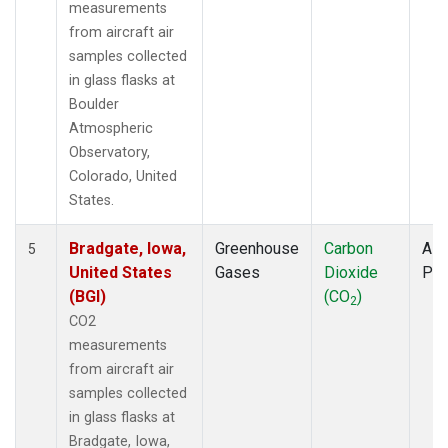
measurements
from aircraft air
samples collected
in glass flasks at
Boulder
Atmospheric
Observatory,
Colorado, United
States.
Bradgate, Iowa,
Greenhouse
Carbon
Airc
5
United States
Gases
Dioxide
PF
(BGI)
(CO
)
2
CO2
measurements
from aircraft air
samples collected
in glass flasks at
Bradgate, Iowa,