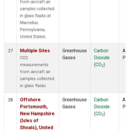
from aircraft air
samples collected
in glass flasks at
Marcellus
Pennsylvania,
United States.
Multiple Sites
Greenhouse
Carbon
Airc
27
Gases
Dioxide
PF
CO2
(CO
)
measurements
2
from aircraft air
samples collected
in glass flasks
Offshore
Greenhouse
Carbon
Airc
28
Portsmouth,
Gases
Dioxide
PF
New Hampshire
(CO
)
2
(Isles of
Shoals), United