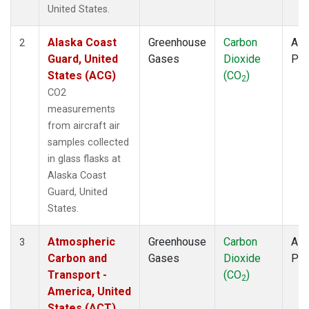
TOM
(1)
United States.
ULB
(1)
WBI
(1)
Alaska Coast
Greenhouse
Carbon
Airc
2
WGC
(1)
Guard, United
Gases
Dioxide
PF
States (ACG)
(CO
)
2
CO2
measurements
from aircraft air
samples collected
in glass flasks at
Alaska Coast
Guard, United
States.
Atmospheric
Greenhouse
Carbon
Airc
3
Carbon and
Gases
Dioxide
PF
Transport -
(CO
)
2
America, United
States (ACT)