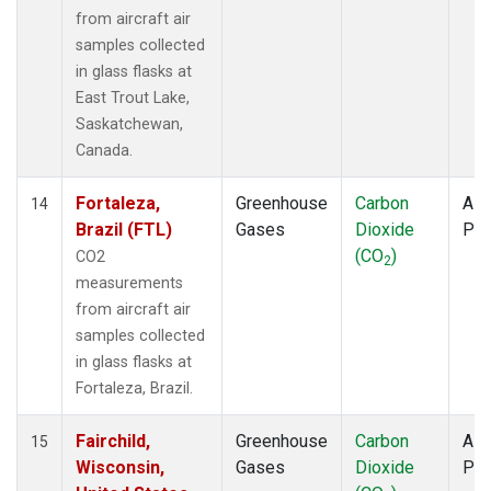
from aircraft air
samples collected
in glass flasks at
East Trout Lake,
Saskatchewan,
Canada.
Fortaleza,
Greenhouse
Carbon
Airc
14
Brazil (FTL)
Gases
Dioxide
PF
(CO
)
CO2
2
measurements
from aircraft air
samples collected
in glass flasks at
Fortaleza, Brazil.
Fairchild,
Greenhouse
Carbon
Airc
15
Wisconsin,
Gases
Dioxide
PF