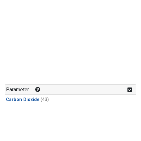
Parameter
Carbon Dioxide
(43)