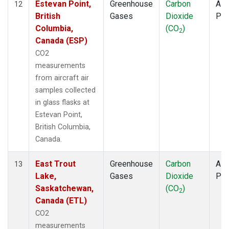
Estevan Point,
Greenhouse
Carbon
Airc
12
British
Gases
Dioxide
PF
Columbia,
(CO
)
2
Canada (ESP)
CO2
measurements
from aircraft air
samples collected
in glass flasks at
Estevan Point,
British Columbia,
Canada.
East Trout
Greenhouse
Carbon
Airc
13
Lake,
Gases
Dioxide
PF
Saskatchewan,
(CO
)
2
Canada (ETL)
CO2
measurements