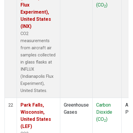
Flux
(CO
)
2
Experiment),
United States
(INX)
CO2
measurements
from aircraft air
samples collected
in glass flasks at
INFLUX
(Indianapolis Flux
Experiment),
United States.
Park Falls,
Greenhouse
Carbon
Airc
22
Wisconsin,
Gases
Dioxide
PF
United States
(CO
)
2
(LEF)