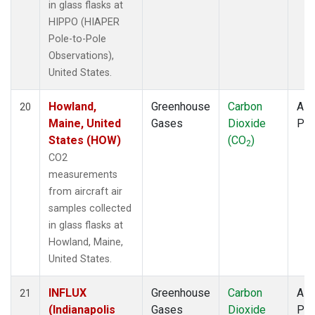
in glass flasks at
HIPPO (HIAPER
Pole-to-Pole
Observations),
United States.
Howland,
Greenhouse
Carbon
Airc
20
Maine, United
Gases
Dioxide
PF
States (HOW)
(CO
)
2
CO2
measurements
from aircraft air
samples collected
in glass flasks at
Howland, Maine,
United States.
INFLUX
Greenhouse
Carbon
Airc
21
(Indianapolis
Gases
Dioxide
PF