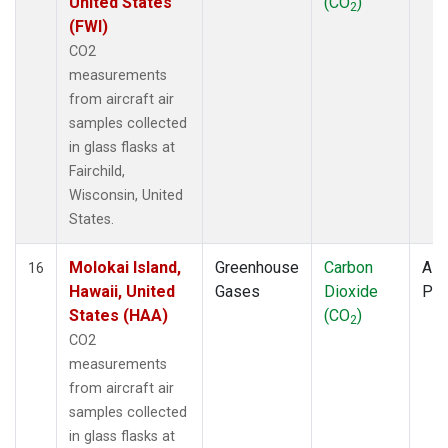
United States
(CO
)
2
(FWI)
CO2
measurements
from aircraft air
samples collected
in glass flasks at
Fairchild,
Wisconsin, United
States.
Molokai Island,
Greenhouse
Carbon
Airc
16
Hawaii, United
Gases
Dioxide
PF
States (HAA)
(CO
)
2
CO2
measurements
from aircraft air
samples collected
in glass flasks at