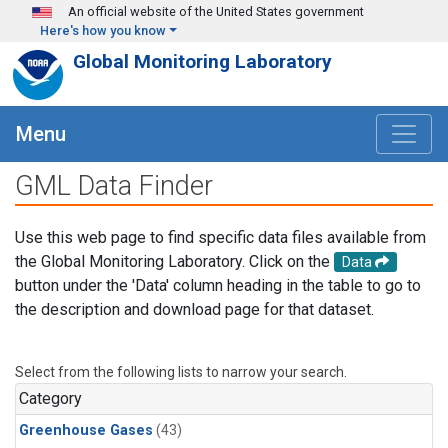
Skip to main content
An official website of the United States government
Here's how you know
Global Monitoring Laboratory
Menu
GML Data Finder
Use this web page to find specific data files available from
the Global Monitoring Laboratory. Click on the
Data
button under the 'Data' column heading in the table to go to
the description and download page for that dataset.
Select from the following lists to narrow your search.
Category
Greenhouse Gases
(43)