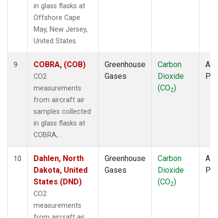
in glass flasks at
Offshore Cape
May, New Jersey,
United States.
COBRA, (COB)
Greenhouse
Carbon
Airc
9
Gases
Dioxide
PF
CO2
(CO
)
measurements
2
from aircraft air
samples collected
in glass flasks at
COBRA, .
Dahlen, North
Greenhouse
Carbon
Airc
10
Dakota, United
Gases
Dioxide
PF
States (DND)
(CO
)
2
CO2
measurements
from aircraft air