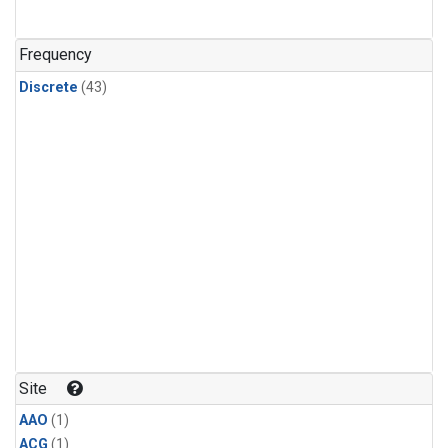
Frequency
Discrete
(43)
Site
AAO
(1)
ACG
(1)