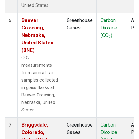
United States.
Beaver
Greenhouse
Carbon
Airc
6
Crossing,
Gases
Dioxide
PF
Nebraska,
(CO
)
2
United States
(BNE)
CO2
measurements
from aircraft air
samples collected
in glass flasks at
Beaver Crossing,
Nebraska, United
States.
Briggsdale,
Greenhouse
Carbon
Airc
7
Colorado,
Gases
Dioxide
PF