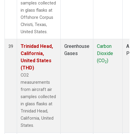
samples collected
in glass flasks at
Offshore Corpus
Christi, Texas,
United States.
Trinidad Head,
Greenhouse
Carbon
Airc
39
California,
Gases
Dioxide
PF
United States
(CO
)
2
(THD)
CO2
measurements
from aircraft air
samples collected
in glass flasks at
Trinidad Head,
California, United
States.