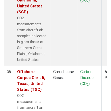
Oklahoma,
(CO
)
2
United States
(SGP)
CO2
measurements
from aircraft air
samples collected
in glass flasks at
Southern Great
Plains, Oklahoma,
United States.
Offshore
Greenhouse
Carbon
Airc
38
Corpus Christi,
Gases
Dioxide
PF
Texas, United
(CO
)
2
States (TGC)
CO2
measurements
from aircraft air