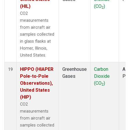
(HIL)
(CO
)
2
CO2
measurements
from aircraft air
samples collected
in glass flasks at
Homer, Illinois,
United States.
HIPPO (HIAPER
Greenhouse
Carbon
Airc
19
Pole-to-Pole
Gases
Dioxide
PF
Observations),
(CO
)
2
United States
(HIP)
CO2
measurements
from aircraft air
samples collected