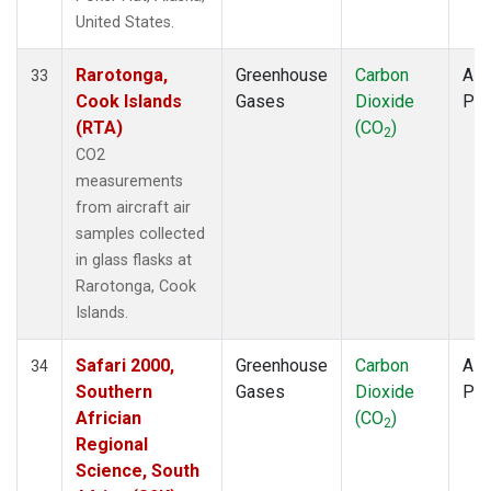
United States.
Rarotonga,
Greenhouse
Carbon
Airc
33
Cook Islands
Gases
Dioxide
PF
(RTA)
(CO
)
2
CO2
measurements
from aircraft air
samples collected
in glass flasks at
Rarotonga, Cook
Islands.
Safari 2000,
Greenhouse
Carbon
Airc
34
Southern
Gases
Dioxide
PF
Africian
(CO
)
2
Regional
Science, South