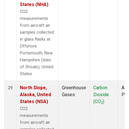
States (NHA)
CO2
measurements
from aircraft air
samples collected
in glass flasks at
Offshore
Portsmouth, New
Hampshire (Isles
of Shoals), United
States.
North Slope,
Greenhouse
Carbon
Airc
29
Alaska, United
Gases
Dioxide
PF
States (NSA)
(CO
)
2
CO2
measurements
from aircraft air