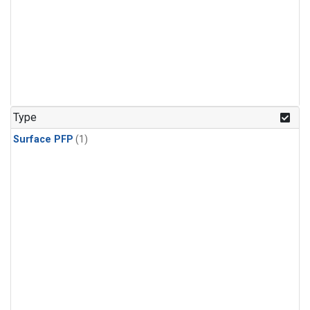
Type
Surface PFP
(1)