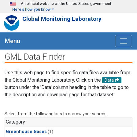
Skip to main content
An official website of the United States government
Here's how you know
Global Monitoring Laboratory
Menu
GML Data Finder
Use this web page to find specific data files available from
the Global Monitoring Laboratory. Click on the
Data
button under the 'Data' column heading in the table to go to
the description and download page for that dataset.
Select from the following lists to narrow your search.
Category
Greenhouse Gases
(1)