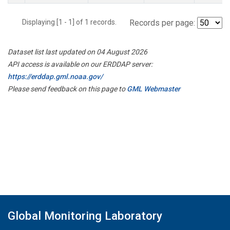
Displaying [1 - 1] of 1 records.
Records per page:
Dataset list last updated on 04 August 2026
API access is available on our ERDDAP server:
https://erddap.gml.noaa.gov/
Please send feedback on this page to
GML Webmaster
Global Monitoring Laboratory