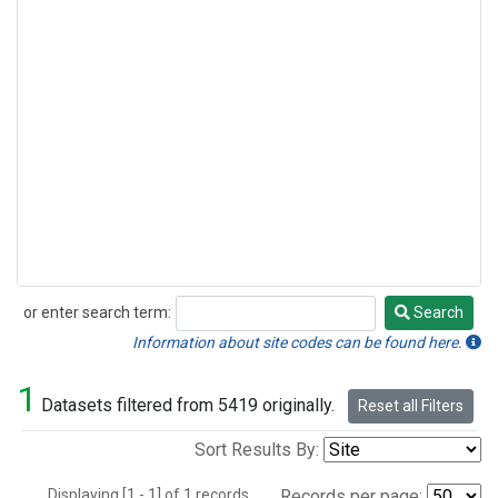
or enter search term:
Search
Search
Information about site codes can be found here.
1
Datasets filtered from 5419 originally.
Reset all Filters
Sort Results By:
Displaying [1 - 1] of 1 records.
Records per page: