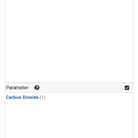
Parameter
Carbon Dioxide
(1)