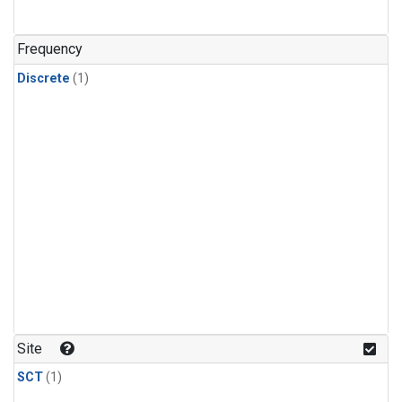
Frequency
Discrete
(1)
Site
SCT
(1)