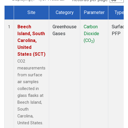
Site
Category
Parameter
Type
Dataset Number
Beech
Greenhouse
Carbon
Surface
1
Island, South
Gases
Dioxide
PFP
Carolina,
(CO
)
2
United
States (SCT)
CO2
measurements
from surface
air samples
collected in
glass flasks at
Beech Island,
South
Carolina,
United States.