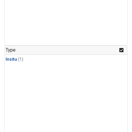
Type
Insitu
(1)