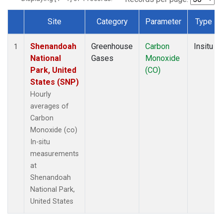
Site
Category
Parameter
Type
Dataset Number
Shenandoah
Greenhouse
Carbon
Insitu
1
National
Gases
Monoxide
Park, United
(CO)
States (SNP)
Hourly
averages of
Carbon
Monoxide (co)
In-situ
measurements
at
Shenandoah
National Park,
United States