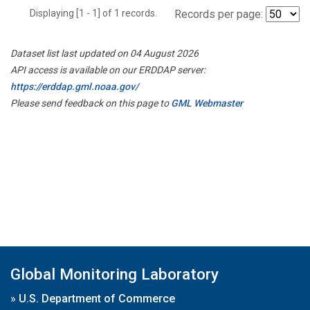
Displaying [1 - 1] of 1 records.
Records per page:
Dataset list last updated on 04 August 2026
API access is available on our ERDDAP server:
https://erddap.gml.noaa.gov/
Please send feedback on this page to
GML Webmaster
Global Monitoring Laboratory
»
U.S. Department of Commerce