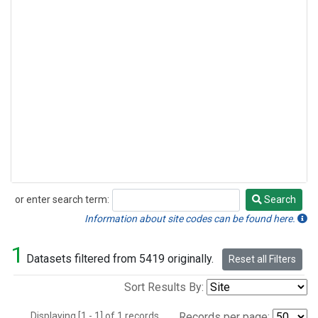
or enter search term:
Search
Search
Information about site codes can be found here.
1
Datasets filtered from 5419 originally.
Reset all Filters
Sort Results By:
Displaying [1 - 1] of 1 records.
Records per page: