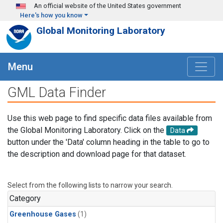
Skip to main content
An official website of the United States government
Here's how you know
Global Monitoring Laboratory
Menu
GML Data Finder
Use this web page to find specific data files available from
the Global Monitoring Laboratory. Click on the
Data
button under the 'Data' column heading in the table to go to
the description and download page for that dataset.
Select from the following lists to narrow your search.
Category
Greenhouse Gases
(1)