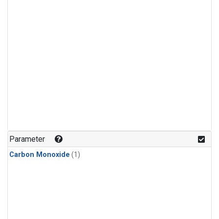
Parameter
Carbon Monoxide
(1)