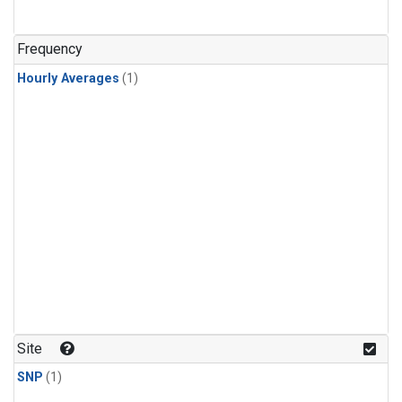
Frequency
Hourly Averages
(1)
Site
SNP
(1)