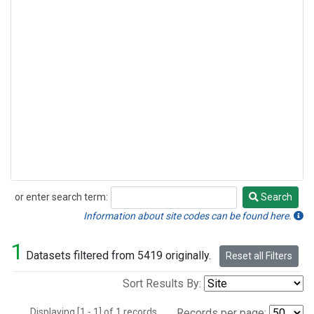
or enter search term:
Search
Search
Information about site codes can be found here.
1
Datasets filtered from 5419 originally.
Reset all Filters
Sort Results By:
Displaying [1 - 1] of 1 records.
Records per page: