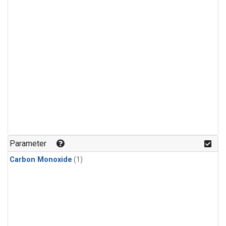
Parameter
Carbon Monoxide
(1)