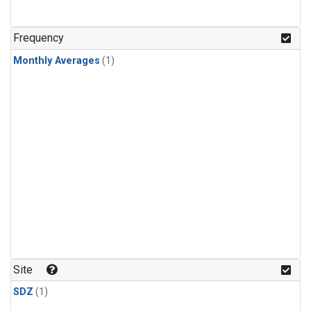
Frequency
Monthly Averages
(1)
Site
SDZ
(1)