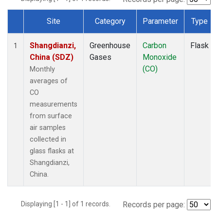
Site
Category
Parameter
Type
Dataset Number
Shangdianzi,
Greenhouse
Carbon
Flask
1
China (SDZ)
Gases
Monoxide
(CO)
Monthly
averages of
CO
measurements
from surface
air samples
collected in
glass flasks at
Shangdianzi,
China.
Displaying [1 - 1] of 1 records.
Records per page: