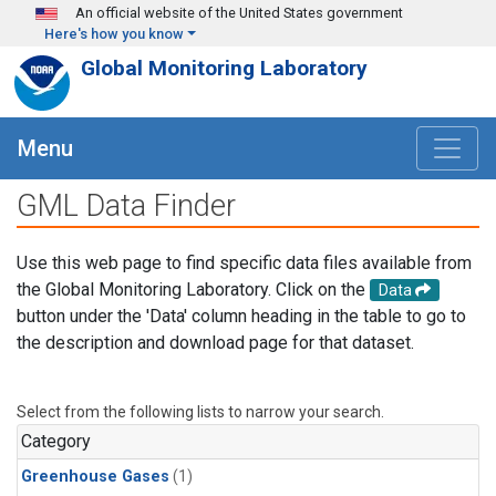
Skip to main content
An official website of the United States government
Here's how you know
Global Monitoring Laboratory
Menu
GML Data Finder
Use this web page to find specific data files available from
the Global Monitoring Laboratory. Click on the
Data
button under the 'Data' column heading in the table to go to
the description and download page for that dataset.
Select from the following lists to narrow your search.
Category
Greenhouse Gases
(1)