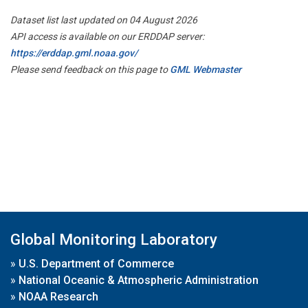
Dataset list last updated on 04 August 2026
API access is available on our ERDDAP server:
https://erddap.gml.noaa.gov/
Please send feedback on this page to
GML Webmaster
Global Monitoring Laboratory
»
U.S. Department of Commerce
»
National Oceanic & Atmospheric Administration
»
NOAA Research