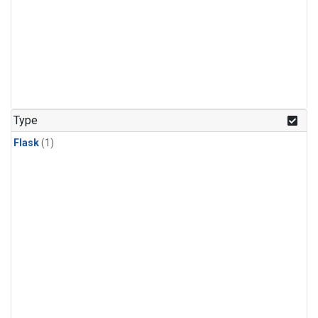
Type
Flask
(1)