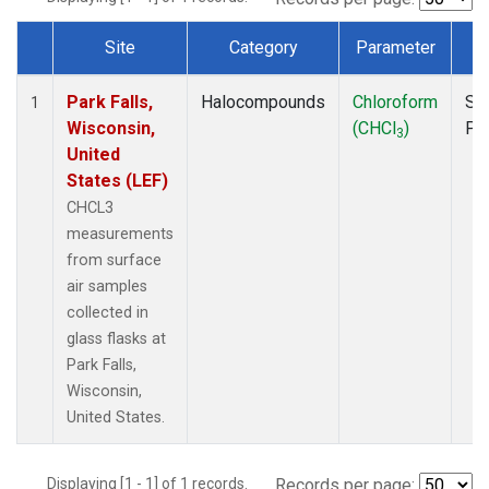
Site
Category
Parameter
T
Dataset Number
Park Falls,
Halocompounds
Chloroform
Su
1
Wisconsin,
(CHCl
)
PF
3
United
States (LEF)
CHCL3
measurements
from surface
air samples
collected in
glass flasks at
Park Falls,
Wisconsin,
United States.
Displaying [1 - 1] of 1 records.
Records per page: