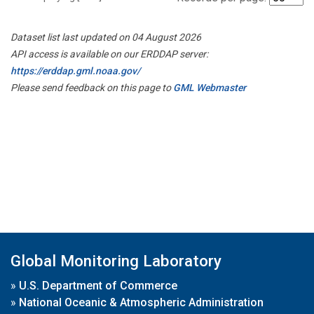
Dataset list last updated on 04 August 2026
API access is available on our ERDDAP server:
https://erddap.gml.noaa.gov/
Please send feedback on this page to
GML Webmaster
Global Monitoring Laboratory
»
U.S. Department of Commerce
»
National Oceanic & Atmospheric Administration