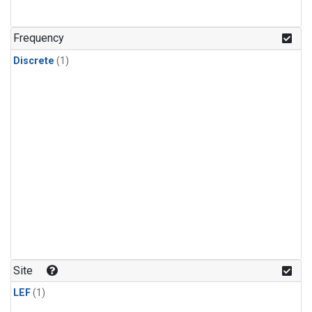
Frequency
Discrete
(1)
Site
LEF
(1)