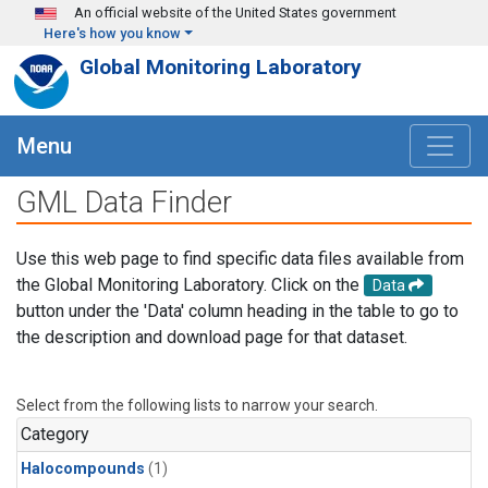
Skip to main content
An official website of the United States government
Here's how you know
Global Monitoring Laboratory
Menu
GML Data Finder
Use this web page to find specific data files available from
the Global Monitoring Laboratory. Click on the
Data
button under the 'Data' column heading in the table to go to
the description and download page for that dataset.
Select from the following lists to narrow your search.
Category
Halocompounds
(1)