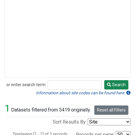
or enter search term:
Search
Search
Information about site codes can be found here.
1
Datasets filtered from 5419 originally.
Reset all Filters
Sort Results By:
Displaying [1 - 1] of 1 records.
Records per page: