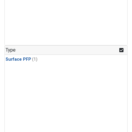
Type
Surface PFP
(1)