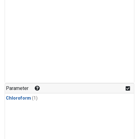
Parameter
Chloroform
(1)