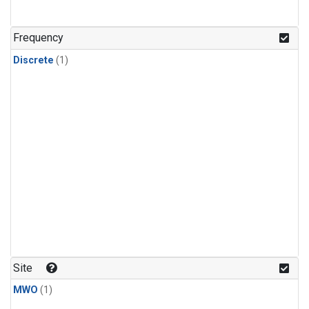
Frequency
Discrete
(1)
Site
MWO
(1)