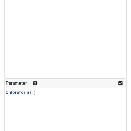
Parameter
Chloroform
(1)