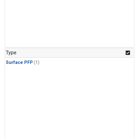
Type
Surface PFP
(1)