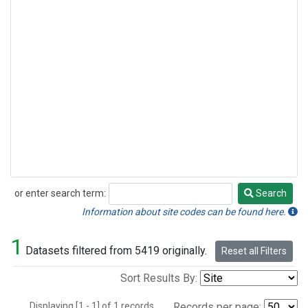
or enter search term:
Search
Search
Information about site codes can be found here.
1
Datasets filtered from 5419 originally.
Reset all Filters
Sort Results By:
Displaying [1 - 1] of 1 records.
Records per page: