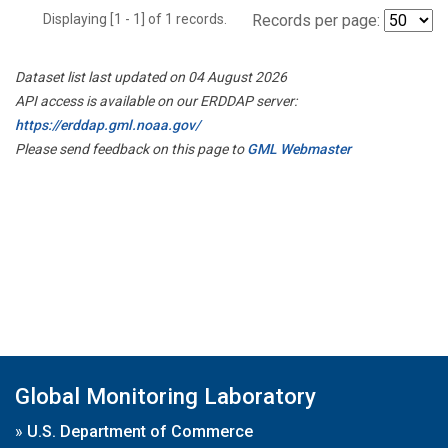
Displaying [1 - 1] of 1 records.
Records per page:
Dataset list last updated on 04 August 2026
API access is available on our ERDDAP server:
https://erddap.gml.noaa.gov/
Please send feedback on this page to
GML Webmaster
Global Monitoring Laboratory
»
U.S. Department of Commerce