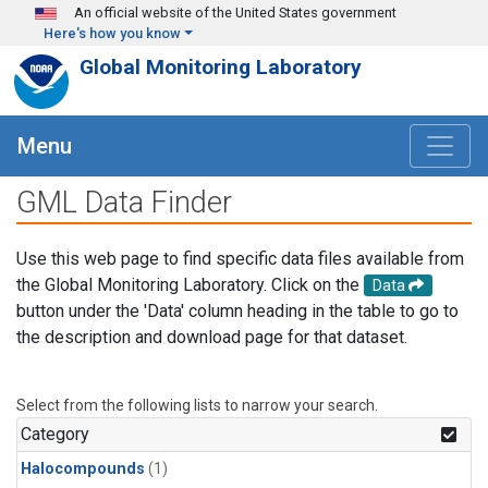
Skip to main content
An official website of the United States government
Here's how you know
Global Monitoring Laboratory
Menu
GML Data Finder
Use this web page to find specific data files available from
the Global Monitoring Laboratory. Click on the
Data
button under the 'Data' column heading in the table to go to
the description and download page for that dataset.
Select from the following lists to narrow your search.
Category
Halocompounds
(1)