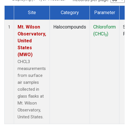
Site
Category
Parameter
T
Dataset Number
Mt. Wilson
Halocompounds
Chloroform
Su
1
Observatory,
(CHCl
)
PF
3
United
States
(MWO)
CHCL3
measurements
from surface
air samples
collected in
glass flasks at
Mt. Wilson
Observatory,
United States.