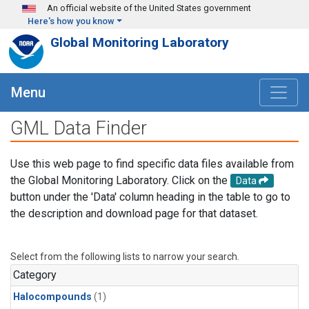
Skip to main content
An official website of the United States government
Here's how you know
Global Monitoring Laboratory
Menu
GML Data Finder
Use this web page to find specific data files available from
the Global Monitoring Laboratory. Click on the
Data
button under the 'Data' column heading in the table to go to
the description and download page for that dataset.
Select from the following lists to narrow your search.
Category
Halocompounds
(1)