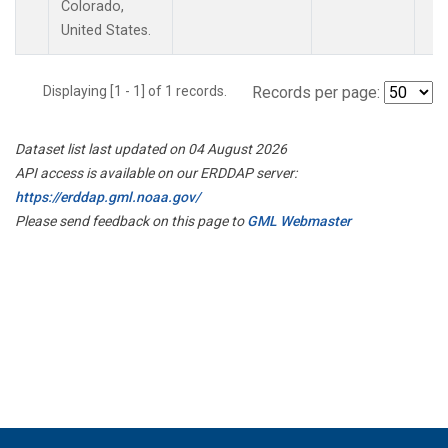
Colorado,
United States.
Displaying [1 - 1] of 1 records.
Records per page:
Dataset list last updated on 04 August 2026
API access is available on our ERDDAP server:
https://erddap.gml.noaa.gov/
Please send feedback on this page to
GML Webmaster