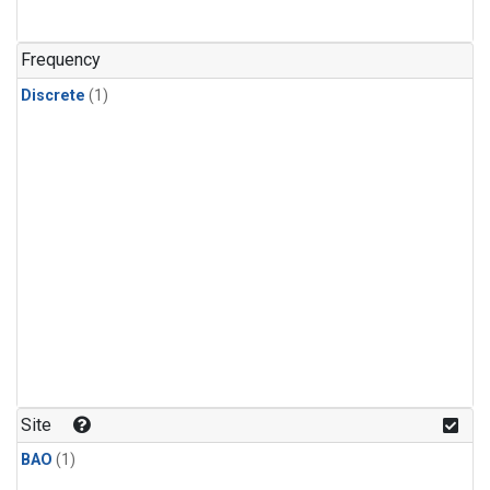
Frequency
Discrete
(1)
Site
BAO
(1)