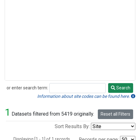
or enter search term:
Search
Search
Information about site codes can be found here.
1
Datasets filtered from 5419 originally.
Reset all Filters
Sort Results By:
Displaying [1 - 1] of 1 records.
Records per page: