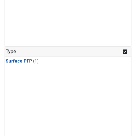
Type
Surface PFP
(1)