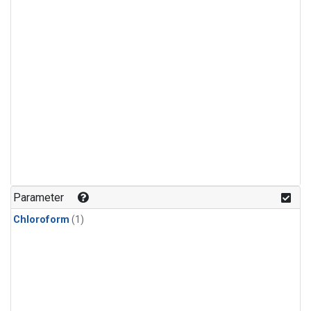
Parameter
Chloroform
(1)