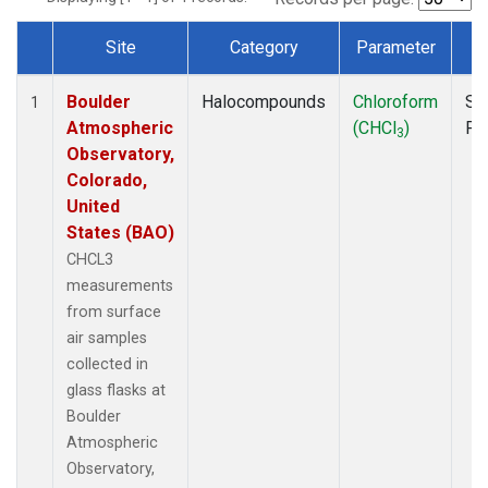
Site
Category
Parameter
T
Dataset Number
Boulder
Halocompounds
Chloroform
Su
1
Atmospheric
(CHCl
)
PF
3
Observatory,
Colorado,
United
States (BAO)
CHCL3
measurements
from surface
air samples
collected in
glass flasks at
Boulder
Atmospheric
Observatory,