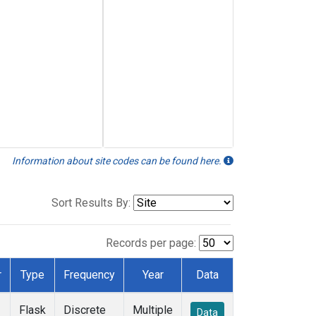
Information about site codes can be found here.
Sort Results By:
Records per page:
r
Type
Frequency
Year
Data
Flask
Discrete
Multiple
Data