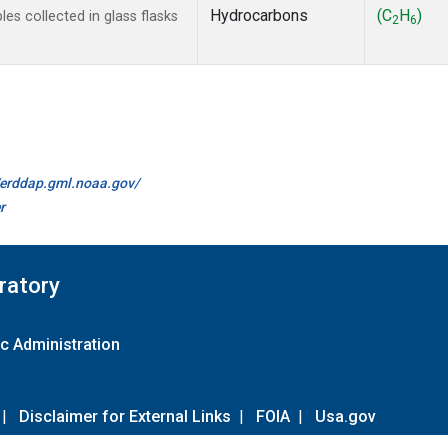
Hydrocarbons
(C
H
)
s collected in glass flasks
2
6
//erddap.gml.noaa.gov/
r
ratory
c Administration
|
Disclaimer for External Links
|
FOIA
|
Usa.gov