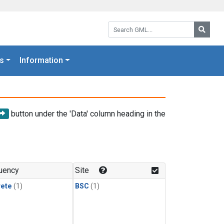
Search GML:
Searc
s
Information
button under the 'Data' column heading in the
uency
Site
rete
(1)
BSC
(1)