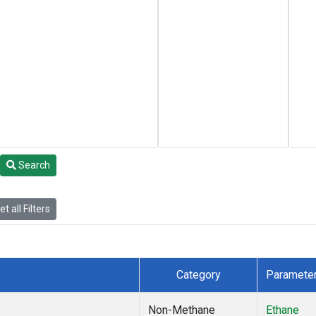
Search
t all Filters
Category
Paramete
Non-Methane
Ethane