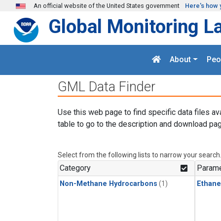
Skip to main content
An official website of the United States government
Here's how 
Global Monitoring L
About
Peo
GML Data Finder
Use this web page to find specific data files av
table to go to the description and download pag
Select from the following lists to narrow your search
Category
Parame
Non-Methane Hydrocarbons
(1)
Ethane