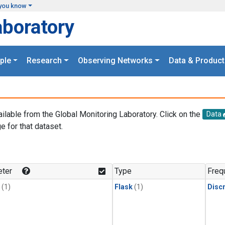
you know
aboratory
ple
Research
Observing Networks
Data & Product
ailable from the Global Monitoring Laboratory. Click on the
Data
e for that dataset.
.
ter
Type
Freq
(1)
Flask
(1)
Disc