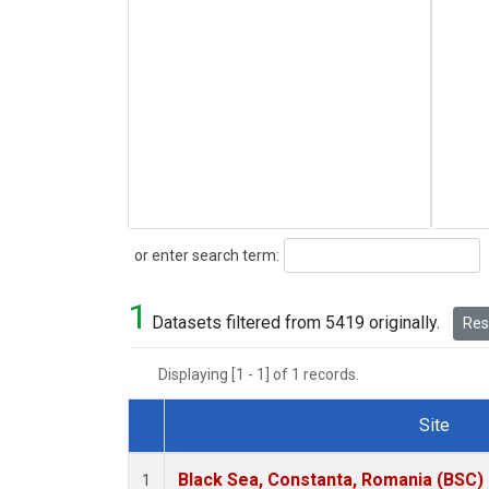
Search
or enter search term:
1
Datasets filtered from 5419 originally.
Rese
Displaying [1 - 1] of 1 records.
Site
Dataset Number
Black Sea, Constanta, Romania (BSC)
1