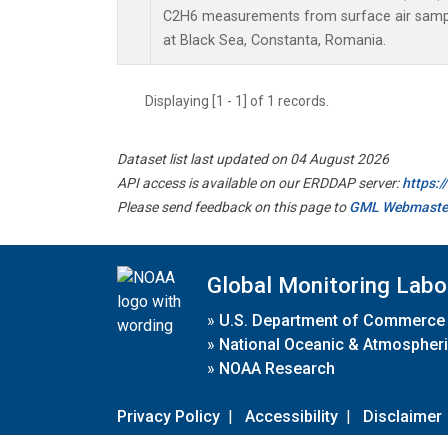
C2H6 measurements from surface air sample
at Black Sea, Constanta, Romania.
Displaying [1 - 1] of 1 records.
Dataset list last updated on 04 August 2026
API access is available on our ERDDAP server:
https:
Please send feedback on this page to
GML Webmaste
Global Monitoring Labo
»
U.S. Department of Commerce
»
National Oceanic & Atmospheri
»
NOAA Research
Privacy Policy
|
Accessibility
|
Disclaimer