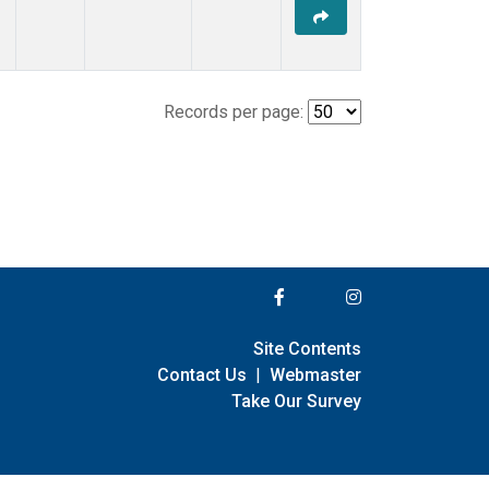
Records per page:
Site Contents
Contact Us
|
Webmaster
Take Our Survey