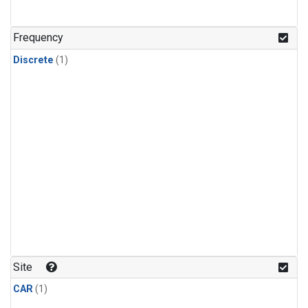
Frequency
Discrete
(1)
Site
CAR
(1)