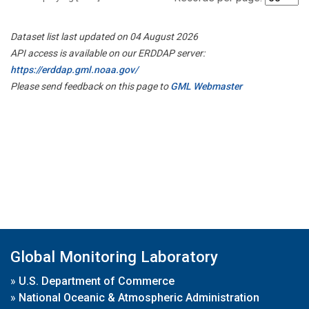
Dataset list last updated on 04 August 2026
API access is available on our ERDDAP server:
https://erddap.gml.noaa.gov/
Please send feedback on this page to
GML Webmaster
Global Monitoring Laboratory
»
U.S. Department of Commerce
»
National Oceanic & Atmospheric Administration