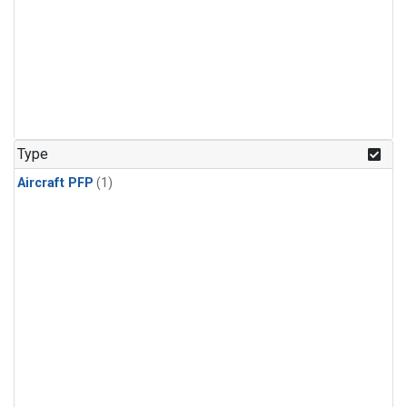
Type
Aircraft PFP
(1)