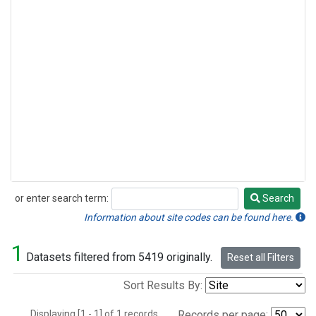
or enter search term:
Search
Search
Information about site codes can be found here.
1
Datasets filtered from 5419 originally.
Reset all Filters
Sort Results By:
Displaying [1 - 1] of 1 records.
Records per page: