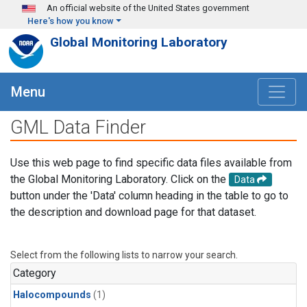
Skip to main content
An official website of the United States government
Here's how you know
Global Monitoring Laboratory
Menu
GML Data Finder
Use this web page to find specific data files available from
the Global Monitoring Laboratory. Click on the
Data
button under the 'Data' column heading in the table to go to
the description and download page for that dataset.
Select from the following lists to narrow your search.
Category
Halocompounds
(1)