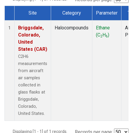
Site
Category
Parameter
Ty
Dataset Number
Briggsdale,
Halocompounds
Ethane
Airc
1
Colorado,
(C
H
)
PF
2
6
United
States (CAR)
C2H6
measurements
from aircraft
air samples
collected in
glass flasks at
Briggsdale,
Colorado,
United States.
Displaying [1 - 1] of 1 records.
Records per page: