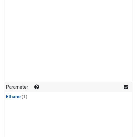
Parameter
Ethane
(1)