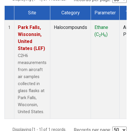
Site
Category
Parameter
Ty
Dataset Number
Park Falls,
Halocompounds
Ethane
Airc
1
Wisconsin,
(C
H
)
PF
2
6
United
States (LEF)
C2H6
measurements
from aircraft
air samples
collected in
glass flasks at
Park Falls,
Wisconsin,
United States.
Displaying [1 - 1] of 1 records.
Records per page: