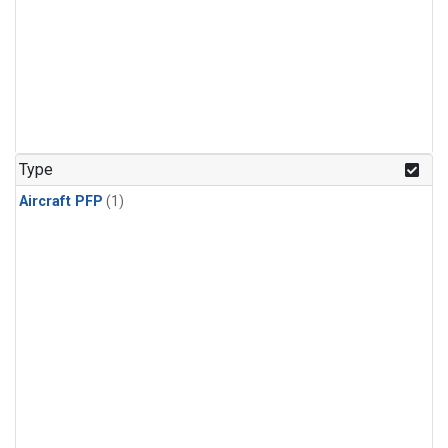
Type
Aircraft PFP
(1)