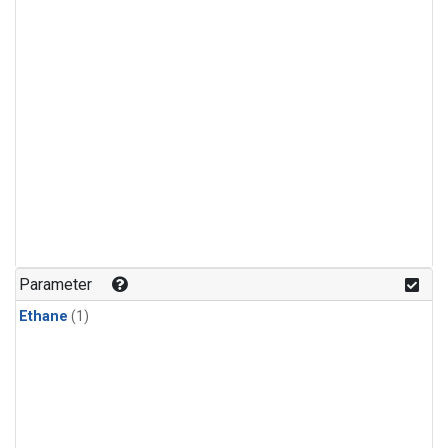
Parameter
Ethane
(1)