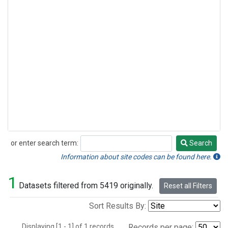
or enter search term:
Search
Search
Information about site codes can be found here.
1
Datasets filtered from 5419 originally.
Reset all Filters
Sort Results By:
Displaying [1 - 1] of 1 records.
Records per page: