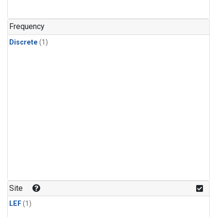
Frequency
Discrete
(1)
Site
LEF
(1)