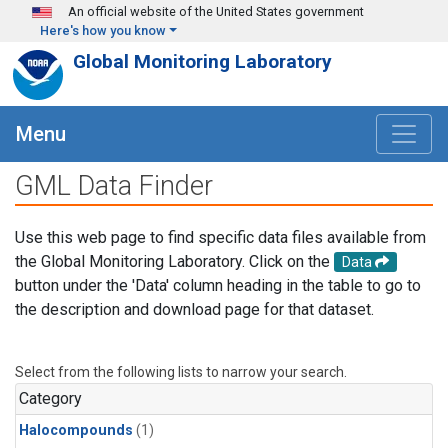
Skip to main content
An official website of the United States government
Here's how you know
Global Monitoring Laboratory
Menu
GML Data Finder
Use this web page to find specific data files available from
the Global Monitoring Laboratory. Click on the
Data
button under the 'Data' column heading in the table to go to
the description and download page for that dataset.
Select from the following lists to narrow your search.
Category
Halocompounds
(1)