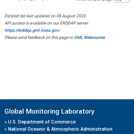
Dataset list last updated on 08 August 2026
API access is available on our ERDDAP server:
https://erddap.gml.noaa.gov/
Please send feedback on this page to
GML Webmaster
Global Monitoring Laboratory
»
U.S. Department of Commerce
»
National Oceanic & Atmospheric Administration