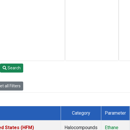
Search
t all Filters
Category
Parameter
ed States (HFM)
Halocompounds
Ethane