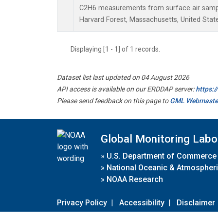
C2H6 measurements from surface air samples
Harvard Forest, Massachusetts, United State
Displaying [1 - 1] of 1 records.
Dataset list last updated on 04 August 2026
API access is available on our ERDDAP server:
https:
Please send feedback on this page to
GML Webmaste
Global Monitoring Labo
»
U.S. Department of Commerce
»
National Oceanic & Atmospheri
»
NOAA Research
Privacy Policy
|
Accessibility
|
Disclaimer