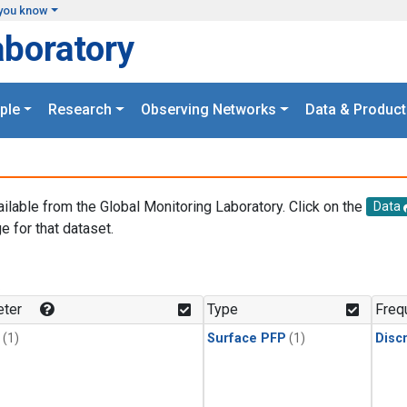
you know
aboratory
ple
Research
Observing Networks
Data & Product
ailable from the Global Monitoring Laboratory. Click on the
Data
e for that dataset.
.
ter
Type
Freq
(1)
Surface PFP
(1)
Disc