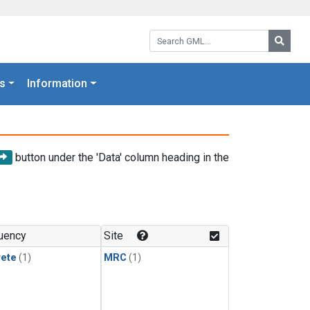
Search GML:
Searc
s
Information
button under the 'Data' column heading in the
uency
Site
rete
(1)
MRC
(1)