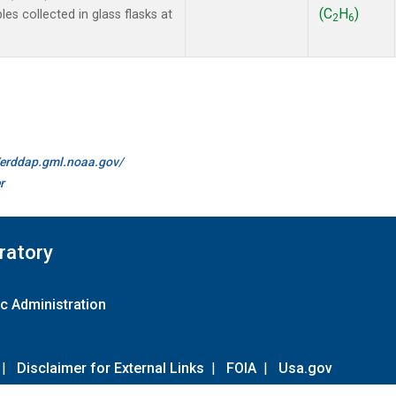
(C
H
)
 collected in glass flasks at
2
6
//erddap.gml.noaa.gov/
r
ratory
c Administration
|
Disclaimer for External Links
|
FOIA
|
Usa.gov