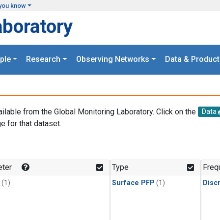
you know
aboratory
ple
Research
Observing Networks
Data & Product
ailable from the Global Monitoring Laboratory. Click on the
Data
e for that dataset.
.
ter
Type
Freq
(1)
Surface PFP
(1)
Disc