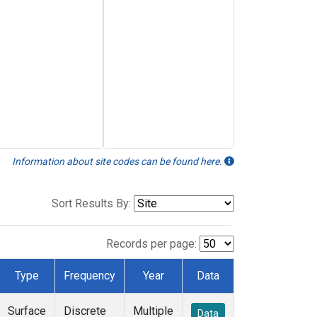
Information about site codes can be found here.
Sort Results By:
Records per page:
Type
Frequency
Year
Data
Surface
Discrete
Multiple
Data