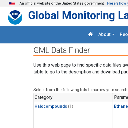
Skip to main content
An official website of the United States government
Here's how 
Global Monitoring L
About
Peo
GML Data Finder
Use this web page to find specific data files av
table to go to the description and download pag
Select from the following lists to narrow your search
Category
Parame
Halocompounds
(1)
Ethane