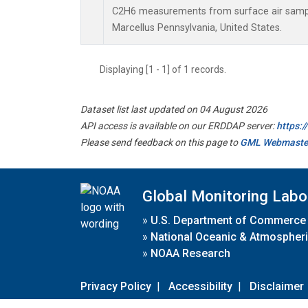
C2H6 measurements from surface air samples
Marcellus Pennsylvania, United States.
Displaying [1 - 1] of 1 records.
Dataset list last updated on 04 August 2026
API access is available on our ERDDAP server:
https:
Please send feedback on this page to
GML Webmaste
Global Monitoring Labo
»
U.S. Department of Commerce
»
National Oceanic & Atmospheri
»
NOAA Research
Privacy Policy
|
Accessibility
|
Disclaimer