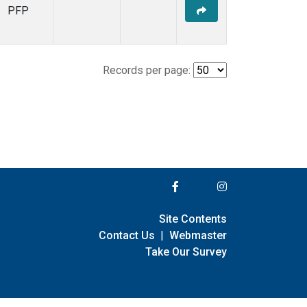
PFP
Records per page:
Site Contents
Contact Us
|
Webmaster
Take Our Survey