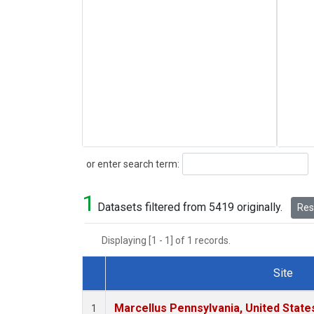
Search
or enter search term:
1
Datasets filtered from 5419 originally.
Rese
Displaying [1 - 1] of 1 records.
Site
Dataset Number
Marcellus Pennsylvania, United Stat
1