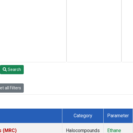
Search
t all Filters
Category
Parameter
es (MRC)
Halocompounds
Ethane