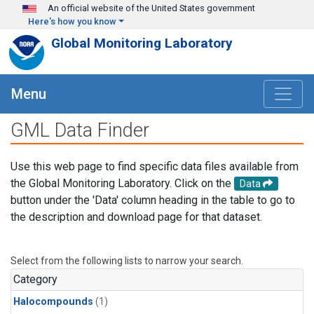
Skip to main content
An official website of the United States government
Here's how you know
Global Monitoring Laboratory
Menu
GML Data Finder
Use this web page to find specific data files available from
the Global Monitoring Laboratory. Click on the
Data
button under the 'Data' column heading in the table to go to
the description and download page for that dataset.
Select from the following lists to narrow your search.
Category
Halocompounds
(1)