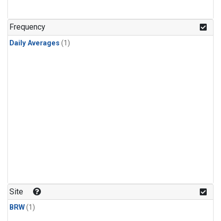
Frequency
Daily Averages
(1)
Site
BRW
(1)