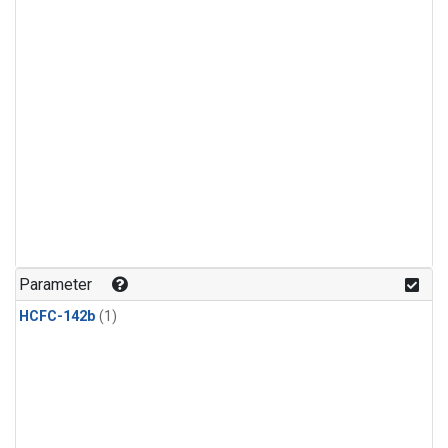
Parameter
HCFC-142b
(1)