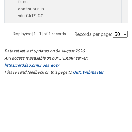
from
continuous in-
situ CATS GC.
Displaying [1 - 1] of 1 records.
Records per page:
Dataset list last updated on 04 August 2026
API access is available on our ERDDAP server:
https://erddap.gml.noaa.gov/
Please send feedback on this page to
GML Webmaster