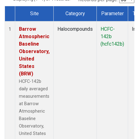
Site
Category
Parameter
Ty
Dataset Number
Barrow
Halocompounds
HCFC-
Ins
1
Atmospheric
142b
Baseline
(hcfc142b)
Observatory,
United
States
(BRW)
HCFC-142b
daily averaged
measurements
at Barrow
Atmospheric
Baseline
Observatory,
United States