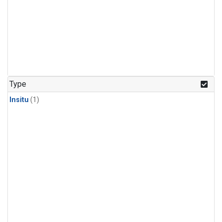
Type
Insitu
(1)