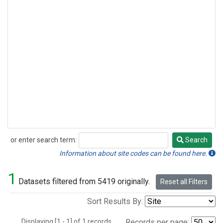
or enter search term:
Search
Search
Information about site codes can be found here.
1
Datasets filtered from 5419 originally.
Reset all Filters
Sort Results By:
Displaying [1 - 1] of 1 records.
Records per page: