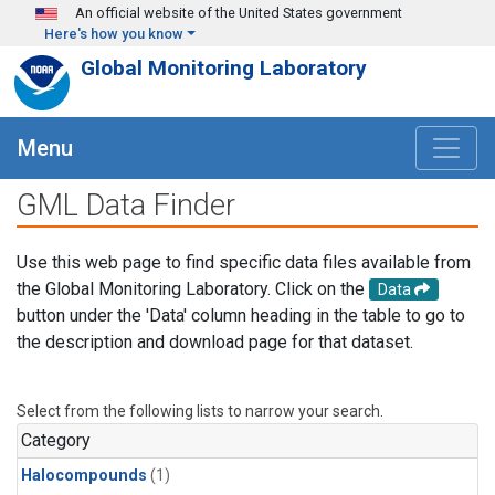
Skip to main content
An official website of the United States government
Here's how you know
Global Monitoring Laboratory
Menu
GML Data Finder
Use this web page to find specific data files available from
the Global Monitoring Laboratory. Click on the
Data
button under the 'Data' column heading in the table to go to
the description and download page for that dataset.
Select from the following lists to narrow your search.
Category
Halocompounds
(1)