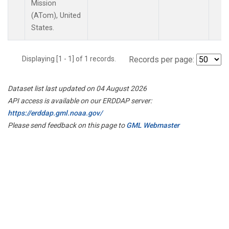
Mission
(ATom), United
States.
Displaying [1 - 1] of 1 records.
Records per page:
Dataset list last updated on 04 August 2026
API access is available on our ERDDAP server:
https://erddap.gml.noaa.gov/
Please send feedback on this page to
GML Webmaster