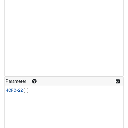
Parameter
HCFC-22
(1)