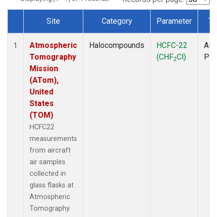
Site
Category
Parameter
Ty
Dataset Number
Atmospheric
Halocompounds
HCFC-22
Airc
1
Tomography
(CHF
Cl)
PF
2
Mission
(ATom),
United
States
(TOM)
HCFC22
measurements
from aircraft
air samples
collected in
glass flasks at
Atmospheric
Tomography