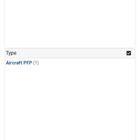
Type
Aircraft PFP
(1)