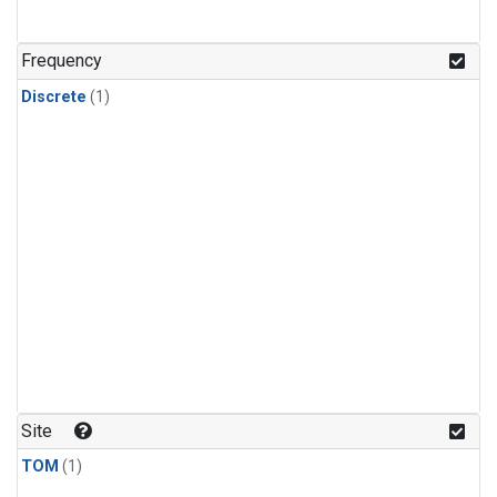
Frequency
Discrete
(1)
Site
TOM
(1)