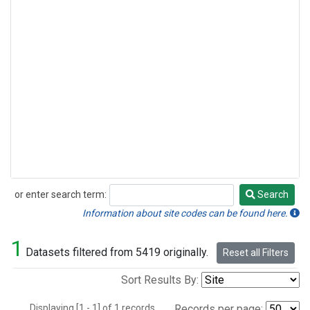
or enter search term:
Search
Search
Information about site codes can be found here.
1
Datasets filtered from 5419 originally.
Reset all Filters
Sort Results By:
Displaying [1 - 1] of 1 records.
Records per page: