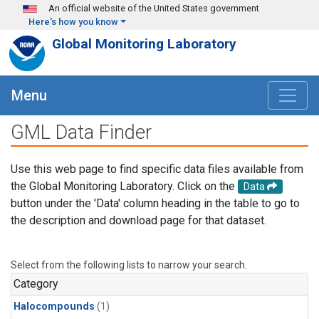
Skip to main content
An official website of the United States government
Here's how you know
Global Monitoring Laboratory
Menu
GML Data Finder
Use this web page to find specific data files available from
the Global Monitoring Laboratory. Click on the
Data
button under the 'Data' column heading in the table to go to
the description and download page for that dataset.
Select from the following lists to narrow your search.
Category
Halocompounds
(1)