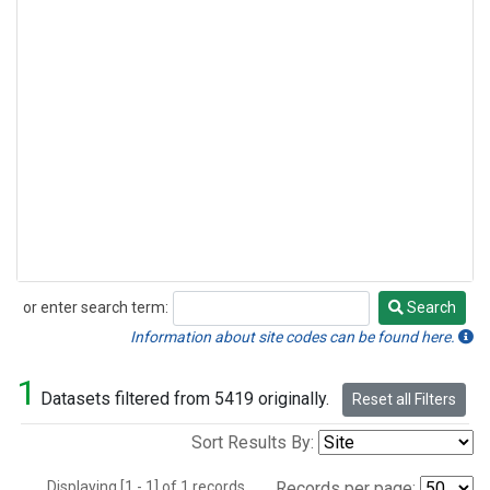
or enter search term:
Search
Search
Information about site codes can be found here.
1
Datasets filtered from 5419 originally.
Reset all Filters
Sort Results By:
Displaying [1 - 1] of 1 records.
Records per page: