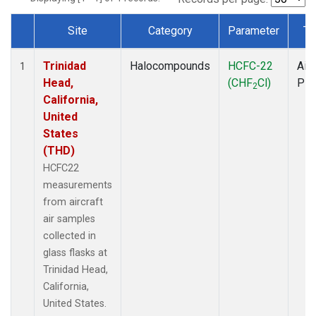
Site
Category
Parameter
Ty
Dataset Number
Trinidad
Halocompounds
HCFC-22
Airc
1
Head,
(CHF
Cl)
PF
2
California,
United
States
(THD)
HCFC22
measurements
from aircraft
air samples
collected in
glass flasks at
Trinidad Head,
California,
United States.