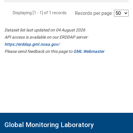
Displaying [1 - 1] of 1 records.
Records per page:
Dataset list last updated on 04 August 2026
API access is available on our ERDDAP server:
https://erddap.gml.noaa.gov/
Please send feedback on this page to
GML Webmaster
Global Monitoring Laboratory