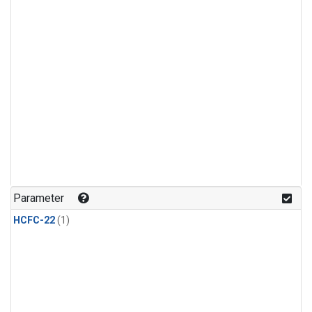
Parameter
HCFC-22
(1)