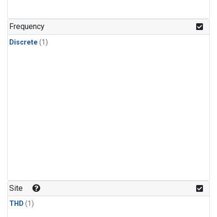
Frequency
Discrete
(1)
Site
THD
(1)