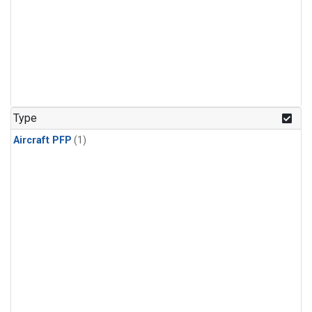
Type
Aircraft PFP
(1)