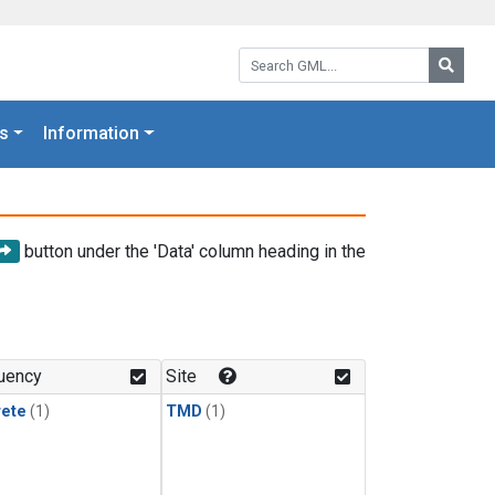
Search GML:
Searc
s
Information
button under the 'Data' column heading in the
uency
Site
rete
(1)
TMD
(1)