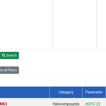
Search
t all Filters
Category
Parameter
TMD)
Halocompounds
HCFC-22