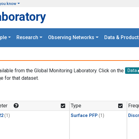
you know
aboratory
ple
Research
Observing Networks
Data & Product
ailable from the Global Monitoring Laboratory. Click on the
Data
e for that dataset.
.
ter
Type
Freq
22
(1)
Surface PFP
(1)
Disc