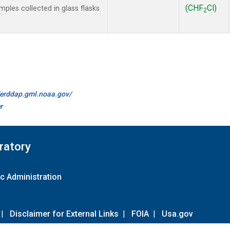
(CHF
Cl)
les collected in glass flasks
2
//erddap.gml.noaa.gov/
r
ratory
c Administration
|
Disclaimer for External Links
|
FOIA
|
Usa.gov