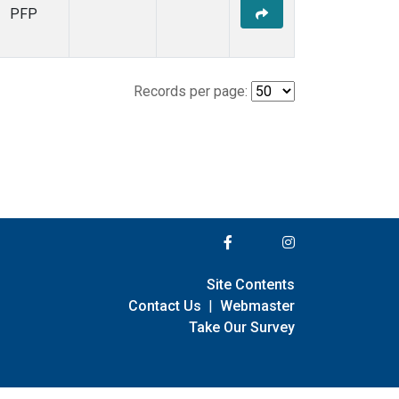
PFP
Records per page:
Site Contents
Contact Us
|
Webmaster
Take Our Survey