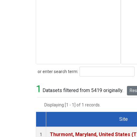
Search
or enter search term:
1
Datasets filtered from 5419 originally.
Rese
Displaying [1 - 1] of 1 records.
Site
Dataset Number
Thurmont, Maryland, United States (
1