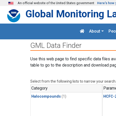
Skip to main content
An official website of the United States government
Here's how 
Global Monitoring L
About
Peo
GML Data Finder
Use this web page to find specific data files av
table to go to the description and download pag
Select from the following lists to narrow your search
Category
Parame
Halocompounds
(1)
HCFC-