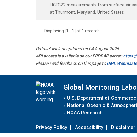
HCFC22 measurements from surface air samp
at Thurmont, Maryland, United States.
Displaying [1 - 1] of 1 records.
Dataset list last updated on 04 August 2026
API access is available on our ERDDAP server:
https:
Please send feedback on this page to
GML Webmaste
Global Monitoring Labo
»
U.S. Department of Commerce
»
National Oceanic & Atmospheri
»
NOAA Research
Privacy Policy
|
Accessibility
|
Disclaimer