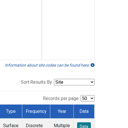
Information about site codes can be found here.
Sort Results By:
Records per page:
Type
Frequency
Year
Data
Surface
Discrete
Multiple
Data