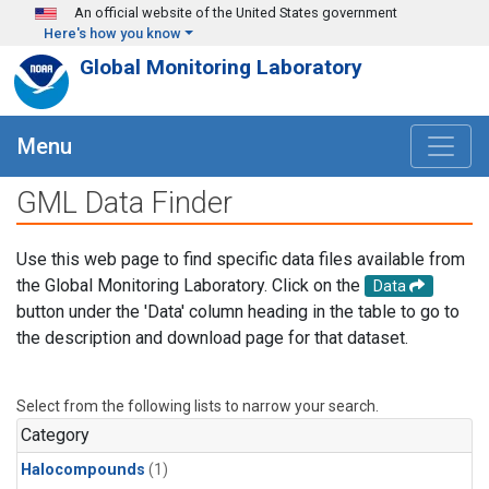
Skip to main content
An official website of the United States government
Here's how you know
Global Monitoring Laboratory
Menu
GML Data Finder
Use this web page to find specific data files available from
the Global Monitoring Laboratory. Click on the
Data
button under the 'Data' column heading in the table to go to
the description and download page for that dataset.
Select from the following lists to narrow your search.
Category
Halocompounds
(1)