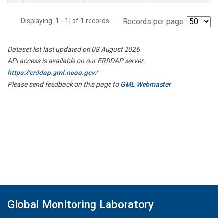
Displaying [1 - 1] of 1 records.
Records per page:
Dataset list last updated on 08 August 2026
API access is available on our ERDDAP server:
https://erddap.gml.noaa.gov/
Please send feedback on this page to
GML Webmaster
Global Monitoring Laboratory