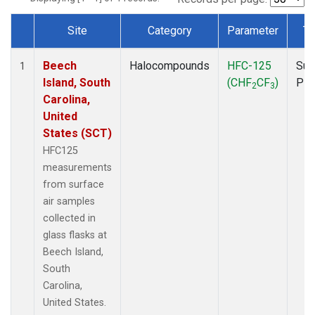
Site
Category
Parameter
Ty
Dataset Number
Beech
Halocompounds
HFC-125
Sur
1
Island, South
(CHF
CF
)
PF
2
3
Carolina,
United
States (SCT)
HFC125
measurements
from surface
air samples
collected in
glass flasks at
Beech Island,
South
Carolina,
United States.