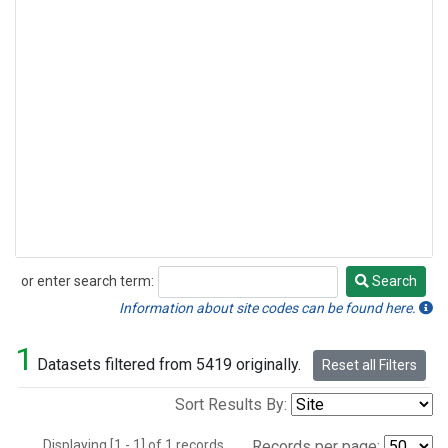
or enter search term:
Search
Search
Information about site codes can be found here.
1
Datasets filtered from 5419 originally.
Reset all Filters
Sort Results By:
Displaying [1 - 1] of 1 records.
Records per page: