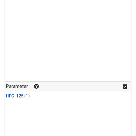
Parameter
HFC-125
(1)