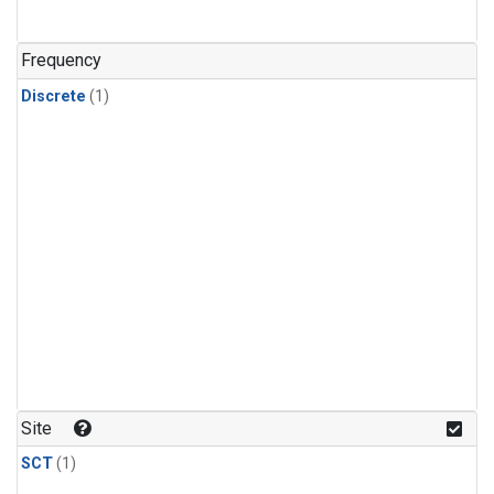
Frequency
Discrete
(1)
Site
SCT
(1)