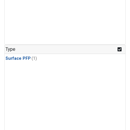
Type
Surface PFP
(1)